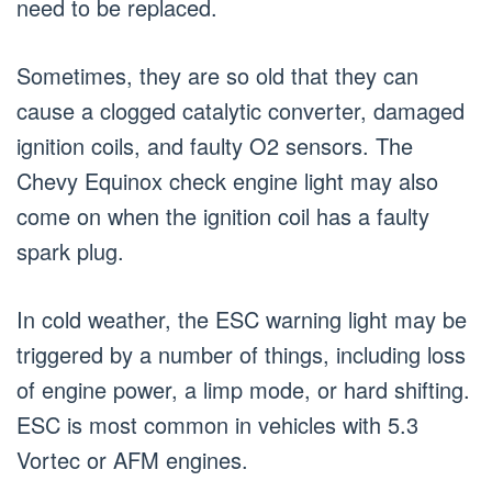
need to be replaced.
Sometimes, they are so old that they can
cause a clogged catalytic converter, damaged
ignition coils, and faulty O2 sensors. The
Chevy Equinox check engine light may also
come on when the ignition coil has a faulty
spark plug.
In cold weather, the ESC warning light may be
triggered by a number of things, including loss
of engine power, a limp mode, or hard shifting.
ESC is most common in vehicles with 5.3
Vortec or AFM engines.