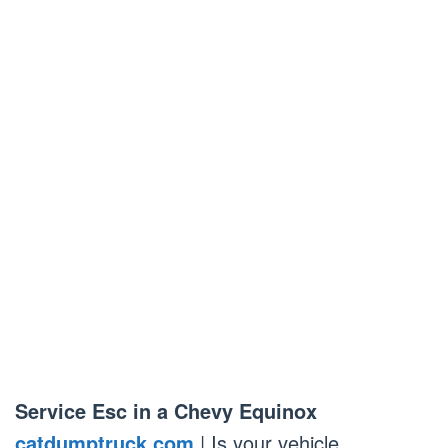
Service Esc in a Chevy Equinox
catdumptruck.com
| Is your vehicle