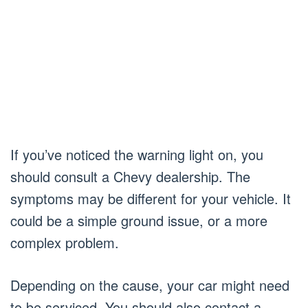
If you’ve noticed the warning light on, you
should consult a Chevy dealership. The
symptoms may be different for your vehicle. It
could be a simple ground issue, or a more
complex problem.
Depending on the cause, your car might need
to be serviced. You should also contact a