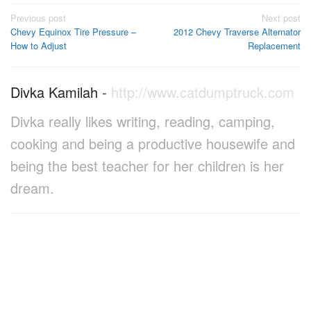
Post
Previous post
Next post
Chevy Equinox Tire Pressure –
2012 Chevy Traverse Alternator
navigation
How to Adjust
Replacement
Divka Kamilah
-
http://www.catdumptruck.com
Divka really likes writing, reading, camping,
cooking and being a productive housewife and
being the best teacher for her children is her
dream.