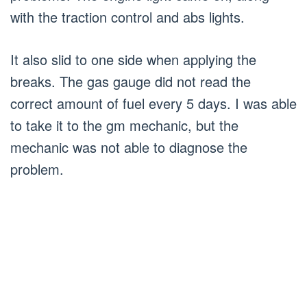
with the traction control and abs lights.
It also slid to one side when applying the
breaks. The gas gauge did not read the
correct amount of fuel every 5 days. I was able
to take it to the gm mechanic, but the
mechanic was not able to diagnose the
problem.