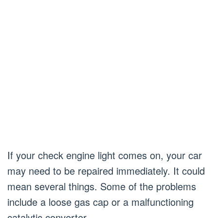
If your check engine light comes on, your car
may need to be repaired immediately. It could
mean several things. Some of the problems
include a loose gas cap or a malfunctioning
catalytic converter.