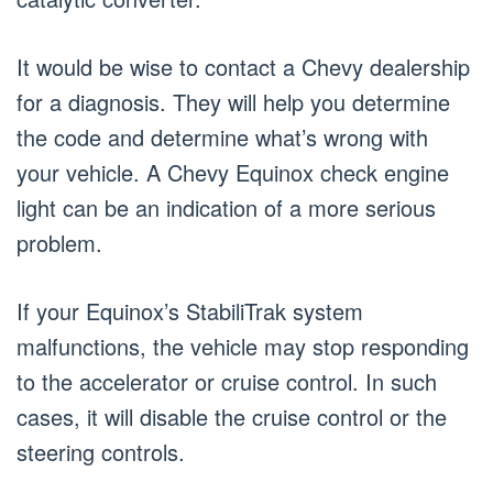
It would be wise to contact a Chevy dealership
for a diagnosis. They will help you determine
the code and determine what’s wrong with
your vehicle. A Chevy Equinox check engine
light can be an indication of a more serious
problem.
If your Equinox’s StabiliTrak system
malfunctions, the vehicle may stop responding
to the accelerator or cruise control. In such
cases, it will disable the cruise control or the
steering controls.