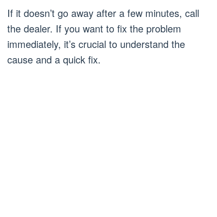
If it doesn’t go away after a few minutes, call
the dealer. If you want to fix the problem
immediately, it’s crucial to understand the
cause and a quick fix.