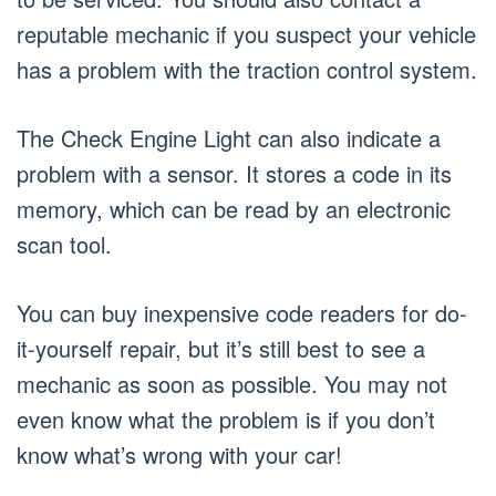
reputable mechanic if you suspect your vehicle
has a problem with the traction control system.
The Check Engine Light can also indicate a
problem with a sensor. It stores a code in its
memory, which can be read by an electronic
scan tool.
You can buy inexpensive code readers for do-
it-yourself repair, but it’s still best to see a
mechanic as soon as possible. You may not
even know what the problem is if you don’t
know what’s wrong with your car!