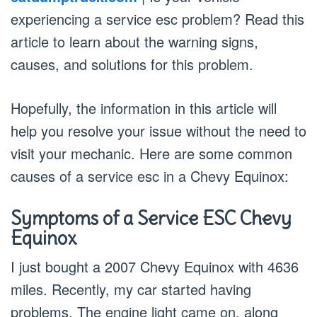
experiencing a service esc problem? Read this
article to learn about the warning signs,
causes, and solutions for this problem.
Hopefully, the information in this article will
help you resolve your issue without the need to
visit your mechanic. Here are some common
causes of a service esc in a Chevy Equinox:
Symptoms of a Service ESC Chevy
Equinox
I just bought a 2007 Chevy Equinox with 4636
miles. Recently, my car started having
problems. The engine light came on, along