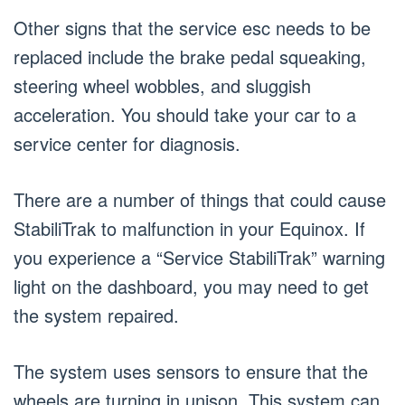
Other signs that the service esc needs to be
replaced include the brake pedal squeaking,
steering wheel wobbles, and sluggish
acceleration. You should take your car to a
service center for diagnosis.
There are a number of things that could cause
StabiliTrak to malfunction in your Equinox. If
you experience a “Service StabiliTrak” warning
light on the dashboard, you may need to get
the system repaired.
The system uses sensors to ensure that the
wheels are turning in unison. This system can