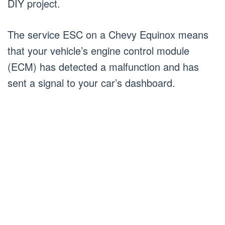
DIY project.
The service ESC on a Chevy Equinox means
that your vehicle’s engine control module
(ECM) has detected a malfunction and has
sent a signal to your car’s dashboard.