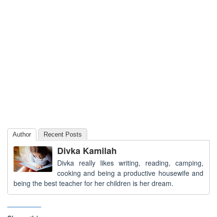
Author
Recent Posts
Divka Kamilah
Divka really likes writing, reading, camping,
cooking and being a productive housewife and
being the best teacher for her children is her dream.