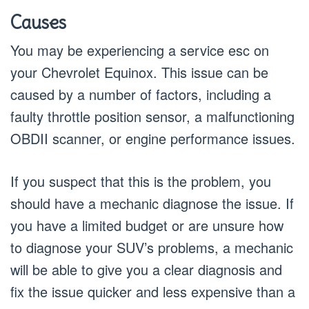
Causes
You may be experiencing a service esc on
your Chevrolet Equinox. This issue can be
caused by a number of factors, including a
faulty throttle position sensor, a malfunctioning
OBDII scanner, or engine performance issues.
If you suspect that this is the problem, you
should have a mechanic diagnose the issue. If
you have a limited budget or are unsure how
to diagnose your SUV’s problems, a mechanic
will be able to give you a clear diagnosis and
fix the issue quicker and less expensive than a