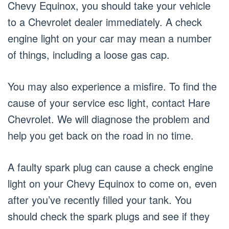
Chevy Equinox, you should take your vehicle
to a Chevrolet dealer immediately. A check
engine light on your car may mean a number
of things, including a loose gas cap.
You may also experience a misfire. To find the
cause of your service esc light, contact Hare
Chevrolet. We will diagnose the problem and
help you get back on the road in no time.
A faulty spark plug can cause a check engine
light on your Chevy Equinox to come on, even
after you’ve recently filled your tank. You
should check the spark plugs and see if they