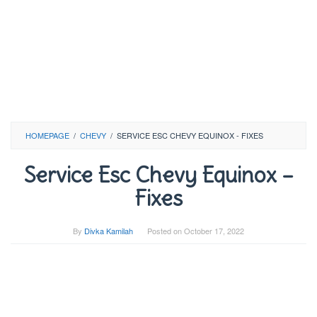
HOMEPAGE
/
CHEVY
/
SERVICE ESC CHEVY EQUINOX - FIXES
Service Esc Chevy Equinox –
Fixes
By
Divka Kamilah
Posted on
October 17, 2022