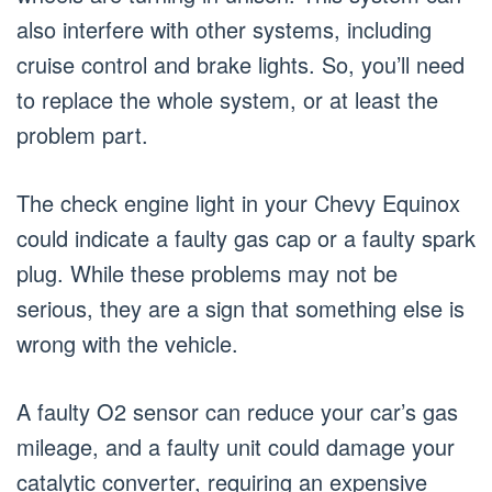
also interfere with other systems, including
cruise control and brake lights. So, you’ll need
to replace the whole system, or at least the
problem part.
The check engine light in your Chevy Equinox
could indicate a faulty gas cap or a faulty spark
plug. While these problems may not be
serious, they are a sign that something else is
wrong with the vehicle.
A faulty O2 sensor can reduce your car’s gas
mileage, and a faulty unit could damage your
catalytic converter, requiring an expensive