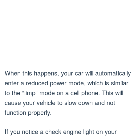
When this happens, your car will automatically
enter a reduced power mode, which is similar
to the “limp” mode on a cell phone. This will
cause your vehicle to slow down and not
function properly.
If you notice a check engine light on your