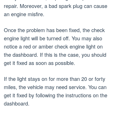
repair. Moreover, a bad spark plug can cause
an engine misfire.
Once the problem has been fixed, the check
engine light will be turned off. You may also
notice a red or amber check engine light on
the dashboard. If this is the case, you should
get it fixed as soon as possible.
If the light stays on for more than 20 or forty
miles, the vehicle may need service. You can
get it fixed by following the instructions on the
dashboard.