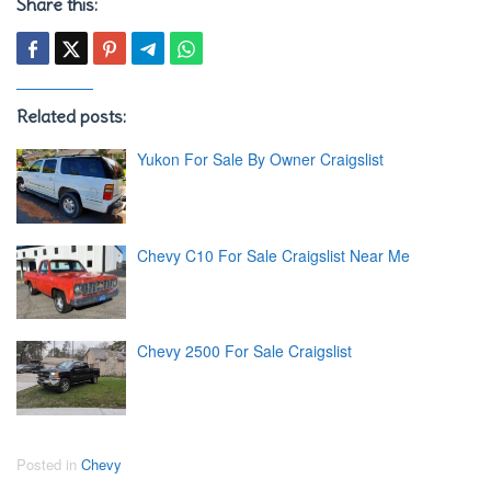
Share this:
Related posts:
Yukon For Sale By Owner Craigslist
Chevy C10 For Sale Craigslist Near Me
Chevy 2500 For Sale Craigslist
Posted in
Chevy