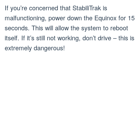
If you’re concerned that StabiliTrak is
malfunctioning, power down the Equinox for 15
seconds. This will allow the system to reboot
itself. If it’s still not working, don’t drive – this is
extremely dangerous!