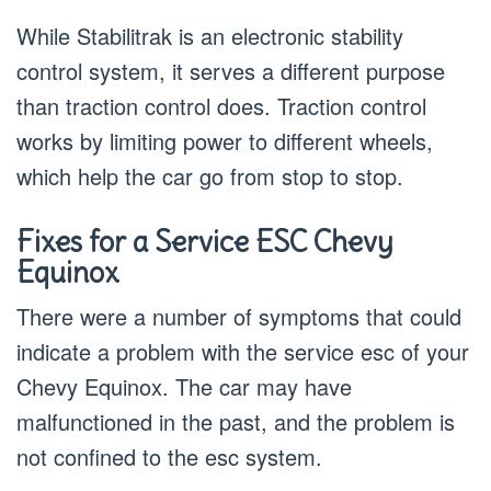
While Stabilitrak is an electronic stability
control system, it serves a different purpose
than traction control does. Traction control
works by limiting power to different wheels,
which help the car go from stop to stop.
Fixes for a Service ESC Chevy
Equinox
There were a number of symptoms that could
indicate a problem with the service esc of your
Chevy Equinox. The car may have
malfunctioned in the past, and the problem is
not confined to the esc system.