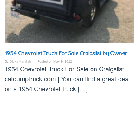
1954 Chevrolet Truck For Sale Craigslist by Owner
By
Divka Kamilah
Posted on
May 9, 2022
1954 Chevrolet Truck For Sale on Craigslist,
catdumptruck.com | You can find a great deal
on a 1954 Chevrolet truck […]