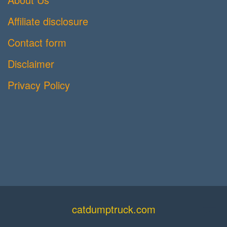
Affiliate disclosure
Contact form
Disclaimer
Privacy Policy
catdumptruck.com