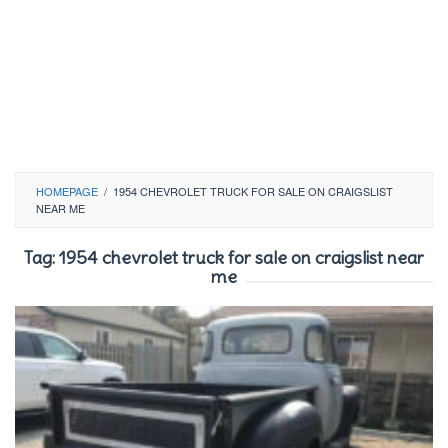
HOMEPAGE
/
1954 CHEVROLET TRUCK FOR SALE ON CRAIGSLIST
NEAR ME
Tag:
1954 chevrolet truck for sale on craigslist near
me