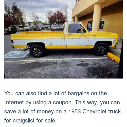
You can also find a lot of bargains on the
Internet by using a coupon. This way, you can
save a lot of money on a 1953 Chevrolet truck
for craigslist for sale.