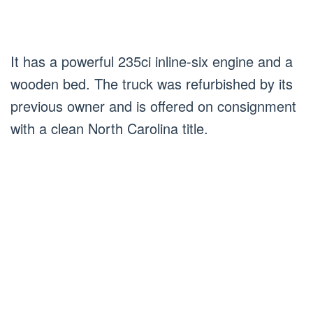
It has a powerful 235ci inline-six engine and a
wooden bed. The truck was refurbished by its
previous owner and is offered on consignment
with a clean North Carolina title.