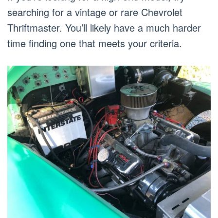
searching for a vintage or rare Chevrolet
Thriftmaster. You’ll likely have a much harder
time finding one that meets your criteria.