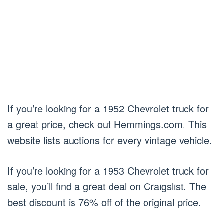
If you’re looking for a 1952 Chevrolet truck for
a great price, check out Hemmings.com. This
website lists auctions for every vintage vehicle.
If you’re looking for a 1953 Chevrolet truck for
sale, you’ll find a great deal on Craigslist. The
best discount is 76% off of the original price.