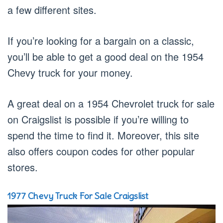
a few different sites.
If you’re looking for a bargain on a classic,
you’ll be able to get a good deal on the 1954
Chevy truck for your money.
A great deal on a 1954 Chevrolet truck for sale
on Craigslist is possible if you’re willing to
spend the time to find it. Moreover, this site
also offers coupon codes for other popular
stores.
1977 Chevy Truck For Sale Craigslist