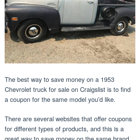
The best way to save money on a 1953
Chevrolet truck for sale on Craigslist is to find
a coupon for the same model you’d like.
There are several websites that offer coupons
for different types of products, and this is a
great way to save money on the same brand.