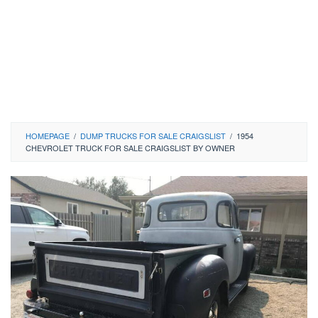
HOMEPAGE
/
DUMP TRUCKS FOR SALE CRAIGSLIST
/
1954
CHEVROLET TRUCK FOR SALE CRAIGSLIST BY OWNER