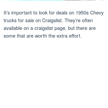
It’s important to look for deals on 1950s Chevy
trucks for sale on Craigslist. They’re often
available on a craigslist page, but there are
some that are worth the extra effort.