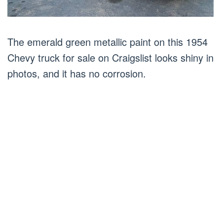
The emerald green metallic paint on this 1954
Chevy truck for sale on Craigslist looks shiny in
photos, and it has no corrosion.