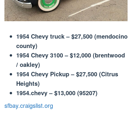
1954 Chevy truck – $27,500 (mendocino
county)
1954 Chevy 3100 – $12,000 (brentwood
/ oakley)
1954 Chevy Pickup – $27,500 (Citrus
Heights)
1954.chevy – $13,000 (95207)
sfbay.craigslist.org