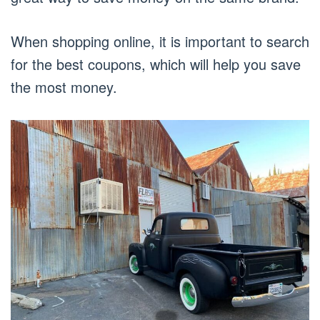
When shopping online, it is important to search
for the best coupons, which will help you save
the most money.