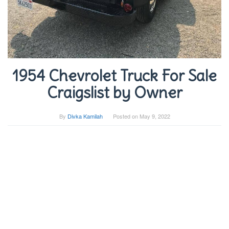
1954 Chevrolet Truck For Sale
Craigslist by Owner
By
Divka Kamilah
Posted on
May 9, 2022