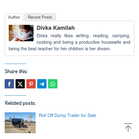
Author
Recent Posts
Divka Kamilah
Divka really likes writing, reading, camping,
cooking and being a productive housewife and
being the best teacher for her children is her dream.
Share this:
Related posts:
Roll Off Dump Trailer for Sale