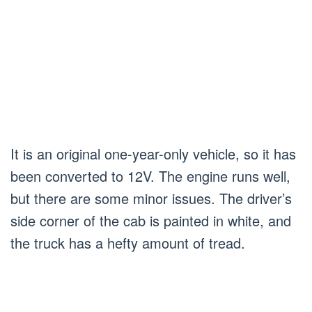
It is an original one-year-only vehicle, so it has
been converted to 12V. The engine runs well,
but there are some minor issues. The driver’s
side corner of the cab is painted in white, and
the truck has a hefty amount of tread.