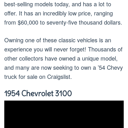
best-selling models today, and has a lot to
offer. It has an incredibly low price, ranging
from $60,000 to seventy-five thousand dollars.
Owning one of these classic vehicles is an
experience you will never forget! Thousands of
other collectors have owned a unique model,
and many are now seeking to own a ’54 Chevy
truck for sale on Craigslist.
1954 Chevrolet 3100