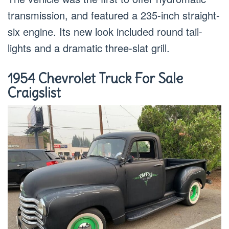
transmission, and featured a 235-inch straight-
six engine. Its new look included round tail-
lights and a dramatic three-slat grill.
1954 Chevrolet Truck For Sale
Craigslist