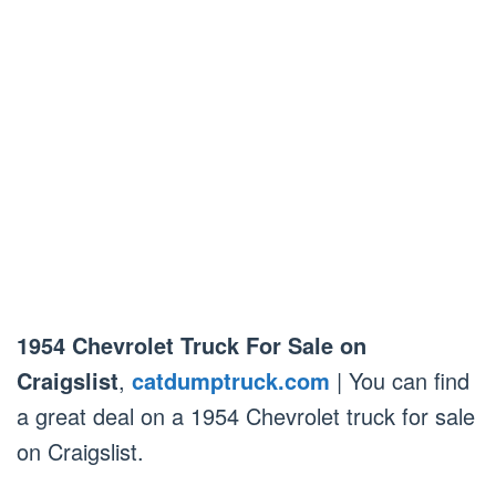
1954 Chevrolet Truck For Sale on
Craigslist
,
catdumptruck.com
| You can find
a great deal on a 1954 Chevrolet truck for sale
on Craigslist.