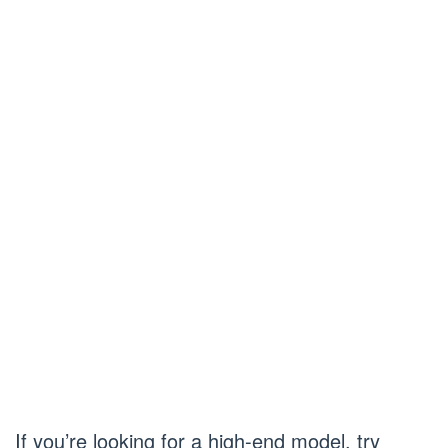
If you’re looking for a high-end model, try