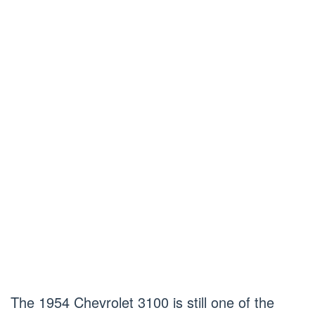
The 1954 Chevrolet 3100 is still one of the