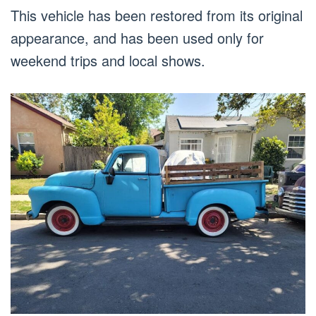
This vehicle has been restored from its original
appearance, and has been used only for
weekend trips and local shows.