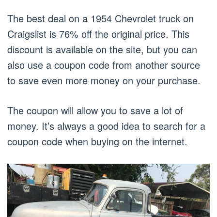
The best deal on a 1954 Chevrolet truck on
Craigslist is 76% off the original price. This
discount is available on the site, but you can
also use a coupon code from another source
to save even more money on your purchase.
The coupon will allow you to save a lot of
money. It’s always a good idea to search for a
coupon code when buying on the internet.