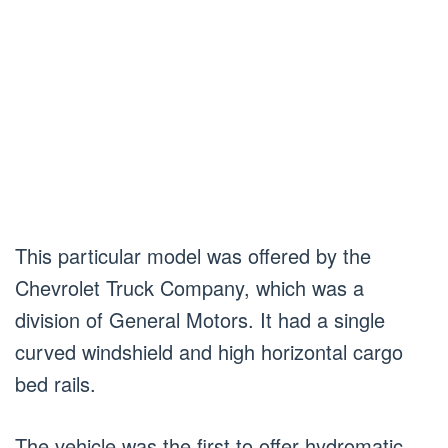
This particular model was offered by the
Chevrolet Truck Company, which was a
division of General Motors. It had a single
curved windshield and high horizontal cargo
bed rails.
The vehicle was the first to offer hydromatic