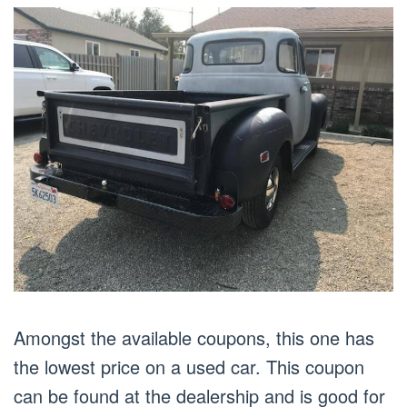
Amongst the available coupons, this one has
the lowest price on a used car. This coupon
can be found at the dealership and is good for