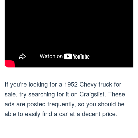
If you’re looking for a 1952 Chevy truck for
sale, try searching for it on Craigslist. These
ads are posted frequently, so you should be
able to easily find a car at a decent price.