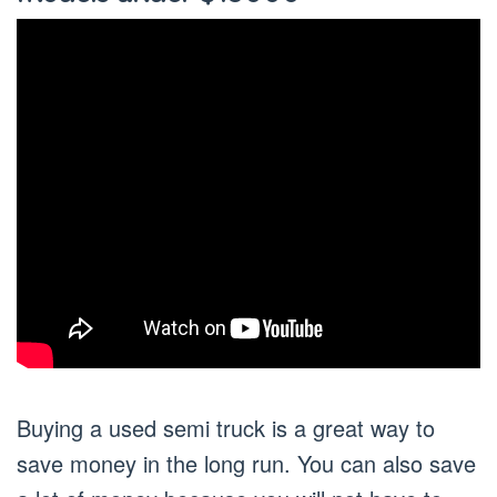
Buying a used semi truck is a great way to
save money in the long run. You can also save