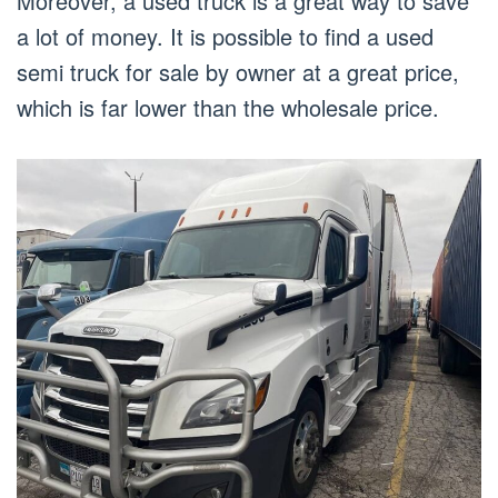
Moreover, a used truck is a great way to save
a lot of money. It is possible to find a used
semi truck for sale by owner at a great price,
which is far lower than the wholesale price.