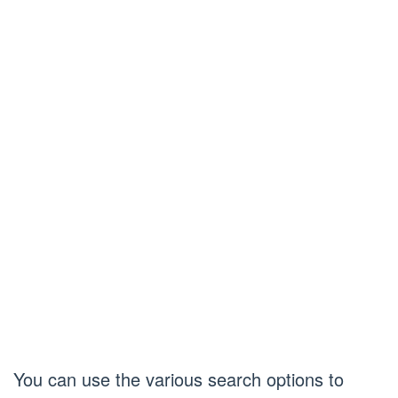
You can use the various search options to