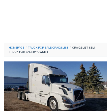
HOMEPAGE
/
TRUCK FOR SALE CRAIGSLIST
/
CRAIGSLIST SEMI
TRUCK FOR SALE BY OWNER