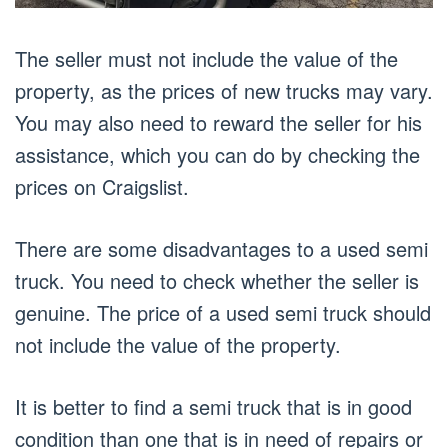
The seller must not include the value of the
property, as the prices of new trucks may vary.
You may also need to reward the seller for his
assistance, which you can do by checking the
prices on Craigslist.
There are some disadvantages to a used semi
truck. You need to check whether the seller is
genuine. The price of a used semi truck should
not include the value of the property.
It is better to find a semi truck that is in good
condition than one that is in need of repairs or