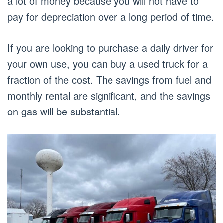
a lot of money because you will not have to
pay for depreciation over a long period of time.
If you are looking to purchase a daily driver for
your own use, you can buy a used truck for a
fraction of the cost. The savings from fuel and
monthly rental are significant, and the savings
on gas will be substantial.