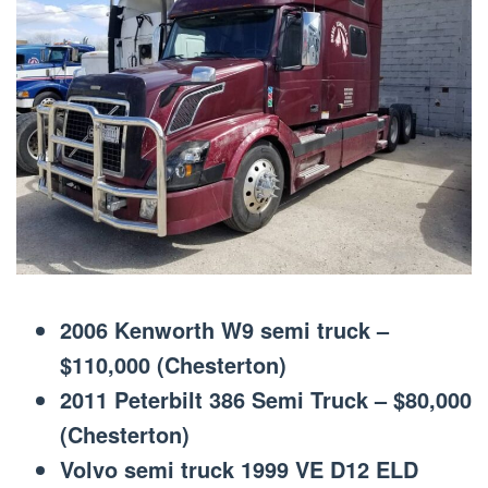
2006 Kenworth W9 semi truck –
$110,000 (Chesterton)
2011 Peterbilt 386 Semi Truck – $80,000
(Chesterton)
Volvo semi truck 1999 VE D12 ELD