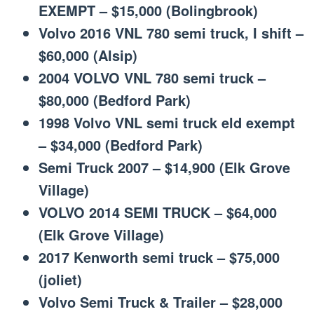
EXEMPT – $15,000 (Bolingbrook)
Volvo 2016 VNL 780 semi truck, I shift –
$60,000 (Alsip)
2004 VOLVO VNL 780 semi truck –
$80,000 (Bedford Park)
1998 Volvo VNL semi truck eld exempt
– $34,000 (Bedford Park)
Semi Truck 2007 – $14,900 (Elk Grove
Village)
VOLVO 2014 SEMI TRUCK – $64,000
(Elk Grove Village)
2017 Kenworth semi truck – $75,000
(joliet)
Volvo Semi Truck & Trailer – $28,000