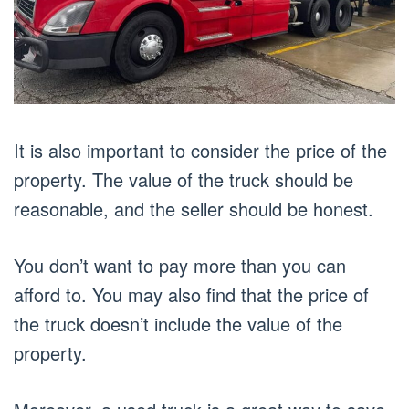
It is also important to consider the price of the
property. The value of the truck should be
reasonable, and the seller should be honest.
You don’t want to pay more than you can
afford to. You may also find that the price of
the truck doesn’t include the value of the
property.