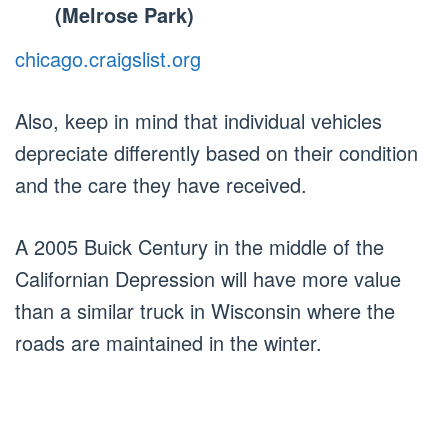
(Melrose Park)
chicago.craigslist.org
Also, keep in mind that individual vehicles
depreciate differently based on their condition
and the care they have received.
A 2005 Buick Century in the middle of the
Californian Depression will have more value
than a similar truck in Wisconsin where the
roads are maintained in the winter.