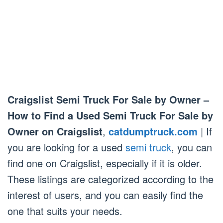
Craigslist Semi Truck For Sale by Owner –
How to Find a Used Semi Truck For Sale by
Owner on Craigslist
,
catdumptruck.com
| If
you are looking for a used
semi truck
, you can
find one on Craigslist, especially if it is older.
These listings are categorized according to the
interest of users, and you can easily find the
one that suits your needs.