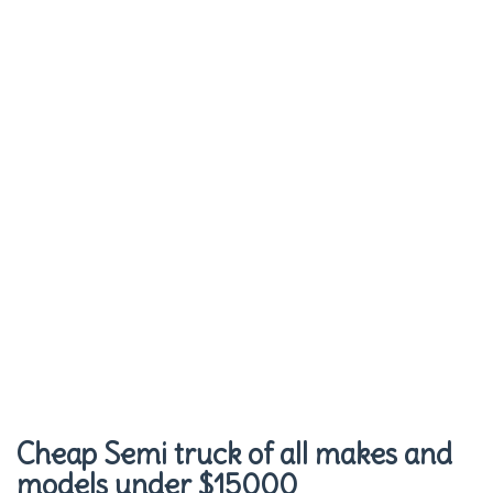
Cheap Semi truck of all makes and
models under $15000