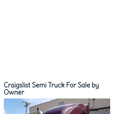
Craigslist Semi Truck For Sale by
Owner