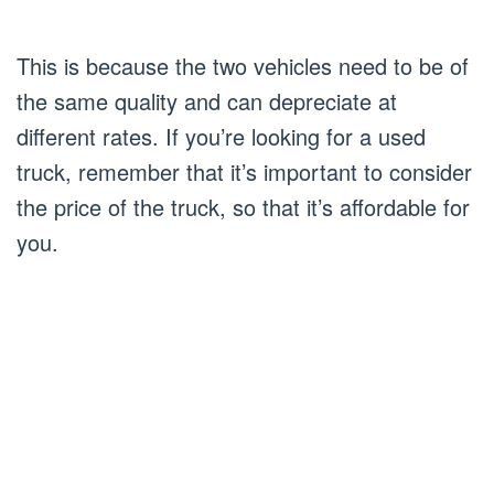
This is because the two vehicles need to be of
the same quality and can depreciate at
different rates. If you’re looking for a used
truck, remember that it’s important to consider
the price of the truck, so that it’s affordable for
you.