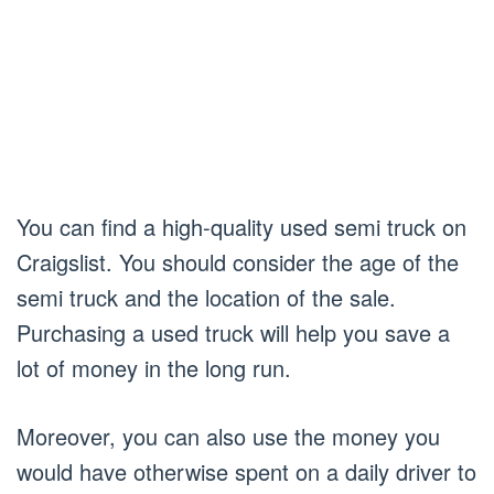
You can find a high-quality used semi truck on
Craigslist. You should consider the age of the
semi truck and the location of the sale.
Purchasing a used truck will help you save a
lot of money in the long run.
Moreover, you can also use the money you
would have otherwise spent on a daily driver to