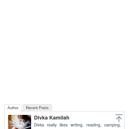
Author
Recent Posts
Divka Kamilah
Divka really likes writing, reading, camping,