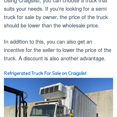
Using Craigslist, you can choose a truck that
suits your needs. If you’re looking for a semi
truck for sale by owner, the price of the truck
should be lower than the wholesale price.
In addition to this, you can also get an
incentive for the seller to lower the price of the
truck. A discount is also another advantage.
Refrigerated Truck For Sale on Craigslist