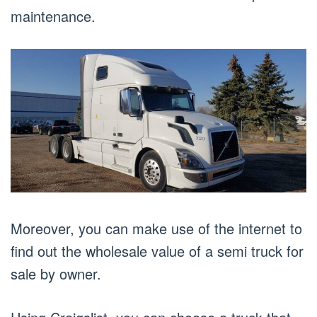
maintenance.
Moreover, you can make use of the internet to
find out the wholesale value of a semi truck for
sale by owner.