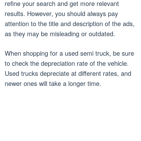
refine your search and get more relevant
results. However, you should always pay
attention to the title and description of the ads,
as they may be misleading or outdated.
When shopping for a used semi truck, be sure
to check the depreciation rate of the vehicle.
Used trucks depreciate at different rates, and
newer ones will take a longer time.