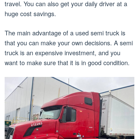
travel. You can also get your daily driver at a
huge cost savings.
The main advantage of a used semi truck is
that you can make your own decisions. A semi
truck is an expensive investment, and you
want to make sure that it is in good condition.