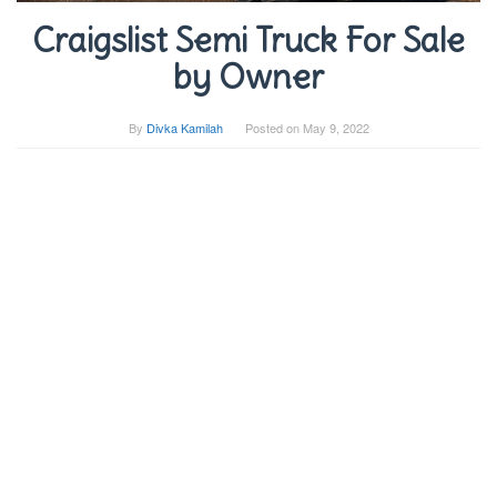
Craigslist Semi Truck For Sale
by Owner
By
Divka Kamilah
Posted on
May 9, 2022