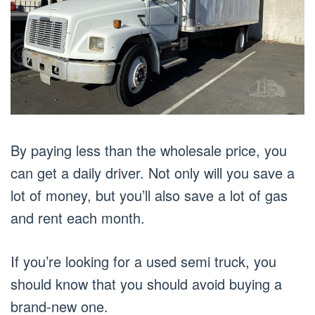
By paying less than the wholesale price, you
can get a daily driver. Not only will you save a
lot of money, but you’ll also save a lot of gas
and rent each month.
If you’re looking for a used semi truck, you
should know that you should avoid buying a
brand-new one.