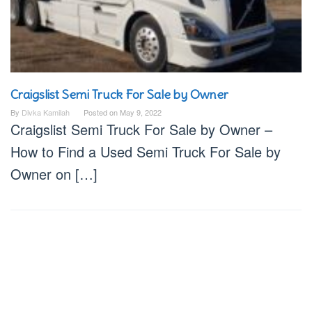
Craigslist Semi Truck For Sale by Owner
By
Divka Kamilah
Posted on
May 9, 2022
Craigslist Semi Truck For Sale by Owner –
How to Find a Used Semi Truck For Sale by
Owner on […]