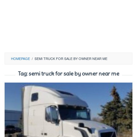
HOMEPAGE
/
SEMI TRUCK FOR SALE BY OWNER NEAR ME
Tag:
semi truck for sale by owner near me