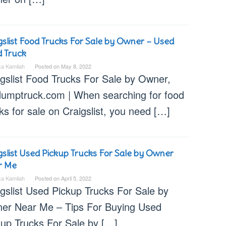
gslist Food Trucks For Sale by Owner – Used
 Truck
ka Kamilah
Posted on
May 8, 2022
igslist Food Trucks For Sale by Owner,
dumptruck.com | When searching for food
ks for sale on Craigslist, you need […]
gslist Used Pickup Trucks For Sale by Owner
r Me
ka Kamilah
Posted on
April 5, 2022
igslist Used Pickup Trucks For Sale by
er Near Me – Tips For Buying Used
kup Trucks For Sale by […]