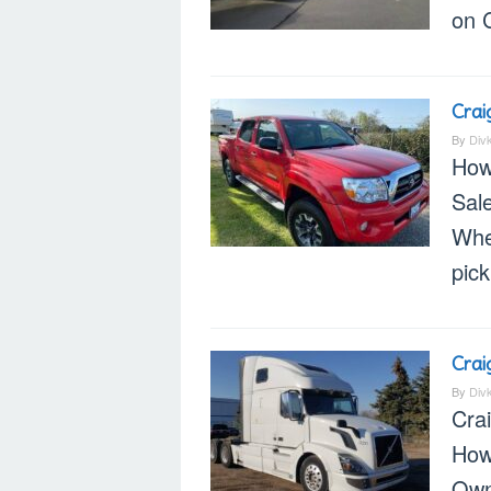
on C
Crai
By
Div
How
Sal
When
pic
Crai
By
Div
Cra
How
Own