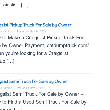
raigslist, […]
gslist Pickup Truck For Sale by Owner
ka Kamilah
Posted on
May 14, 2022
 to Make a Craigslist Pickup Truck For
e by Owner Payment, catdumptruck.com/
 you’re looking for a Craigslist
kup […]
gslist Semi Truck For Sale by Owner
ka Kamilah
Posted on
May 9, 2022
igslist Semi Truck For Sale by Owner –
 to Find a Used Semi Truck For Sale by
er on […]