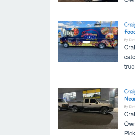
Crai
Food
By
Div
Cra
cat
truc
Crai
Nea
By
Div
Cra
Own
Pic