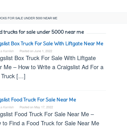
CKS FOR SALE UNDER 5000 NEAR ME
ood trucks for sale under 5000 near me
gslist Box Truck For Sale With Liftgate Near Me
ka Kamilah
Posted on
June 1, 2022
gslist Box Truck For Sale With Liftgate
r Me – How to Write a Craigslist Ad For a
 Truck […]
gslist Food Truck For Sale Near Me
ka Kamilah
Posted on
May 17, 2022
igslist Food Truck For Sale Near Me –
 to Find a Food Truck for Sale Near Me