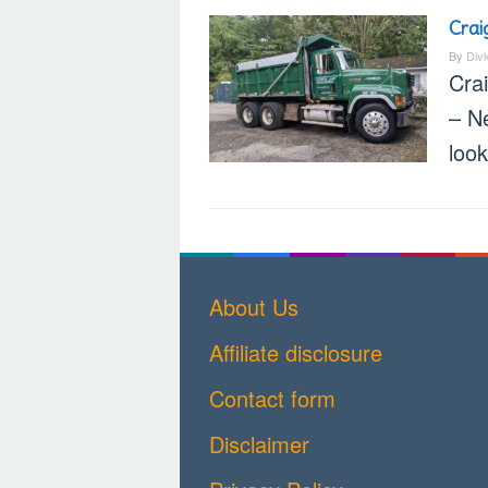
Crai
By
Div
Cra
– N
loo
About Us
Affiliate disclosure
Contact form
Disclaimer