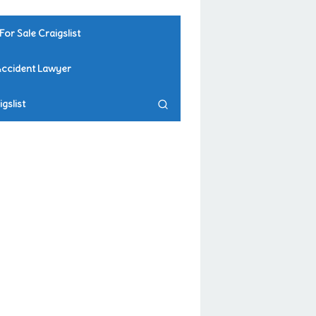
For Sale Craigslist
Accident Lawyer
gslist