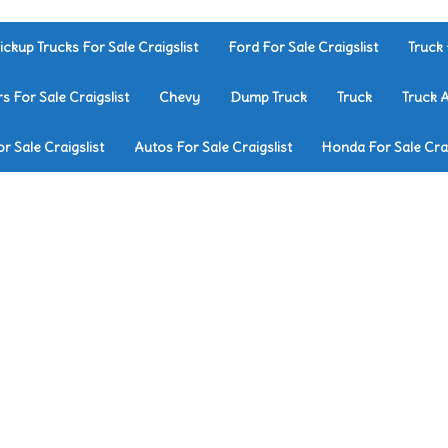
ickup Trucks For Sale Craigslist
Ford For Sale Craigslist
Truck 
rs For Sale Craigslist
Chevy
Dump Truck
Truck
Truck 
r Sale Craigslist
Autos For Sale Craigslist
Honda For Sale Crai