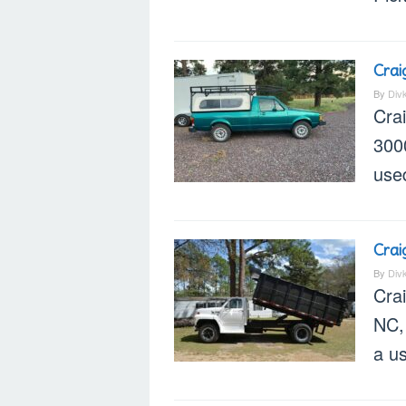
Crai
By
Div
Cra
300
used
Crai
By
Div
Cra
NC, 
a u