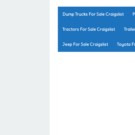
Dump Trucks For Sale Craigslist
P
Tractors For Sale Craigslist
Traile
Jeep For Sale Craigslist
Toyota Fo