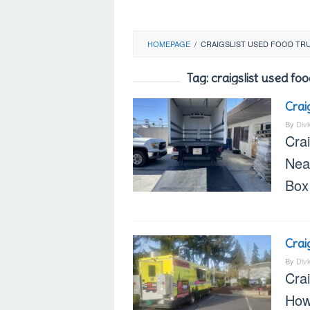
HOMEPAGE
/
CRAIGSLIST USED FOOD TRU
Tag:
craigslist used f
Crai
By
Div
Crai
Nea
Box
Crai
By
Div
Cra
How