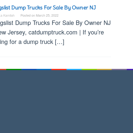
gslist Dump Trucks For Sale By Owner NJ
ka Kamilah
Posted on
March 25, 2022
igslist Dump Trucks For Sale By Owner NJ
ew Jersey, catdumptruck.com | If you’re
king for a dump truck […]