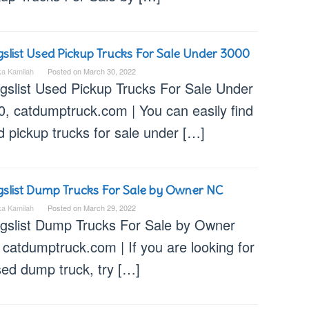
gslist Used Pickup Trucks For Sale Under 3000
ka Kamilah
Posted on
March 30, 2022
igslist Used Pickup Trucks For Sale Under
0, catdumptruck.com | You can easily find
 pickup trucks for sale under […]
gslist Dump Trucks For Sale by Owner NC
ka Kamilah
Posted on
March 29, 2022
igslist Dump Trucks For Sale by Owner
catdumptruck.com | If you are looking for
sed dump truck, try […]