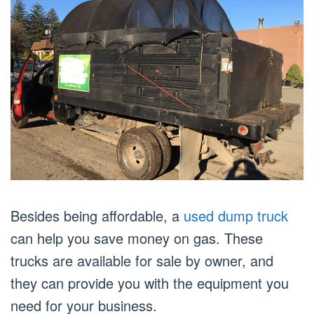
Besides being affordable, a
used dump truck
can help you save money on gas. These
trucks are available for sale by owner, and
they can provide you with the equipment you
need for your business.