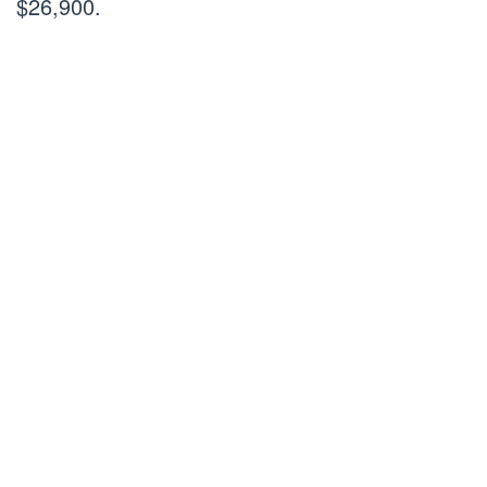
$26,900.