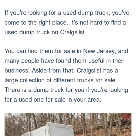
If you’re looking for a used dump truck, you’ve
come to the right place. It’s not hard to find a
used dump truck on Craigslist.
You can find them for sale in New Jersey, and
many people have found them useful in their
business. Aside from that, Craigslist has a
large collection of different trucks for sale.
There is a dump truck for you if you’re looking
for a used one for sale in your area.