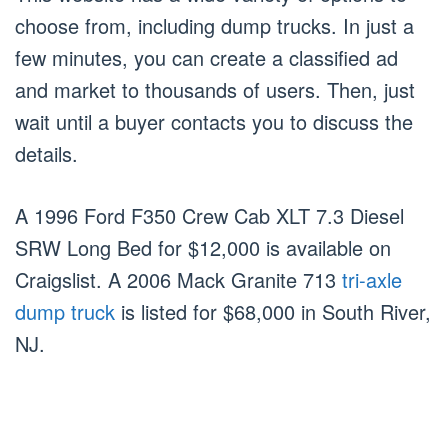
choose from, including dump trucks. In just a
few minutes, you can create a classified ad
and market to thousands of users. Then, just
wait until a buyer contacts you to discuss the
details.
A 1996 Ford F350 Crew Cab XLT 7.3 Diesel
SRW Long Bed for $12,000 is available on
Craigslist. A 2006 Mack Granite 713
tri-axle
dump truck
is listed for $68,000 in South River,
NJ.