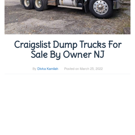
Craigslist Dump Trucks For
Sale By Owner NJ
By
Divka Kamilah
Posted on
March 25, 2022