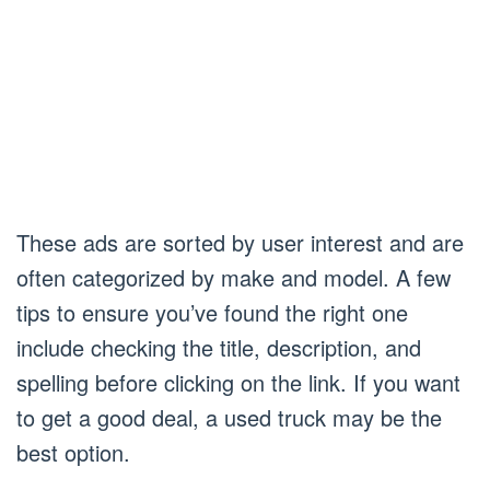
These ads are sorted by user interest and are
often categorized by make and model. A few
tips to ensure you’ve found the right one
include checking the title, description, and
spelling before clicking on the link. If you want
to get a good deal, a used truck may be the
best option.