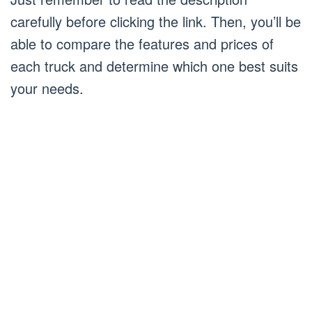
carefully before clicking the link. Then, you’ll be
able to compare the features and prices of
each truck and determine which one best suits
your needs.