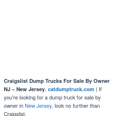
Craigslist Dump Trucks For Sale By Owner
NJ – New Jersey
,
catdumptruck.com
| If
you’re looking for a dump truck for sale by
owner in
New Jersey
, look no further than
Craigslist.