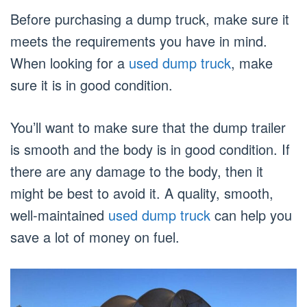
Before purchasing a dump truck, make sure it
meets the requirements you have in mind.
When looking for a
used dump truck
, make
sure it is in good condition.
You’ll want to make sure that the dump trailer
is smooth and the body is in good condition. If
there are any damage to the body, then it
might be best to avoid it. A quality, smooth,
well-maintained
used dump truck
can help you
save a lot of money on fuel.