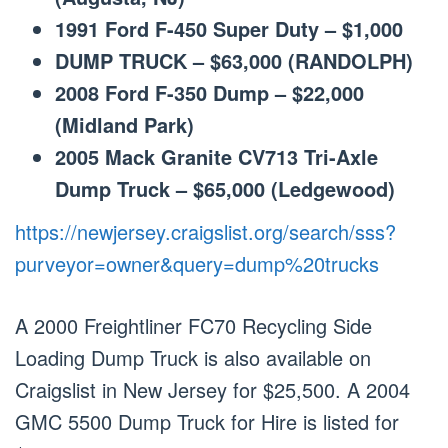
1991 Ford F-450 Super Duty – $1,000
DUMP TRUCK – $63,000 (RANDOLPH)
2008 Ford F-350 Dump – $22,000
(Midland Park)
2005 Mack Granite CV713 Tri-Axle
Dump Truck – $65,000 (Ledgewood)
https://newjersey.craigslist.org/search/sss?
purveyor=owner&query=dump%20trucks
A 2000 Freightliner FC70 Recycling Side
Loading Dump Truck is also available on
Craigslist in New Jersey for $25,500. A 2004
GMC 5500 Dump Truck for Hire is listed for