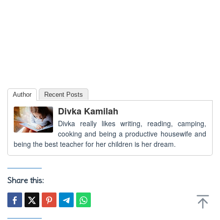
Author
Recent Posts
Divka Kamilah
Divka really likes writing, reading, camping,
cooking and being a productive housewife and
being the best teacher for her children is her dream.
Share this: