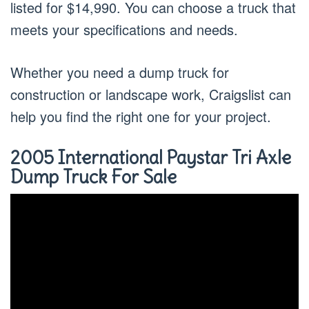
listed for $14,990. You can choose a truck that
meets your specifications and needs.
Whether you need a dump truck for
construction or landscape work, Craigslist can
help you find the right one for your project.
2005 International Paystar Tri Axle
Dump Truck For Sale