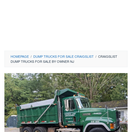
HOMEPAGE
/
DUMP TRUCKS FOR SALE CRAIGSLIST
/
CRAIGSLIST
DUMP TRUCKS FOR SALE BY OWNER NJ