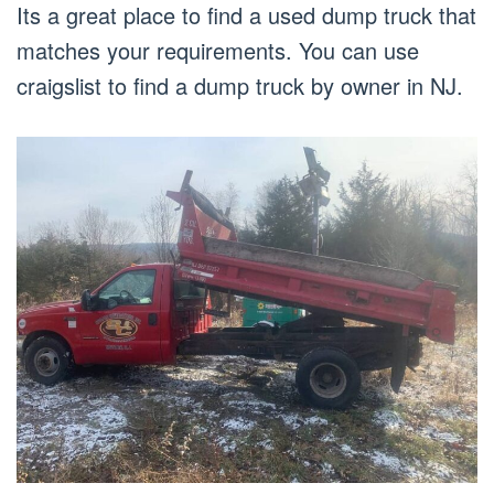
Its a great place to find a used dump truck that
matches your requirements. You can use
craigslist to find a dump truck by owner in NJ.