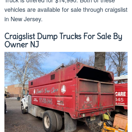
vehicles are available for sale through craigslist
in New Jersey.
Craigslist Dump Trucks For Sale By
Owner NJ