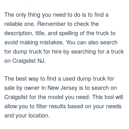
The only thing you need to do is to find a
reliable one. Remember to check the
description, title, and spelling of the truck to
avoid making mistakes. You can also search
for dump truck for hire by searching for a truck
on Craigslist NJ.
The best way to find a used dump truck for
sale by owner in New Jersey is to search on
Craigslist for the model you need. This tool will
allow you to filter results based on your needs
and your location.