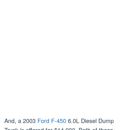
And, a 2003
Ford F-450
6.0L Diesel Dump
Truck is offered for $14,990. Both of these