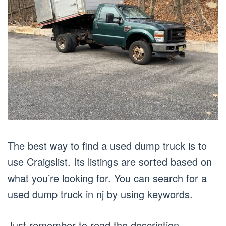
The best way to find a used dump truck is to
use Craigslist. Its listings are sorted based on
what you’re looking for. You can search for a
used dump truck in nj by using keywords.
Just remember to read the description