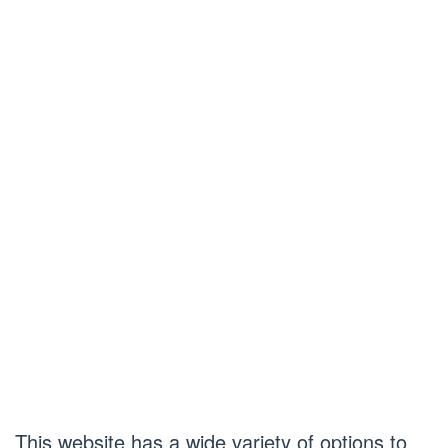
This website has a wide variety of options to