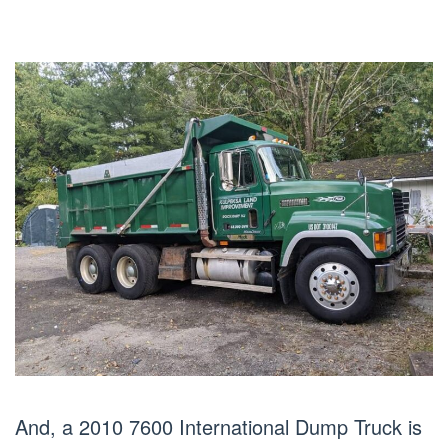
And, a 2010 7600 International Dump Truck is