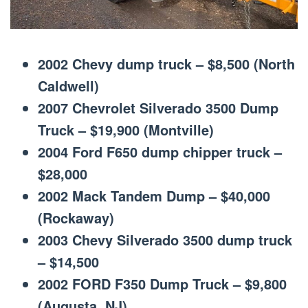
2002 Chevy dump truck – $8,500 (North
Caldwell)
2007 Chevrolet Silverado 3500 Dump
Truck – $19,900 (Montville)
2004 Ford F650 dump chipper truck –
$28,000
2002 Mack Tandem Dump – $40,000
(Rockaway)
2003 Chevy Silverado 3500 dump truck
– $14,500
2002 FORD F350 Dump Truck – $9,800
(Augusta, NJ)