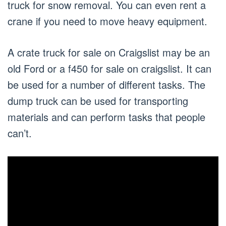
truck for snow removal. You can even rent a
crane if you need to move heavy equipment.
A crate truck for sale on Craigslist may be an
old Ford or a f450 for sale on craigslist. It can
be used for a number of different tasks. The
dump truck can be used for transporting
materials and can perform tasks that people
can’t.