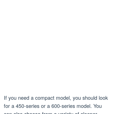
If you need a compact model, you should look
for a 450-series or a 600-series model. You
can also choose from a variety of sleeper