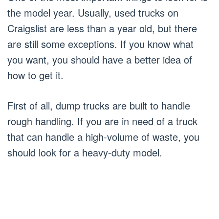
the model year. Usually, used trucks on
Craigslist are less than a year old, but there
are still some exceptions. If you know what
you want, you should have a better idea of
how to get it.
First of all, dump trucks are built to handle
rough handling. If you are in need of a truck
that can handle a high-volume of waste, you
should look for a heavy-duty model.