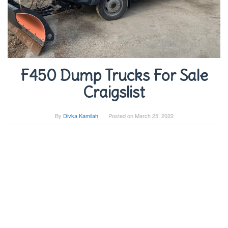
F450 Dump Trucks For Sale
Craigslist
By
Divka Kamilah
Posted on
March 25, 2022