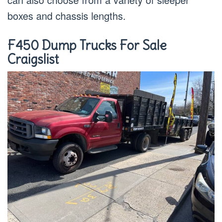
boxes and chassis lengths.
F450 Dump Trucks For Sale
Craigslist