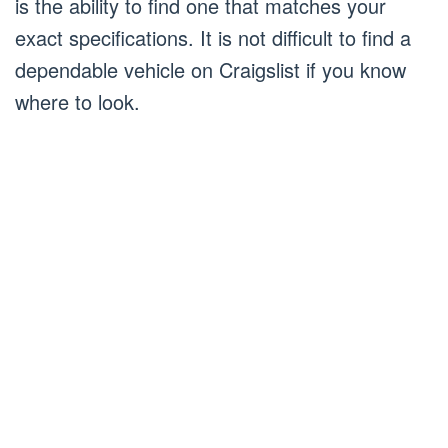
is the ability to find one that matches your
exact specifications. It is not difficult to find a
dependable vehicle on Craigslist if you know
where to look.