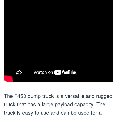
The F450 dump truck is a versatile and rugged
truck that has a large payload capacity. The
truck is easy to use and can be used for a