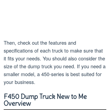
Then, check out the features and
specifications of each truck to make sure that
it fits your needs. You should also consider the
size of the dump truck you need. If you need a
smaller model, a 450-series is best suited for
your business.
F450 Dump Truck New to Me
Overview