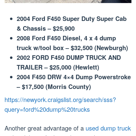
2004 Ford F450 Super Duty Super Cab
& Chassis – $25,900
2008 Ford F450 Diesel, 4 x 4 dump
truck w/tool box – $32,500 (Newburgh)
2002 FORD F450 DUMP TRUCK AND
TRAILER – $25,000 (Hewlett)
2004 F450 DRW 4×4 Dump Powerstroke
– $17,500 (Morris County)
https://newyork.craigslist.org/search/sss?
query=ford%20dump%20trucks
Another great advantage of a
used dump truck