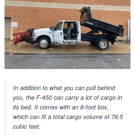
In addition to what you can pull behind
you, the F-450 can carry a lot of cargo in
its bed. It comes with an 8-foot box,
which can fit a total cargo volume of 78.5
cubic feet.