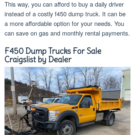
This way, you can afford to buy a daily driver
instead of a costly f450 dump truck. It can be
a more affordable option for your needs. You
can save on gas and monthly rental payments.
F450 Dump Trucks For Sale
Craigslist by Dealer