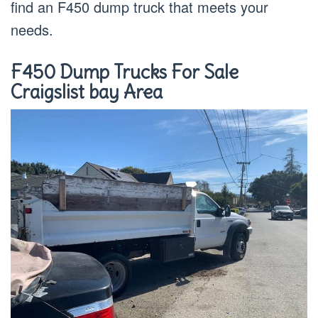
find an F450 dump truck that meets your
needs.
F450 Dump Trucks For Sale
Craigslist bay Area