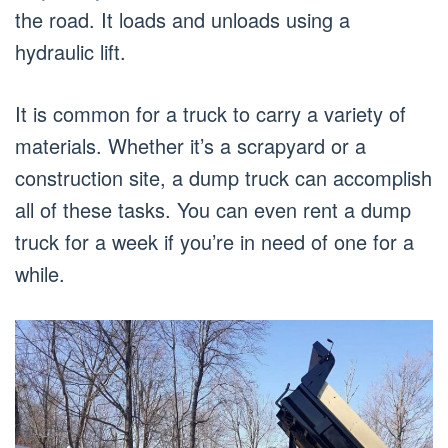
the road. It loads and unloads using a
hydraulic lift.
It is common for a truck to carry a variety of
materials. Whether it’s a scrapyard or a
construction site, a dump truck can accomplish
all of these tasks. You can even rent a dump
truck for a week if you’re in need of one for a
while.