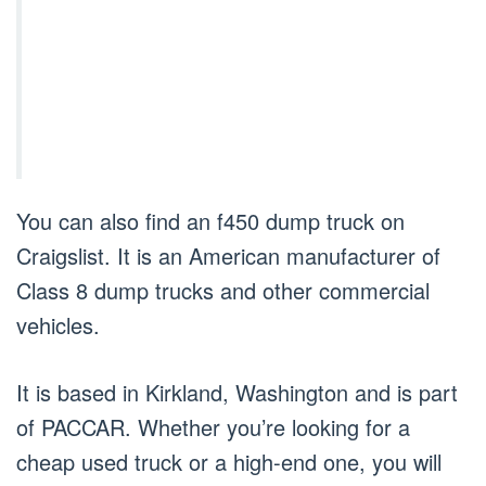
You can also find an f450 dump truck on
Craigslist. It is an American manufacturer of
Class 8 dump trucks and other commercial
vehicles.
It is based in Kirkland, Washington and is part
of PACCAR. Whether you’re looking for a
cheap used truck or a high-end one, you will