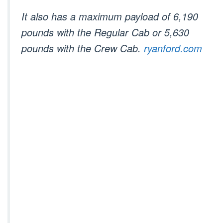
It also has a maximum payload of 6,190
pounds with the Regular Cab or 5,630
pounds with the Crew Cab.
ryanford.com