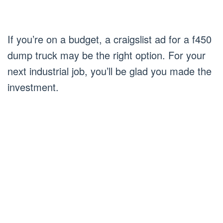
If you’re on a budget, a craigslist ad for a f450
dump truck may be the right option. For your
next industrial job, you’ll be glad you made the
investment.