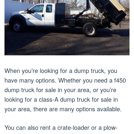
When you’re looking for a dump truck, you
have many options. Whether you need a f450
dump truck for sale in your area, or you’re
looking for a class-A dump truck for sale in
your area, there are many options available.
You can also rent a crate-loader or a plow-