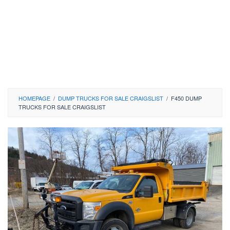
HOMEPAGE
/
DUMP TRUCKS FOR SALE CRAIGSLIST
/
F450 DUMP
TRUCKS FOR SALE CRAIGSLIST