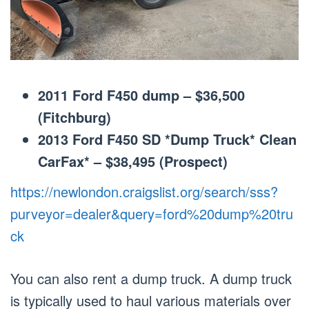
2011 Ford F450 dump – $36,500
(Fitchburg)
2013 Ford F450 SD *Dump Truck* Clean
CarFax* – $38,495 (Prospect)
https://newlondon.craigslist.org/search/sss?
purveyor=dealer&query=ford%20dump%20tru
ck
You can also rent a dump truck. A dump truck
is typically used to haul various materials over