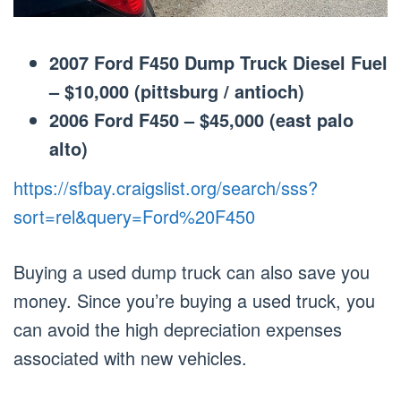
2007 Ford F450 Dump Truck Diesel Fuel
– $10,000 (pittsburg / antioch)
2006 Ford F450 – $45,000 (east palo
alto)
https://sfbay.craigslist.org/search/sss?
sort=rel&query=Ford%20F450
Buying a used dump truck can also save you
money. Since you’re buying a used truck, you
can avoid the high depreciation expenses
associated with new vehicles.