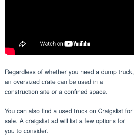
Regardless of whether you need a dump truck,
an oversized crate can be used in a
construction site or a confined space.
You can also find a used truck on Craigslist for
sale. A craigslist ad will list a few options for
you to consider.