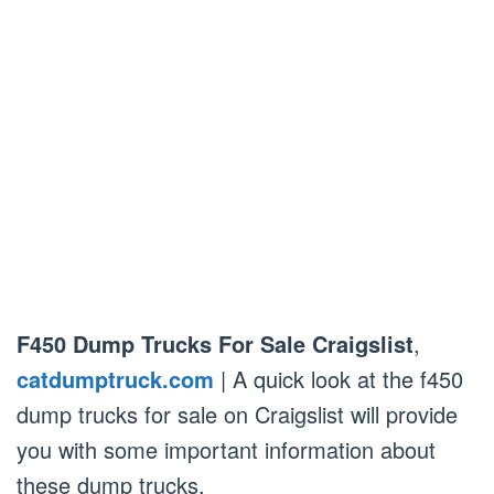
F450 Dump Trucks For Sale Craigslist
,
catdumptruck.com
| A quick look at the f450
dump trucks for sale on Craigslist will provide
you with some important information about
these dump trucks.