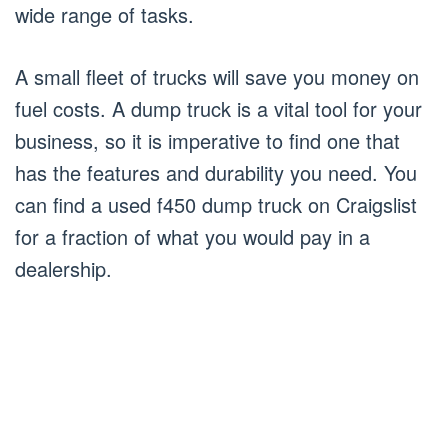
wide range of tasks.
A small fleet of trucks will save you money on
fuel costs. A dump truck is a vital tool for your
business, so it is imperative to find one that
has the features and durability you need. You
can find a used f450 dump truck on Craigslist
for a fraction of what you would pay in a
dealership.