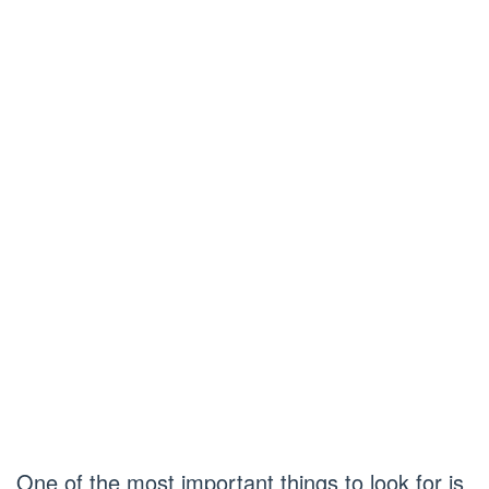
One of the most important things to look for is