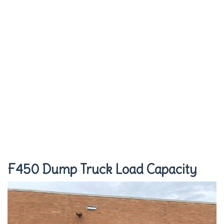
F450 Dump Truck Load Capacity