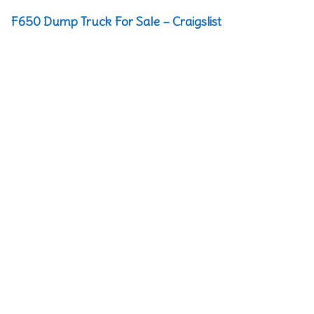
F650 Dump Truck For Sale – Craigslist