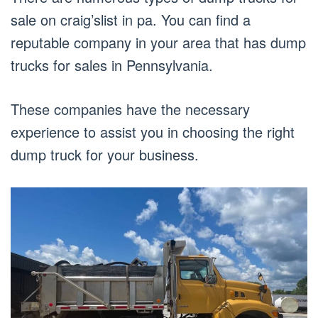
sale on craig’slist in pa. You can find a
reputable company in your area that has dump
trucks for sales in Pennsylvania.
These companies have the necessary
experience to assist you in choosing the right
dump truck for your business.