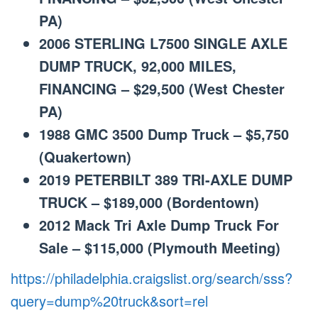
PA)
2006 STERLING L7500 SINGLE AXLE
DUMP TRUCK, 92,000 MILES,
FINANCING – $29,500 (West Chester
PA)
1988 GMC 3500 Dump Truck – $5,750
(Quakertown)
2019 PETERBILT 389 TRI-AXLE DUMP
TRUCK – $189,000 (Bordentown)
2012 Mack Tri Axle Dump Truck For
Sale – $115,000 (Plymouth Meeting)
https://philadelphia.craigslist.org/search/sss?
query=dump%20truck&sort=rel