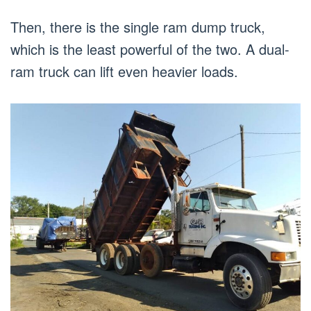
Then, there is the single ram dump truck,
which is the least powerful of the two. A dual-
ram truck can lift even heavier loads.