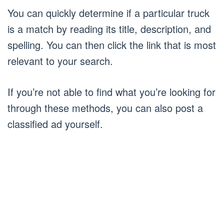
You can quickly determine if a particular truck
is a match by reading its title, description, and
spelling. You can then click the link that is most
relevant to your search.
If you’re not able to find what you’re looking for
through these methods, you can also post a
classified ad yourself.