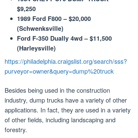
$9,250
1989 Ford F800 – $20,000
(Schwenksville)
Ford F-350 Dually 4wd – $11,500
(Harleysville)
https://philadelphia.craigslist.org/search/sss?
purveyor=owner&query=dump%20truck
Besides being used in the construction
industry, dump trucks have a variety of other
applications. In fact, they are used in a variety
of other fields, including landscaping and
forestry.