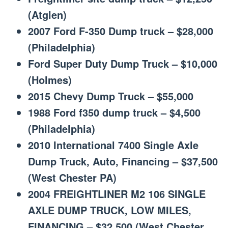
(Atglen)
2007 Ford F-350 Dump truck – $28,000
(Philadelphia)
Ford Super Duty Dump Truck – $10,000
(Holmes)
2015 Chevy Dump Truck – $55,000
1988 Ford f350 dump truck – $4,500
(Philadelphia)
2010 International 7400 Single Axle
Dump Truck, Auto, Financing – $37,500
(West Chester PA)
2004 FREIGHTLINER M2 106 SINGLE
AXLE DUMP TRUCK, LOW MILES,
FINANCING – $32,500 (West Chester