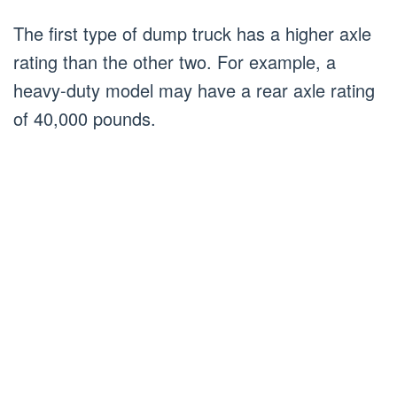
The first type of dump truck has a higher axle
rating than the other two. For example, a
heavy-duty model may have a rear axle rating
of 40,000 pounds.