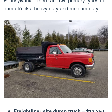
Pennsylvania. There are two primary types of
dump trucks: heavy duty and medium duty.
Freightliner site dump truck – $12,250