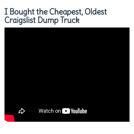
I Bought the Cheapest, Oldest
Craigslist Dump Truck