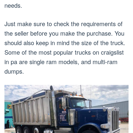
needs.
Just make sure to check the requirements of
the seller before you make the purchase. You
should also keep in mind the size of the truck.
Some of the most popular trucks on craigslist
in pa are single ram models, and multi-ram
dumps.