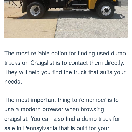
The most reliable option for finding used dump
trucks on Craigslist is to contact them directly.
They will help you find the truck that suits your
needs.
The most important thing to remember is to
use a modern browser when browsing
craigslist. You can also find a dump truck for
sale in Pennsylvania that is built for your