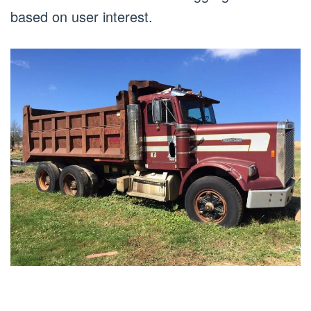
based on user interest.