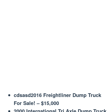
cdsasd2016 Freightliner Dump Truck
For Sale! – $15,000
2000 International Tri Axle Dump Truck