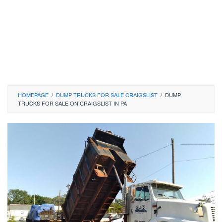
HOMEPAGE
/
DUMP TRUCKS FOR SALE CRAIGSLIST
/
DUMP
TRUCKS FOR SALE ON CRAIGSLIST IN PA