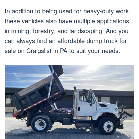
In addition to being used for heavy-duty work,
these vehicles also have multiple applications
in mining, forestry, and landscaping. And you
can always find an affordable dump truck for
sale on Craigslist in PA to suit your needs.