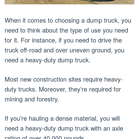
When it comes to choosing a dump truck, you
need to think about the type of use you need
for it. For instance, if you need to drive the
truck off-road and over uneven ground, you
need a heavy-duty dump truck.
Most new construction sites require heavy-
duty trucks. Moreover, they’re required for
mining and forestry.
If you’re hauling a dense material, you will
need a heavy-duty dump truck with an axle
rating of over 40,000 pounds.