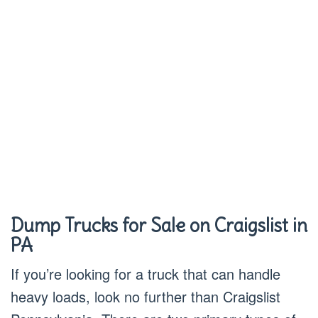
Dump Trucks for Sale on Craigslist in
PA
If you’re looking for a truck that can handle
heavy loads, look no further than Craigslist