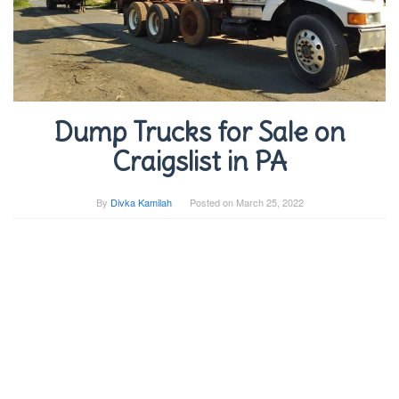
Dump Trucks for Sale on
Craigslist in PA
By
Divka Kamilah
Posted on
March 25, 2022