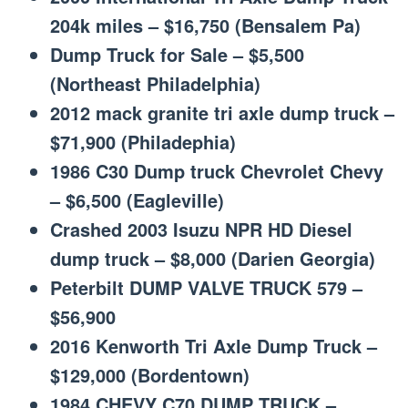
204k miles – $16,750 (Bensalem Pa)
Dump Truck for Sale – $5,500
(Northeast Philadelphia)
2012 mack granite tri axle dump truck –
$71,900 (Philadephia)
1986 C30 Dump truck Chevrolet Chevy
– $6,500 (Eagleville)
Crashed 2003 Isuzu NPR HD Diesel
dump truck – $8,000 (Darien Georgia)
Peterbilt DUMP VALVE TRUCK 579 –
$56,900
2016 Kenworth Tri Axle Dump Truck –
$129,000 (Bordentown)
1984 CHEVY C70 DUMP TRUCK –