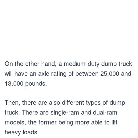
On the other hand, a medium-duty dump truck
will have an axle rating of between 25,000 and
13,000 pounds.
Then, there are also different types of dump
truck. There are single-ram and dual-ram
models, the former being more able to lift
heavy loads.