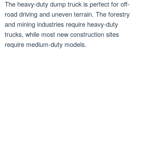
The heavy-duty dump truck is perfect for off-
road driving and uneven terrain. The forestry
and mining industries require heavy-duty
trucks, while most new construction sites
require medium-duty models.