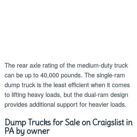
The rear axle rating of the medium-duty truck
can be up to 40,000 pounds. The single-ram
dump truck is the least efficient when it comes
to lifting heavy loads, but the dual-ram design
provides additional support for heavier loads.
Dump Trucks for Sale on Craigslist in
PA by owner