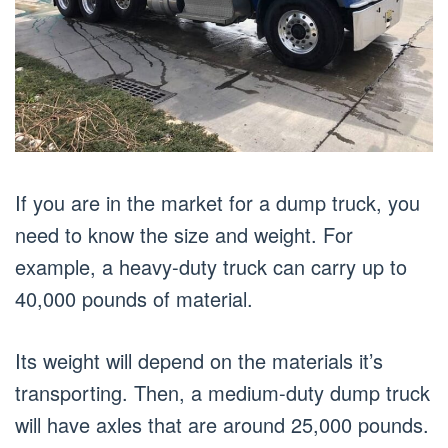
If you are in the market for a dump truck, you
need to know the size and weight. For
example, a heavy-duty truck can carry up to
40,000 pounds of material.
Its weight will depend on the materials it’s
transporting. Then, a medium-duty dump truck
will have axles that are around 25,000 pounds.