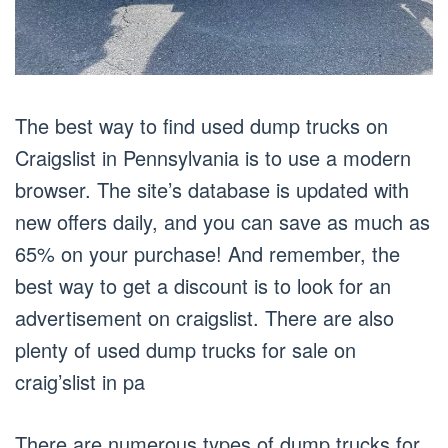
The best way to find used dump trucks on
Craigslist in Pennsylvania is to use a modern
browser. The site’s database is updated with
new offers daily, and you can save as much as
65% on your purchase! And remember, the
best way to get a discount is to look for an
advertisement on craigslist. There are also
plenty of used dump trucks for sale on
craig’slist in pa
There are numerous types of dump trucks for