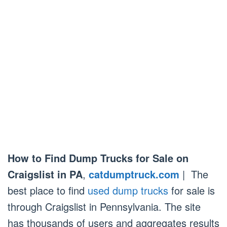
How to Find Dump Trucks for Sale on
Craigslist in PA
,
catdumptruck.com
| The
best place to find
used dump trucks
for sale is
through Craigslist in Pennsylvania. The site
has thousands of users and aggregates results