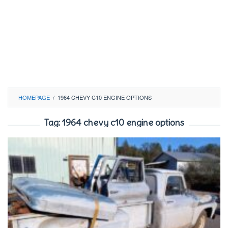
HOMEPAGE
/
1964 CHEVY C10 ENGINE OPTIONS
Tag:
1964 chevy c10 engine options