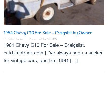
1964 Chevy C10 For Sale – Craigslist by Owner
By
Divka Kamilah
Posted on
May 12, 2022
1964 Chevy C10 For Sale – Craigslist,
catdumptruck.com | I’ve always been a sucker
for vintage cars, and this 1964 […]