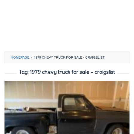
HOMEPAGE
/
1979 CHEVY TRUCK FOR SALE - CRAIGSLIST
Tag:
1979 chevy truck for sale – craigslist