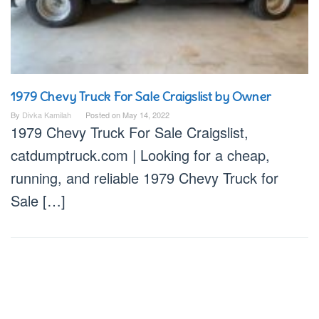
1979 Chevy Truck For Sale Craigslist by Owner
By
Divka Kamilah
Posted on
May 14, 2022
1979 Chevy Truck For Sale Craigslist,
catdumptruck.com | Looking for a cheap,
running, and reliable 1979 Chevy Truck for
Sale […]