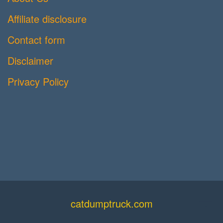
Affiliate disclosure
Contact form
Disclaimer
Privacy Policy
catdumptruck.com