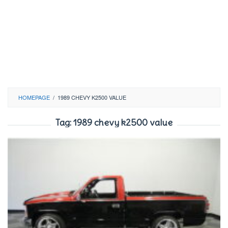
HOMEPAGE
/
1989 CHEVY K2500 VALUE
Tag:
1989 chevy k2500 value