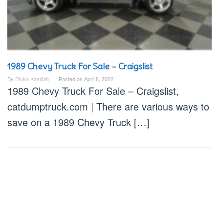
1989 Chevy Truck For Sale – Craigslist
By
Divka Kamilah
Posted on
April 8, 2022
1989 Chevy Truck For Sale – Craigslist,
catdumptruck.com | There are various ways to
save on a 1989 Chevy Truck […]