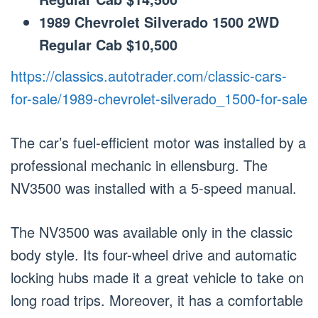
1989 Chevrolet Silverado 1500 2WD
Regular Cab $10,500
https://classics.autotrader.com/classic-cars-
for-sale/1989-chevrolet-silverado_1500-for-sale
The car’s fuel-efficient motor was installed by a
professional mechanic in ellensburg. The
NV3500 was installed with a 5-speed manual.
The NV3500 was available only in the classic
body style. Its four-wheel drive and automatic
locking hubs made it a great vehicle to take on
long road trips. Moreover, it has a comfortable