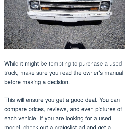
While it might be tempting to purchase a used
truck, make sure you read the owner’s manual
before making a decision.
This will ensure you get a good deal. You can
compare prices, reviews, and even pictures of
each vehicle. If you are looking for a used
model, check out a craigslist ad and get a