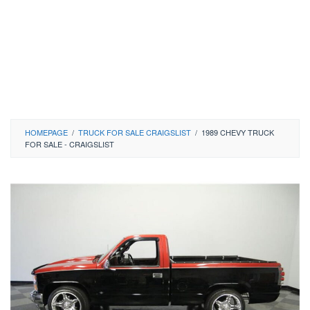
HOMEPAGE
/
TRUCK FOR SALE CRAIGSLIST
/
1989 CHEVY TRUCK
FOR SALE - CRAIGSLIST