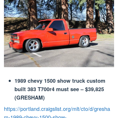
1989 chevy 1500 show truck custom
built 383 T700r4 must see – $39,825
(GRESHAM)
https://portland.craigslist.org/mlt/cto/d/gresha
m-1989-chevy-1500-show-