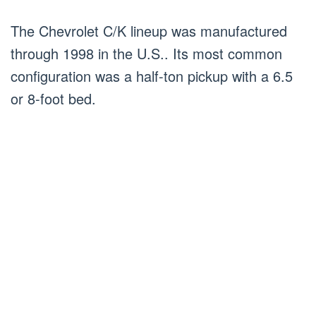
The Chevrolet C/K lineup was manufactured
through 1998 in the U.S.. Its most common
configuration was a half-ton pickup with a 6.5
or 8-foot bed.