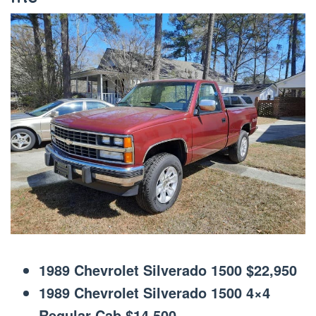
1989 Chevrolet Silverado 1500 $22,950
1989 Chevrolet Silverado 1500 4×4
Regular Cab $14,500