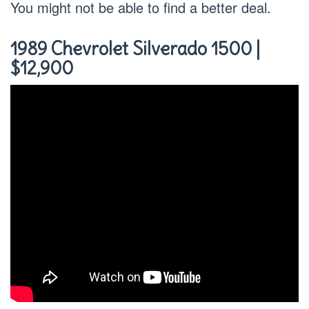
You might not be able to find a better deal.
1989 Chevrolet Silverado 1500 |
$12,900