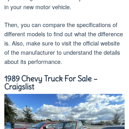
in your new motor vehicle.
Then, you can compare the specifications of
different models to find out what the difference
is. Also, make sure to visit the official website
of the manufacturer to understand the details
about its performance.
1989 Chevy Truck For Sale –
Craigslist