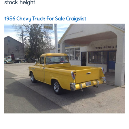
stock height.
1956 Chevy Truck For Sale Craigslist