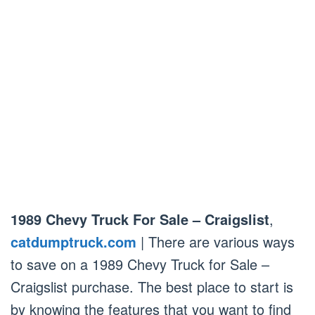
1989 Chevy Truck For Sale – Craigslist
,
catdumptruck.com
| There are various ways
to save on a 1989 Chevy Truck for Sale –
Craigslist purchase. The best place to start is
by knowing the features that you want to find