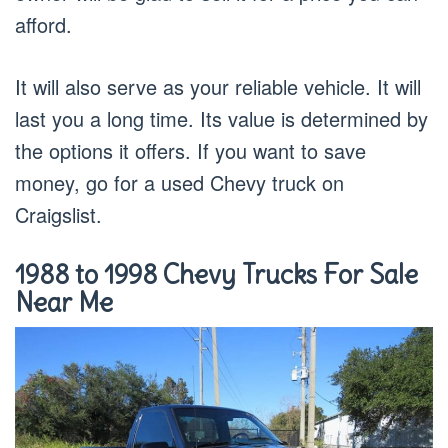
afford.
It will also serve as your reliable vehicle. It will
last you a long time. Its value is determined by
the options it offers. If you want to save
money, go for a used Chevy truck on
Craigslist.
1988 to 1998 Chevy Trucks For Sale
Near Me