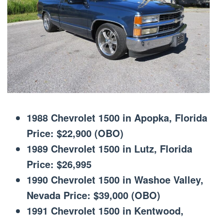
1988 Chevrolet 1500 in Apopka, Florida
Price: $22,900 (OBO)
1989 Chevrolet 1500 in Lutz, Florida
Price: $26,995
1990 Chevrolet 1500 in Washoe Valley,
Nevada Price: $39,000 (OBO)
1991 Chevrolet 1500 in Kentwood,