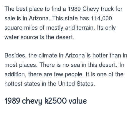
The best place to find a 1989 Chevy truck for
sale is in Arizona. This state has 114,000
square miles of mostly arid terrain. Its only
water source is the desert.
Besides, the climate in Arizona is hotter than in
most places. There is no sea in this desert. In
addition, there are few people. It is one of the
hottest states in the United States.
1989 chevy k2500 value