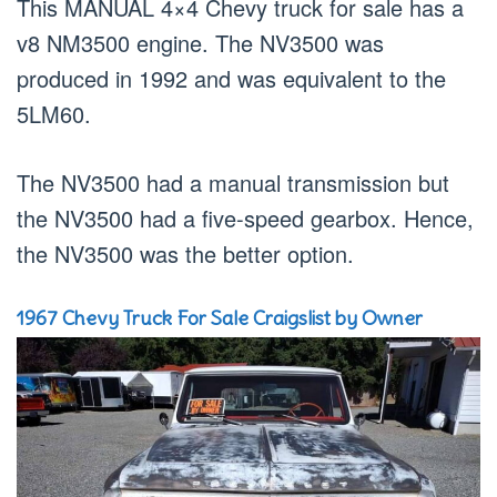
This MANUAL 4×4 Chevy truck for sale has a
v8 NM3500 engine. The NV3500 was
produced in 1992 and was equivalent to the
5LM60.
The NV3500 had a manual transmission but
the NV3500 had a five-speed gearbox. Hence,
the NV3500 was the better option.
1967 Chevy Truck For Sale Craigslist by Owner