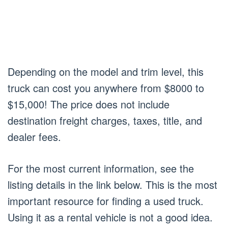
Depending on the model and trim level, this
truck can cost you anywhere from $8000 to
$15,000! The price does not include
destination freight charges, taxes, title, and
dealer fees.
For the most current information, see the
listing details in the link below. This is the most
important resource for finding a used truck.
Using it as a rental vehicle is not a good idea.