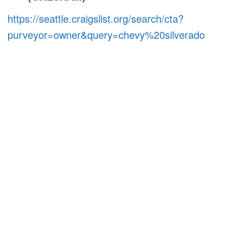
https://seattle.craigslist.org/search/cta?
purveyor=owner&query=chevy%20silverado