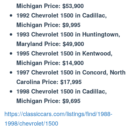
Michigan Price: $53,900
1992 Chevrolet 1500 in Cadillac,
Michigan Price: $9,995
1993 Chevrolet 1500 in Huntingtown,
Maryland Price: $49,900
1995 Chevrolet 1500 in Kentwood,
Michigan Price: $14,900
1997 Chevrolet 1500 in Concord, North
Carolina Price: $17,995
1998 Chevrolet 1500 in Cadillac,
Michigan Price: $9,695
https://classiccars.com/listings/find/1988-
1998/chevrolet/1500