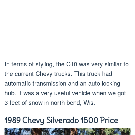
In terms of styling, the C10 was very similar to
the current Chevy trucks. This truck had
automatic transmission and an auto locking
hub. It was a very useful vehicle when we got
3 feet of snow in north bend, Wis.
1989 Chevy Silverado 1500 Price