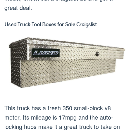
great deal.
Used Truck Tool Boxes for Sale Craigslist
This truck has a fresh 350 small-block v8
motor. Its mileage is 17mpg and the auto-
locking hubs make it a great truck to take on