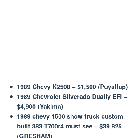
1989 Chevy K2500 – $1,500 (Puyallup)
1989 Chevrolet Silverado Dually EFI –
$4,900 (Yakima)
1989 chevy 1500 show truck custom
built 383 T700r4 must see – $39,825
(GRESHAM)