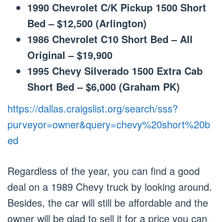
1990 Chevrolet C/K Pickup 1500 Short
Bed – $12,500 (Arlington)
1986 Chevrolet C10 Short Bed – All
Original – $19,900
1995 Chevy Silverado 1500 Extra Cab
Short Bed – $6,000 (Graham PK)
https://dallas.craigslist.org/search/sss?
purveyor=owner&query=chevy%20short%20b
ed
Regardless of the year, you can find a good
deal on a 1989 Chevy truck by looking around.
Besides, the car will still be affordable and the
owner will be glad to sell it for a price you can