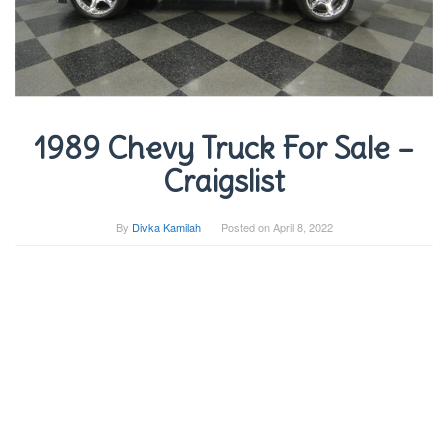
1989 Chevy Truck For Sale –
Craigslist
By
Divka Kamilah
Posted on
April 8, 2022