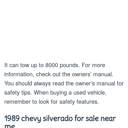
It can tow up to 8000 pounds. For more
information, check out the owners’ manual.
You should always read the owner’s manual for
safety tips. When buying a used vehicle,
remember to look for safety features.
1989 chevy silverado for sale near
me