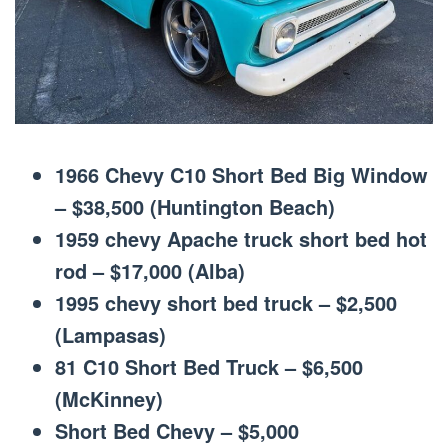
1966 Chevy C10 Short Bed Big Window
– $38,500 (Huntington Beach)
1959 chevy Apache truck short bed hot
rod – $17,000 (Alba)
1995 chevy short bed truck – $2,500
(Lampasas)
81 C10 Short Bed Truck – $6,500
(McKinney)
Short Bed Chevy – $5,000