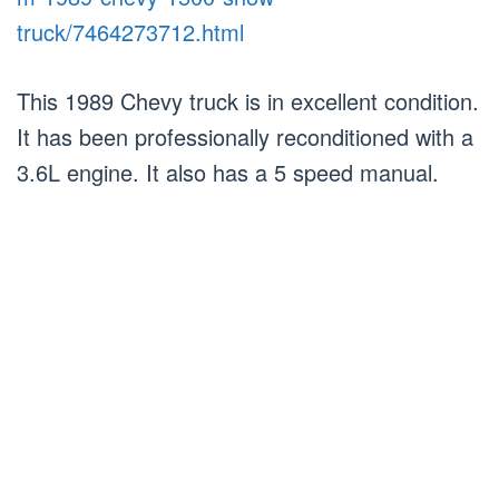
truck/7464273712.html
This 1989 Chevy truck is in excellent condition.
It has been professionally reconditioned with a
3.6L engine. It also has a 5 speed manual.