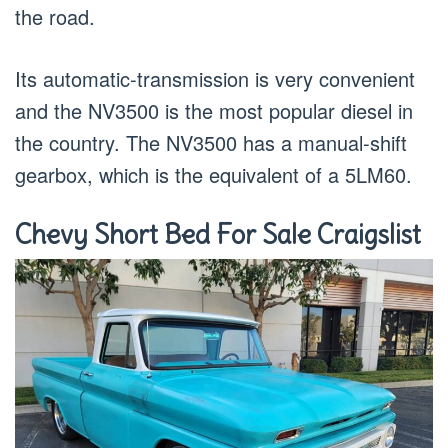
the road.
Its automatic-transmission is very convenient
and the NV3500 is the most popular diesel in
the country. The NV3500 has a manual-shift
gearbox, which is the equivalent of a 5LM60.
Chevy Short Bed For Sale Craigslist