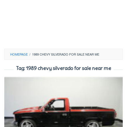
HOMEPAGE
/
1989 CHEVY SILVERADO FOR SALE NEAR ME
Tag:
1989 chevy silverado for sale near me