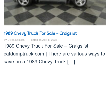
1989 Chevy Truck For Sale – Craigslist
By
Divka Kamilah
Posted on
April 8, 2022
1989 Chevy Truck For Sale – Craigslist,
catdumptruck.com | There are various ways to
save on a 1989 Chevy Truck […]