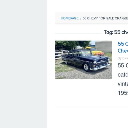
HOMEPAGE
/
55 CHEVY FOR SALE CRAIGSL
Tag:
55 che
55 C
Chev
By
Div
55 C
catd
vin
195