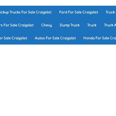
ickup Trucks For Sale Craigslist
Ford For Sale Craigslist
Truck 
rs For Sale Craigslist
Chevy
Dump Truck
Truck
Truck 
r Sale Craigslist
Autos For Sale Craigslist
Honda For Sale Crai