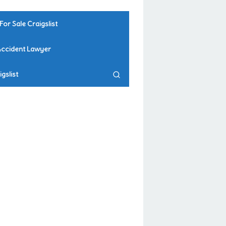
For Sale Craigslist
Accident Lawyer
gslist