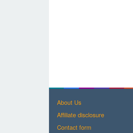
About Us
Affiliate disclosure
Contact form