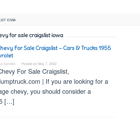
IST IOWA
vy for sale craigslist iowa
hevy For Sale Craigslist – Cars & Trucks 1955
rolet
ka Kamilah
Posted on
May 7, 2022
hevy For Sale Craigslist,
umptruck.com | If you are looking for a
tage chevy, you should consider a
5 […]