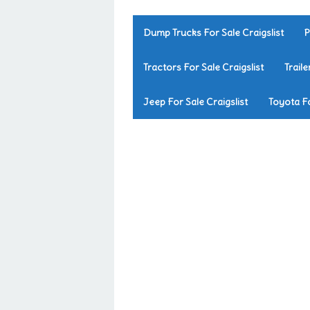
Dump Trucks For Sale Craigslist
P
Tractors For Sale Craigslist
Traile
Jeep For Sale Craigslist
Toyota Fo