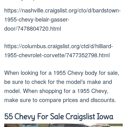
https://nashville.craigslist.org/cto/d/bardstown-
1955-chevy-belair-gasser-
door/7478804720.html
https://columbus.craigslist.org/ctd/d/hilliard-
1955-chevrolet-corvette/7477352798.html
When looking for a 1955 Chevy body for sale,
be sure to check for the model’s make and
model. When shopping for a 1955 Chevy,
make sure to compare prices and discounts.
55 Chevy For Sale Craigslist Iowa