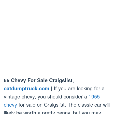
55 Chevy For Sale Craigslist
,
catdumptruck.com
| If you are looking for a
vintage chevy, you should consider a
1955
chevy
for sale on Craigslist. The classic car will
likely be worth a pretty penny, but you may