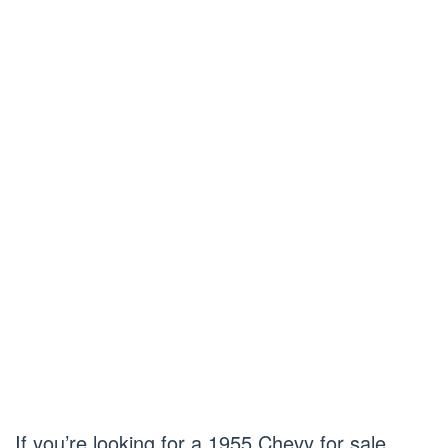
If you’re looking for a 1955 Chevy for sale,