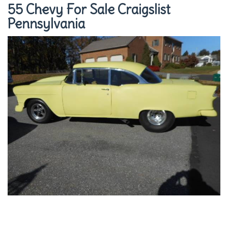
55 Chevy For Sale Craigslist
Pennsylvania