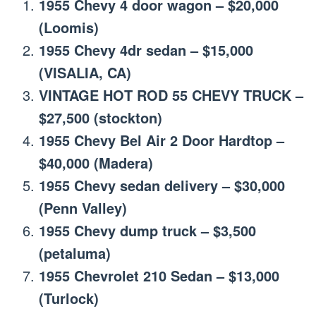
1955 Chevy 4 door wagon – $20,000
(Loomis)
1955 Chevy 4dr sedan – $15,000
(VISALIA, CA)
VINTAGE HOT ROD 55 CHEVY TRUCK –
$27,500 (stockton)
1955 Chevy Bel Air 2 Door Hardtop –
$40,000 (Madera)
1955 Chevy sedan delivery – $30,000
(Penn Valley)
1955 Chevy dump truck – $3,500
(petaluma)
1955 Chevrolet 210 Sedan – $13,000
(Turlock)