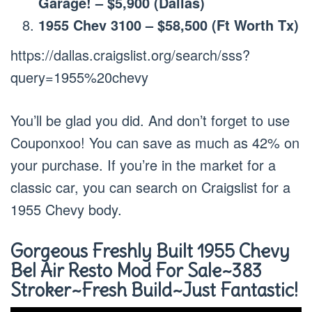
Garage! – $5,900 (Dallas)
1955 Chev 3100 – $58,500 (Ft Worth Tx)
https://dallas.craigslist.org/search/sss?
query=1955%20chevy
You’ll be glad you did. And don’t forget to use
Couponxoo! You can save as much as 42% on
your purchase. If you’re in the market for a
classic car, you can search on Craigslist for a
1955 Chevy body.
Gorgeous Freshly Built 1955 Chevy
Bel Air Resto Mod For Sale~383
Stroker~Fresh Build~Just Fantastic!