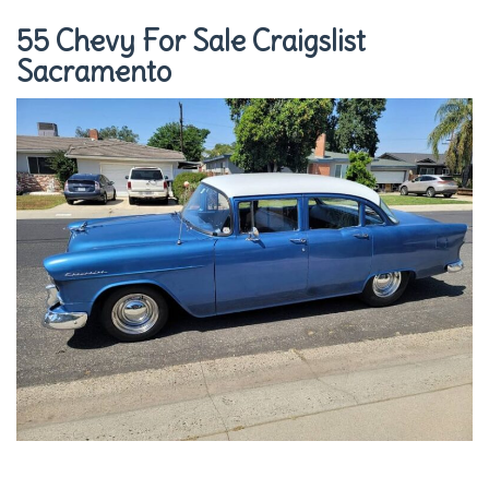
55 Chevy For Sale Craigslist
Sacramento