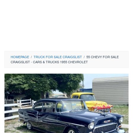
HOMEPAGE
/
TRUCK FOR SALE CRAIGSLIST
/
55 CHEVY FOR SALE
CRAIGSLIST - CARS & TRUCKS 1955 CHEVROLET