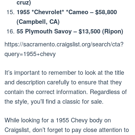
cruz)
1955 *Chevrolet* *Cameo – $58,800
(Campbell, CA)
55 Plymouth Savoy – $13,500 (Ripon)
https://sacramento.craigslist.org/search/cta?
query=1955+chevy
It’s important to remember to look at the title
and description carefully to ensure that they
contain the correct information. Regardless of
the style, you’ll find a classic for sale.
While looking for a 1955 Chevy body on
Craigslist, don’t forget to pay close attention to