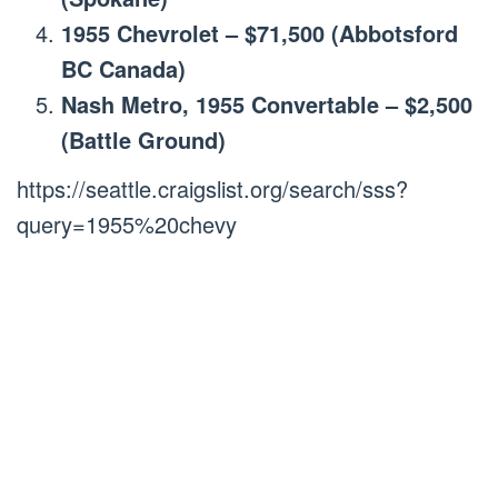
1955 Chevrolet – $71,500 (Abbotsford
BC Canada)
Nash Metro, 1955 Convertable – $2,500
(Battle Ground)
https://seattle.craigslist.org/search/sss?
query=1955%20chevy