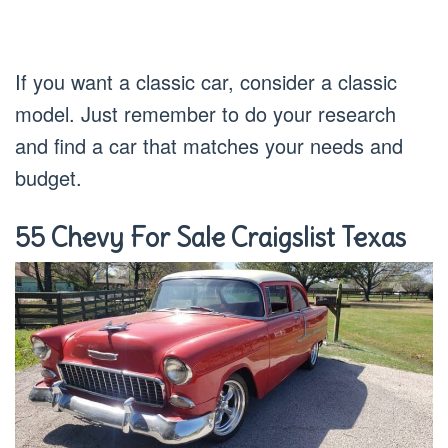
If you want a classic car, consider a classic
model. Just remember to do your research
and find a car that matches your needs and
budget.
55 Chevy For Sale Craigslist Texas