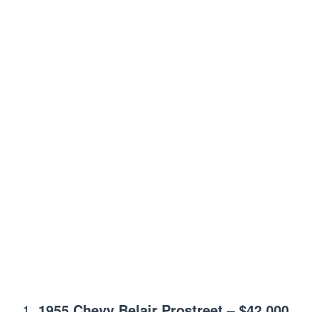
1955 Chevy Belair Prostreet
–
$42,000