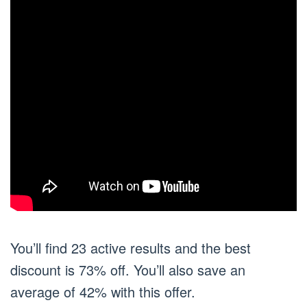
You’ll find 23 active results and the best
discount is 73% off. You’ll also save an
average of 42% with this offer.