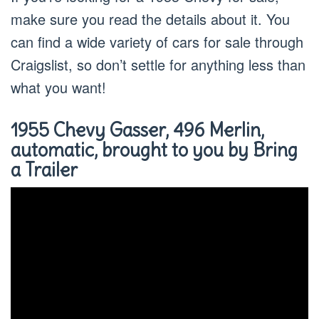
make sure you read the details about it. You
can find a wide variety of cars for sale through
Craigslist, so don’t settle for anything less than
what you want!
1955 Chevy Gasser, 496 Merlin,
automatic, brought to you by Bring
a Trailer