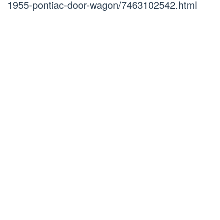
1955-pontiac-door-wagon/7463102542.html