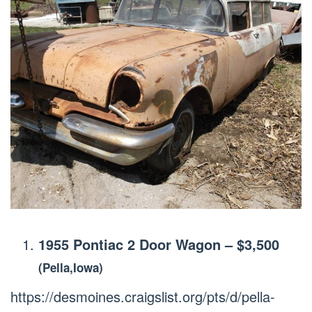
1955 Pontiac 2 Door Wagon
–
$3,500
(Pella,Iowa)
https://desmoines.craigslist.org/pts/d/pella-