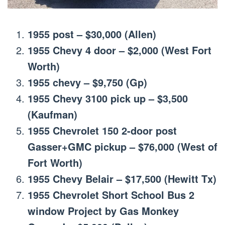
1955 post – $30,000 (Allen)
1955 Chevy 4 door – $2,000 (West Fort
Worth)
1955 chevy – $9,750 (Gp)
1955 Chevy 3100 pick up – $3,500
(Kaufman)
1955 Chevrolet 150 2-door post
Gasser+GMC pickup – $76,000 (West of
Fort Worth)
1955 Chevy Belair – $17,500 (Hewitt Tx)
1955 Chevrolet Short School Bus 2
window Project by Gas Monkey