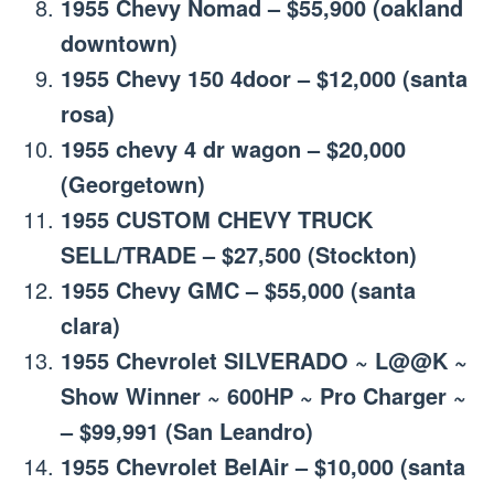
1955 Chevy Nomad – $55,900 (oakland
downtown)
1955 Chevy 150 4door – $12,000 (santa
rosa)
1955 chevy 4 dr wagon – $20,000
(Georgetown)
1955 CUSTOM CHEVY TRUCK
SELL/TRADE – $27,500 (Stockton)
1955 Chevy GMC – $55,000 (santa
clara)
1955 Chevrolet SILVERADO ~ L@@K ~
Show Winner ~ 600HP ~ Pro Charger ~
– $99,991 (San Leandro)
1955 Chevrolet BelAir – $10,000 (santa