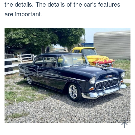
the details. The details of the car’s features
are important.