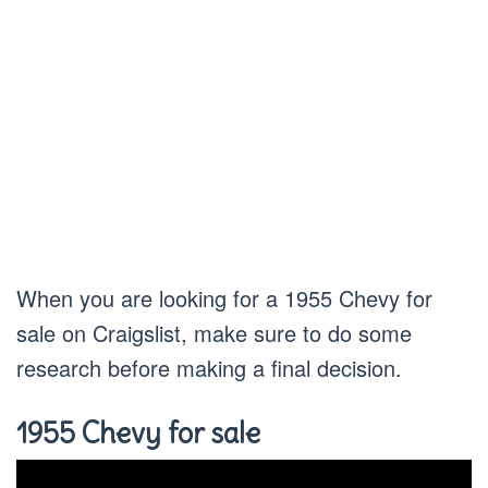
When you are looking for a 1955 Chevy for
sale on Craigslist, make sure to do some
research before making a final decision.
1955 Chevy for sale