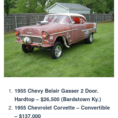
1955 Chevy Belair Gasser 2 Door.
Hardtop – $26,500 (Bardstown Ky.)
1955 Chevrolet Corvette – Convertible
– $137,000