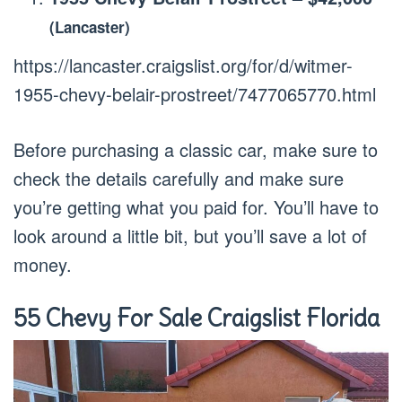
(Lancaster)
https://lancaster.craigslist.org/for/d/witmer-
1955-chevy-belair-prostreet/7477065770.html
Before purchasing a classic car, make sure to
check the details carefully and make sure
you’re getting what you paid for. You’ll have to
look around a little bit, but you’ll save a lot of
money.
55 Chevy For Sale Craigslist Florida