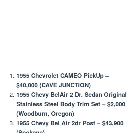
1955 Chevrolet CAMEO PickUp –
$40,000 (CAVE JUNCTION)
1955 Chevy BelAir 2 Dr. Sedan Original
Stainless Steel Body Trim Set – $2,000
(Woodburn, Oregon)
1955 Chevy Bel Air 2dr Post – $43,900
(Spokane)