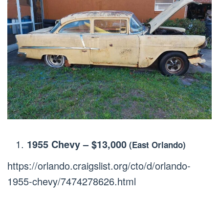
1955 Chevy
–
$13,000
(East Orlando)
https://orlando.craigslist.org/cto/d/orlando-
1955-chevy/7474278626.html