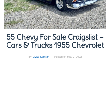
55 Chevy For Sale Craigslist –
Cars & Trucks 1955 Chevrolet
By
Divka Kamilah
Posted on
May 7, 2022