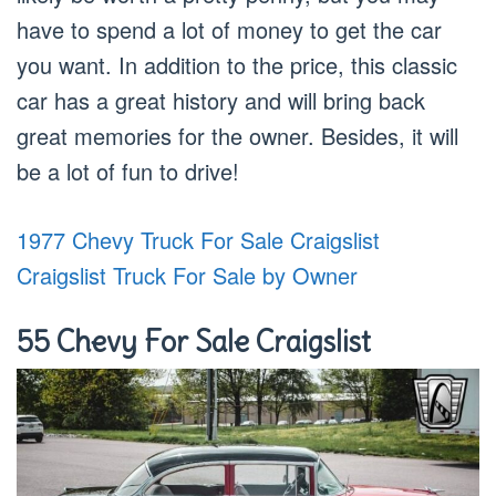
have to spend a lot of money to get the car
you want. In addition to the price, this classic
car has a great history and will bring back
great memories for the owner. Besides, it will
be a lot of fun to drive!
1977 Chevy Truck For Sale Craigslist
Craigslist Truck For Sale by Owner
55 Chevy For Sale Craigslist