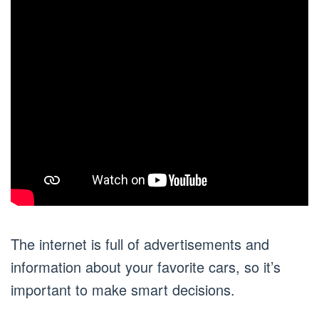
The internet is full of advertisements and
information about your favorite cars, so it’s
important to make smart decisions.