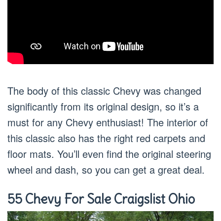
The body of this classic Chevy was changed
significantly from its original design, so it’s a
must for any Chevy enthusiast! The interior of
this classic also has the right red carpets and
floor mats. You’ll even find the original steering
wheel and dash, so you can get a great deal.
55 Chevy For Sale Craigslist Ohio