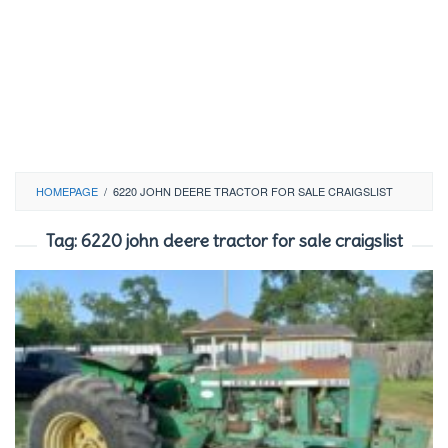
HOMEPAGE
/
6220 JOHN DEERE TRACTOR FOR SALE CRAIGSLIST
Tag:
6220 john deere tractor for sale craigslist