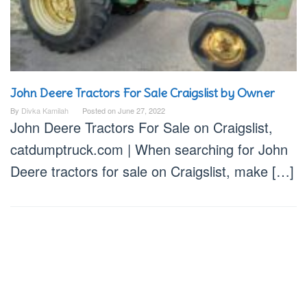
John Deere Tractors For Sale Craigslist by Owner
By
Divka Kamilah
Posted on
June 27, 2022
John Deere Tractors For Sale on Craigslist,
catdumptruck.com | When searching for John
Deere tractors for sale on Craigslist, make […]