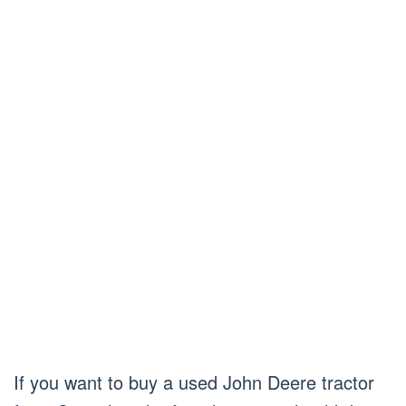
If you want to buy a used John Deere tractor