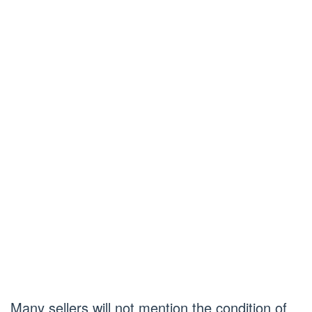
Many sellers will not mention the condition of