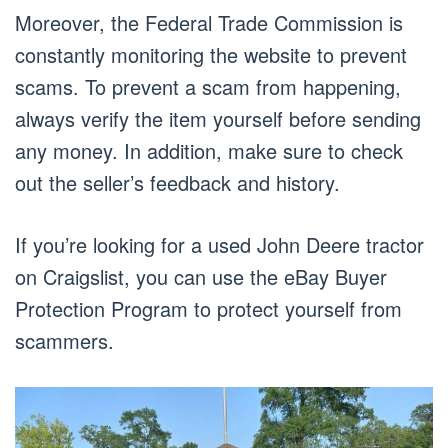
Moreover, the Federal Trade Commission is
constantly monitoring the website to prevent
scams. To prevent a scam from happening,
always verify the item yourself before sending
any money. In addition, make sure to check
out the seller’s feedback and history.
If you’re looking for a used John Deere tractor
on Craigslist, you can use the eBay Buyer
Protection Program to protect yourself from
scammers.