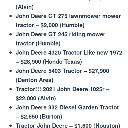
(Alvin)
John Deere GT 275 lawnmower mower
tractor – $2,000 (Humble)
John Deere GT 245 riding mower
tractor (Humble)
John Deere 4320 Tractor Like new 1972
– $28,900 (Hondo Texas)
John Deere 5403 Tractor – $27,900
(Denton Area)
Tractor!!! 2021 John Deere 1025r –
$22,000 (Alvin)
John Deere 332 Diesel Garden Tractor
– $2,650 (Burton)
Tractor John Deere – $1,600 (Houston)