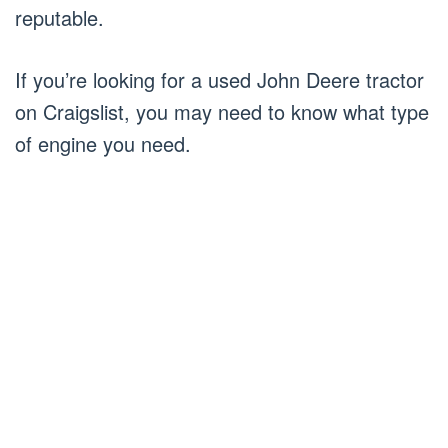
reputable.
If you’re looking for a used John Deere tractor
on Craigslist, you may need to know what type
of engine you need.