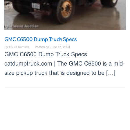
GMC C6500 Dump Truck Specs
By
Divka Kamilah
Posted on
June 15, 2023
GMC C6500 Dump Truck Specs
catdumptruck.com | The GMC C6500 is a mid-
size pickup truck that is designed to be […]