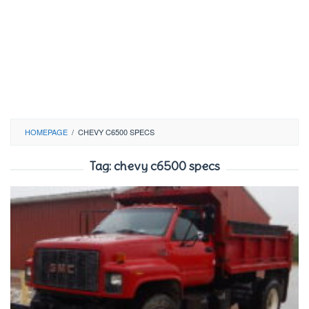
HOMEPAGE
/
CHEVY C6500 SPECS
Tag:
chevy c6500 specs