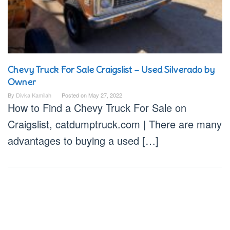
Chevy Truck For Sale Craigslist – Used Silverado by
Owner
By
Divka Kamilah
Posted on
May 27, 2022
How to Find a Chevy Truck For Sale on
Craigslist, catdumptruck.com | There are many
advantages to buying a used […]