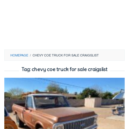
HOMEPAGE
/
CHEVY COE TRUCK FOR SALE CRAIGSLIST
Tag:
chevy coe truck for sale craigslist