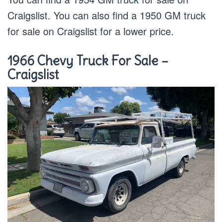
Craigslist. You can also find a 1950 GM truck
for sale on Craigslist for a lower price.
1966 Chevy Truck For Sale –
Craigslist