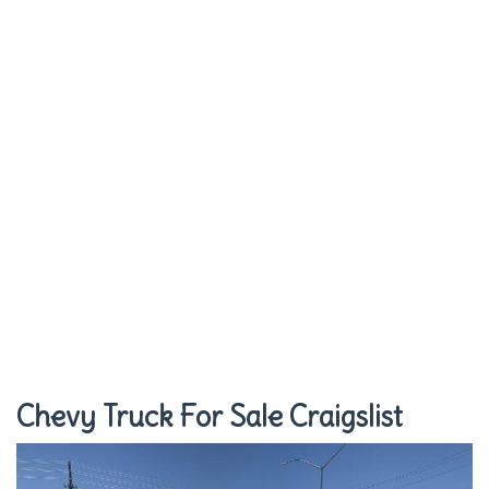
Chevy Truck For Sale Craigslist