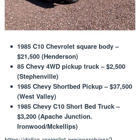
1985 C10 Chevrolet square body –
$21,500 (Henderson)
85 Chevy 4WD pickup truck – $2,500
(Stephenville)
1985 Chevy Shortbed Pickup – $37,500
(West Valley)
1985 Chevy C10 Short Bed Truck –
$3,200 (Apache Junction.
Ironwood/Mckellips)
https://dallas.craigslist.org/search/sss?