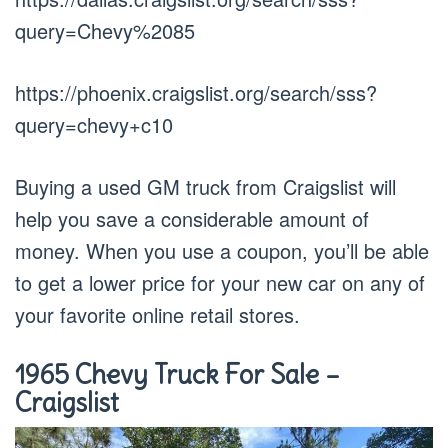
query=Chevy%2085
https://phoenix.craigslist.org/search/sss?
query=chevy+c10
Buying a used GM truck from Craigslist will
help you save a considerable amount of
money. When you use a coupon, you’ll be able
to get a lower price for your new car on any of
your favorite online retail stores.
1965 Chevy Truck For Sale –
Craigslist