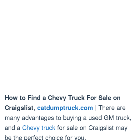
How to Find a Chevy Truck For Sale on
Craigslist
,
catdumptruck.com
| There are
many advantages to buying a used GM truck,
and a
Chevy truck
for sale on Craigslist may
be the perfect choice for you.