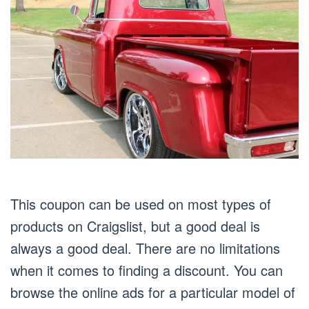
This coupon can be used on most types of
products on Craigslist, but a good deal is
always a good deal. There are no limitations
when it comes to finding a discount. You can
browse the online ads for a particular model of