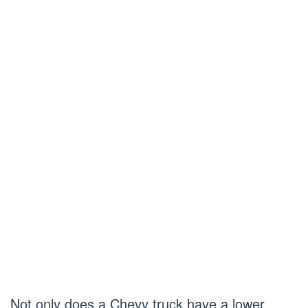
Not only does a Chevy truck have a lower