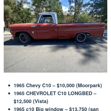
1965 Chevy C10 – $10,000 (Moorpark)
1965 CHEVROLET C10 LONGBED –
$12,500 (Vista)
1965 c10 Big window – $13,750 (san