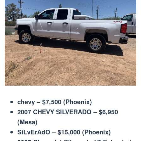
chevy – $7,500 (Phoenix)
2007 CHEVY SILVERADO – $6,950
(Mesa)
SiLvErAdO – $15,000 (Phoenix)