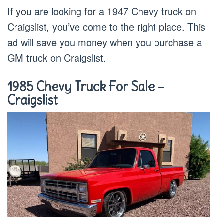
If you are looking for a 1947 Chevy truck on
Craigslist, you’ve come to the right place. This
ad will save you money when you purchase a
GM truck on Craigslist.
1985 Chevy Truck For Sale –
Craigslist