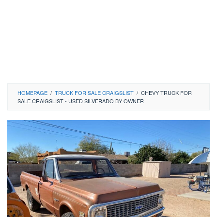
HOMEPAGE
/
TRUCK FOR SALE CRAIGSLIST
/
CHEVY TRUCK FOR
SALE CRAIGSLIST - USED SILVERADO BY OWNER