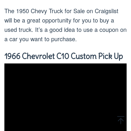
The 1950 Chevy Truck for Sale on Craigslist
will be a great opportunity for you to buy a
used truck. It’s a good idea to use a coupon on
a car you want to purchase.
1966 Chevrolet C10 Custom Pick Up