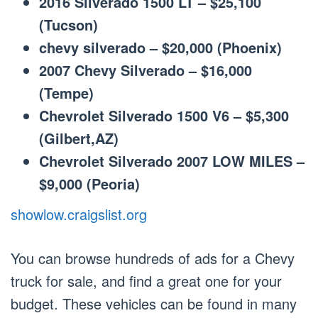
2016 Silverado 1500 LT – $25,100
(Tucson)
chevy silverado – $20,000 (Phoenix)
2007 Chevy Silverado – $16,000
(Tempe)
Chevrolet Silverado 1500 V6 – $5,300
(Gilbert,AZ)
Chevrolet Silverado 2007 LOW MILES –
$9,000 (Peoria)
showlow.craigslist.org
You can browse hundreds of ads for a Chevy
truck for sale, and find a great one for your
budget. These vehicles can be found in many