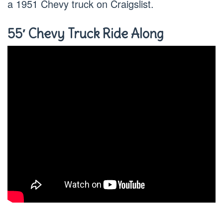
a 1951 Chevy truck on Craigslist.
55′ Chevy Truck Ride Along