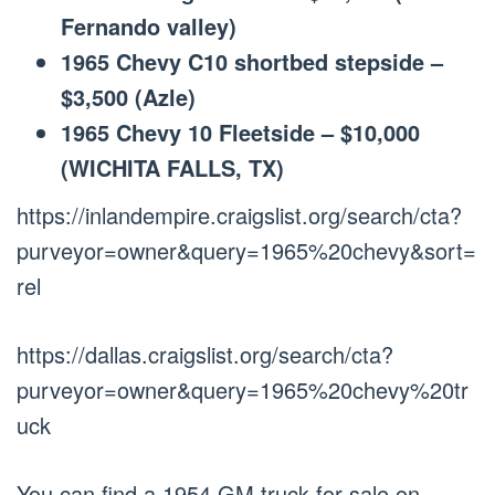
Fernando valley)
1965 Chevy C10 shortbed stepside –
$3,500 (Azle)
1965 Chevy 10 Fleetside – $10,000
(WICHITA FALLS, TX)
https://inlandempire.craigslist.org/search/cta?
purveyor=owner&query=1965%20chevy&sort=
rel
https://dallas.craigslist.org/search/cta?
purveyor=owner&query=1965%20chevy%20tr
uck
You can find a 1954 GM truck for sale on