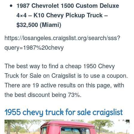
1987 Chevrolet 1500 Custom Deluxe
4×4 – K10 Chevy Pickup Truck –
$32,500 (Miami)
https://losangeles.craigslist.org/search/sss?
query=1987%20chevy
The best way to find a cheap 1950 Chevy
Truck for Sale on Craigslist is to use a coupon.
There are 19 active results on this page, with
the best discount being 73%.
1955 chevy truck for sale craigslist