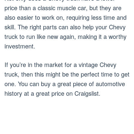
price than a classic muscle car, but they are
also easier to work on, requiring less time and
skill. The right parts can also help your Chevy
truck to run like new again, making it a worthy
investment.
If you’re in the market for a vintage Chevy
truck, then this might be the perfect time to get
one. You can buy a great piece of automotive
history at a great price on Craigslist.