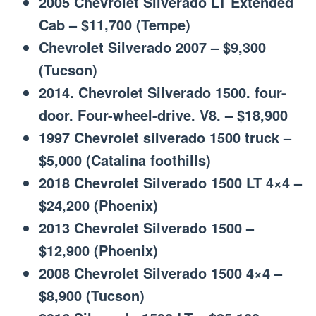
2005 Chevrolet Silverado LT Extended
Cab – $11,700 (Tempe)
Chevrolet Silverado 2007 – $9,300
(Tucson)
2014. Chevrolet Silverado 1500. four-
door. Four-wheel-drive. V8. – $18,900
1997 Chevrolet silverado 1500 truck –
$5,000 (Catalina foothills)
2018 Chevrolet Silverado 1500 LT 4×4 –
$24,200 (Phoenix)
2013 Chevrolet Silverado 1500 –
$12,900 (Phoenix)
2008 Chevrolet Silverado 1500 4×4 –
$8,900 (Tucson)