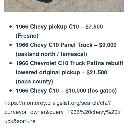
1966 Chevy pickup C10 – $7,500
(Fresno)
1966 Chevy C10 Panel Truck – $9,000
(oakland north / temescal)
1966 Chevrolet C10 Truck Patina rebuilt
lowered original pickup – $21,500
(napa county)
1966 Chevy C10 – $10,000 (los gatos)
https://monterey.craigslist.org/search/cta?
purveyor=owner&query=1966%20chevy%20tr
uck&sort=rel