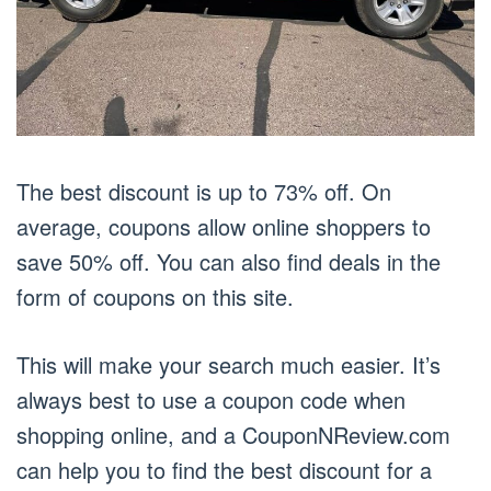
The best discount is up to 73% off. On
average, coupons allow online shoppers to
save 50% off. You can also find deals in the
form of coupons on this site.
This will make your search much easier. It’s
always best to use a coupon code when
shopping online, and a CouponNReview.com
can help you to find the best discount for a