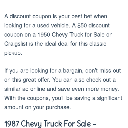
A discount coupon is your best bet when
looking for a used vehicle. A $50 discount
coupon on a 1950 Chevy Truck for Sale on
Craigslist is the ideal deal for this classic
pickup.
If you are looking for a bargain, don’t miss out
on this great offer. You can also check out a
similar ad online and save even more money.
With the coupons, you’ll be saving a significant
amount on your purchase.
1987 Chevy Truck For Sale –