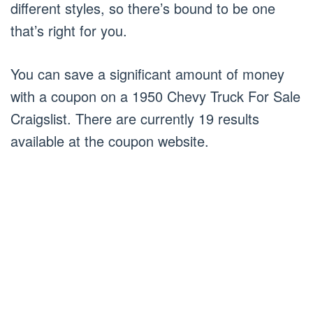
different styles, so there’s bound to be one
that’s right for you.
You can save a significant amount of money
with a coupon on a 1950 Chevy Truck For Sale
Craigslist. There are currently 19 results
available at the coupon website.