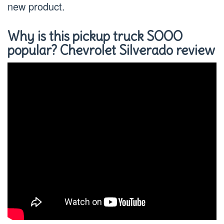
new product.
Why is this pickup truck SOOO
popular? Chevrolet Silverado review