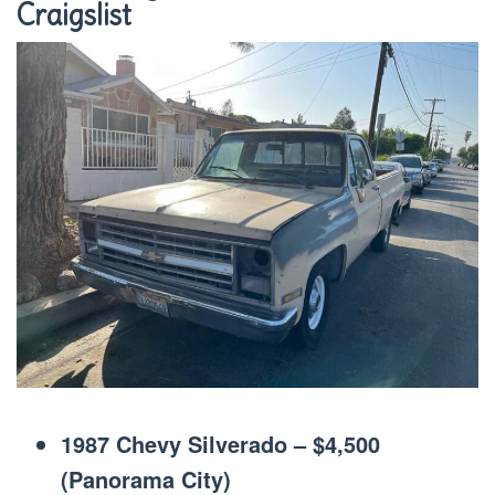
Craigslist
1987 Chevy Silverado – $4,500
(Panorama City)