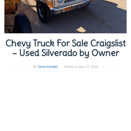
Chevy Truck For Sale Craigslist
– Used Silverado by Owner
By
Divka Kamilah
Posted on
May 27, 2022