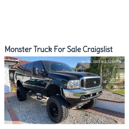
Monster Truck For Sale Craigslist