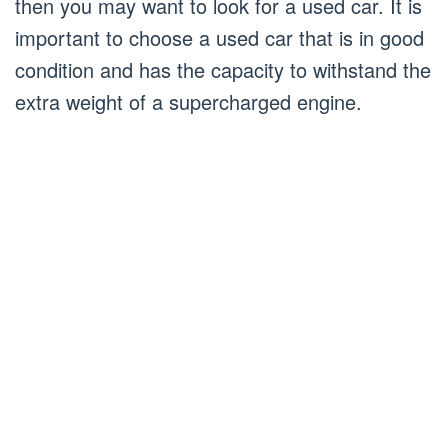
then you may want to look for a used car. It is
important to choose a used car that is in good
condition and has the capacity to withstand the
extra weight of a supercharged engine.