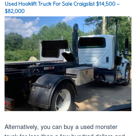
Used Hooklift Truck For Sale Craigslist $14,500 –
$82,000
Alternatively, you can buy a used monster