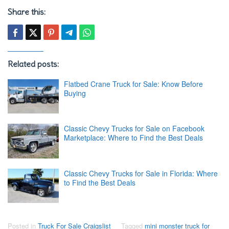
Share this:
Related posts:
Flatbed Crane Truck for Sale: Know Before
Buying
Classic Chevy Trucks for Sale on Facebook
Marketplace: Where to Find the Best Deals
Classic Chevy Trucks for Sale in Florida: Where
to Find the Best Deals
Posted in
Truck For Sale Craigslist
Tagged
mini monster truck for