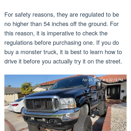
For safety reasons, they are regulated to be
no higher than 54 inches off the ground. For
this reason, it is imperative to check the
regulations before purchasing one. If you do
buy a monster truck, it is best to learn how to
drive it before you actually try it on the street.