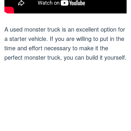
A used monster truck is an excellent option for
a starter vehicle. If you are willing to put in the
time and effort necessary to make it the
perfect monster truck, you can build it yourself.