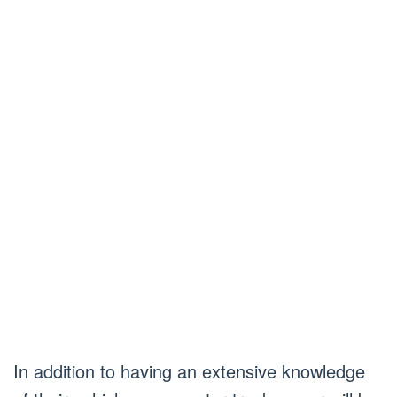
In addition to having an extensive knowledge