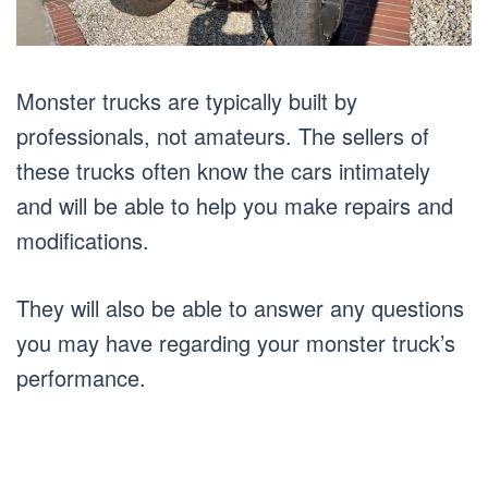
Monster trucks are typically built by
professionals, not amateurs. The sellers of
these trucks often know the cars intimately
and will be able to help you make repairs and
modifications.
They will also be able to answer any questions
you may have regarding your monster truck’s
performance.