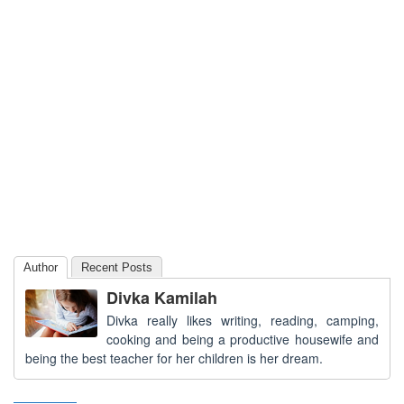
Author
Recent Posts
Divka Kamilah
Divka really likes writing, reading, camping,
cooking and being a productive housewife and
being the best teacher for her children is her dream.