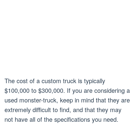
The cost of a custom truck is typically
$100,000 to $300,000. If you are considering a
used monster-truck, keep in mind that they are
extremely difficult to find, and that they may
not have all of the specifications you need.