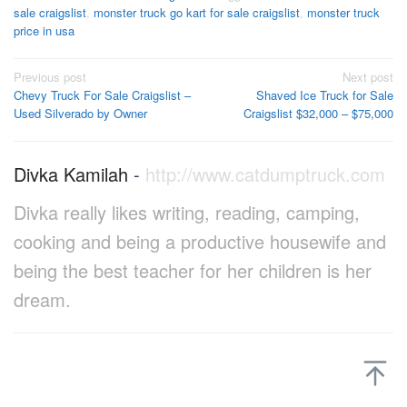
sale craigslist
,
monster truck go kart for sale craigslist
,
monster truck
price in usa
Post
Previous post
Next post
Chevy Truck For Sale Craigslist –
Shaved Ice Truck for Sale
navigation
Used Silverado by Owner
Craigslist $32,000 – $75,000
Divka Kamilah
-
http://www.catdumptruck.com
Divka really likes writing, reading, camping,
cooking and being a productive housewife and
being the best teacher for her children is her
dream.