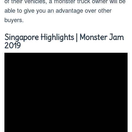
of their vehicles, a monster truck owner will be
able to give you an advantage over other
buyers.
Singapore Highlights | Monster Jam
2019