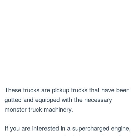
These trucks are pickup trucks that have been
gutted and equipped with the necessary
monster truck machinery.
If you are interested in a supercharged engine,