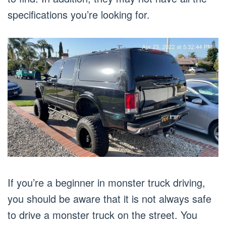
specifications you’re looking for.
If you’re a beginner in monster truck driving,
you should be aware that it is not always safe
to drive a monster truck on the street. You