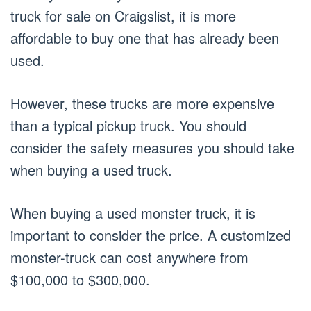
truck for sale on Craigslist, it is more
affordable to buy one that has already been
used.
However, these trucks are more expensive
than a typical pickup truck. You should
consider the safety measures you should take
when buying a used truck.
When buying a used monster truck, it is
important to consider the price. A customized
monster-truck can cost anywhere from
$100,000 to $300,000.