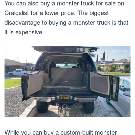
You can also buy a monster truck for sale on
Craigslist for a lower price. The biggest
disadvantage to buying a monster-truck is that
it is expensive.
While you can buy a custom-built monster