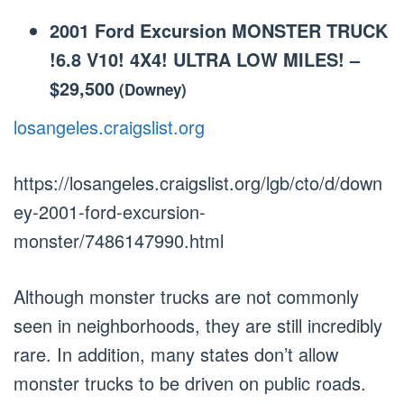
2001 Ford Excursion MONSTER TRUCK
!6.8 V10! 4X4! ULTRA LOW MILES!
–
$29,500
(Downey)
losangeles.craigslist.org
https://losangeles.craigslist.org/lgb/cto/d/down
ey-2001-ford-excursion-
monster/7486147990.html
Although monster trucks are not commonly
seen in neighborhoods, they are still incredibly
rare. In addition, many states don’t allow
monster trucks to be driven on public roads.