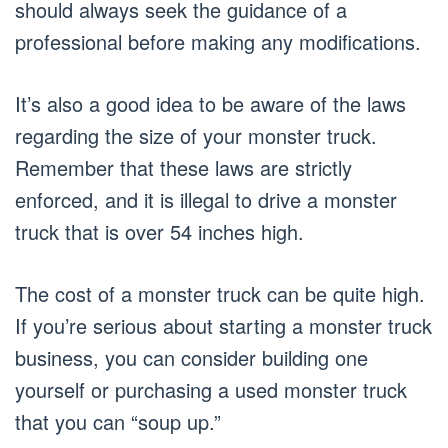
should always seek the guidance of a
professional before making any modifications.
It’s also a good idea to be aware of the laws
regarding the size of your monster truck.
Remember that these laws are strictly
enforced, and it is illegal to drive a monster
truck that is over 54 inches high.
The cost of a monster truck can be quite high.
If you’re serious about starting a monster truck
business, you can consider building one
yourself or purchasing a used monster truck
that you can “soup up.”