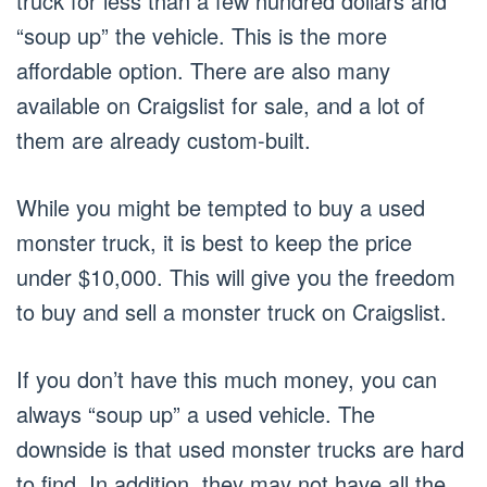
truck for less than a few hundred dollars and
“soup up” the vehicle. This is the more
affordable option. There are also many
available on Craigslist for sale, and a lot of
them are already custom-built.
While you might be tempted to buy a used
monster truck, it is best to keep the price
under $10,000. This will give you the freedom
to buy and sell a monster truck on Craigslist.
If you don’t have this much money, you can
always “soup up” a used vehicle. The
downside is that used monster trucks are hard
to find. In addition, they may not have all the