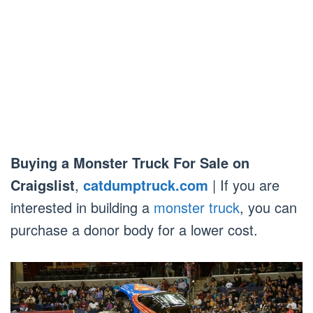
Buying a Monster Truck For Sale on
Craigslist
,
catdumptruck.com
| If you are
interested in building a
monster truck
, you can
purchase a donor body for a lower cost.