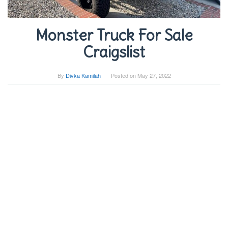
Monster Truck For Sale
Craigslist
By
Divka Kamilah
Posted on
May 27, 2022