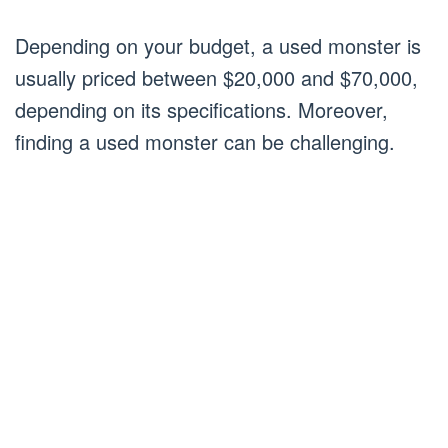
Depending on your budget, a used monster is
usually priced between $20,000 and $70,000,
depending on its specifications. Moreover,
finding a used monster can be challenging.