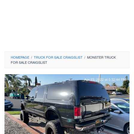
HOMEPAGE
/
TRUCK FOR SALE CRAIGSLIST
/
MONSTER TRUCK
FOR SALE CRAIGSLIST