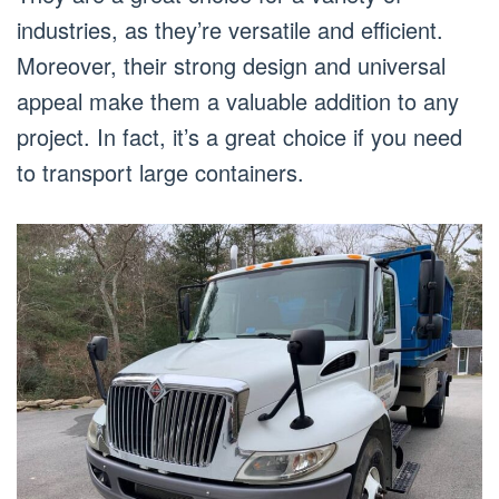
industries, as they’re versatile and efficient.
Moreover, their strong design and universal
appeal make them a valuable addition to any
project. In fact, it’s a great choice if you need
to transport large containers.