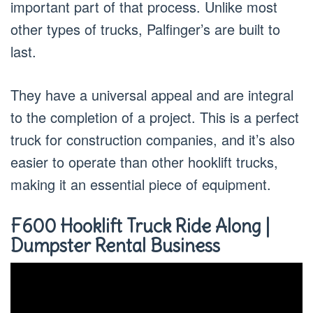
important part of that process. Unlike most
other types of trucks, Palfinger’s are built to
last.
They have a universal appeal and are integral
to the completion of a project. This is a perfect
truck for construction companies, and it’s also
easier to operate than other hooklift trucks,
making it an essential piece of equipment.
F600 Hooklift Truck Ride Along |
Dumpster Rental Business