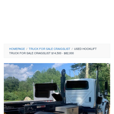
HOMEPAGE
/
TRUCK FOR SALE CRAIGSLIST
/
USED HOOKLIFT
TRUCK FOR SALE CRAIGSLIST $14,500 - $82,000