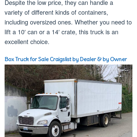
Despite the low price, they can handle a
variety of different kinds of containers,
including oversized ones. Whether you need to
lift a 10′ can or a 14′ crate, this truck is an
excellent choice.
Box Truck for Sale Craigslist by Dealer & by Owner