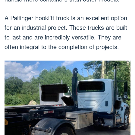
A Palfinger hooklift truck is an excellent option
for an industrial project. These trucks are built
to last and are incredibly versatile. They are
often integral to the completion of projects.