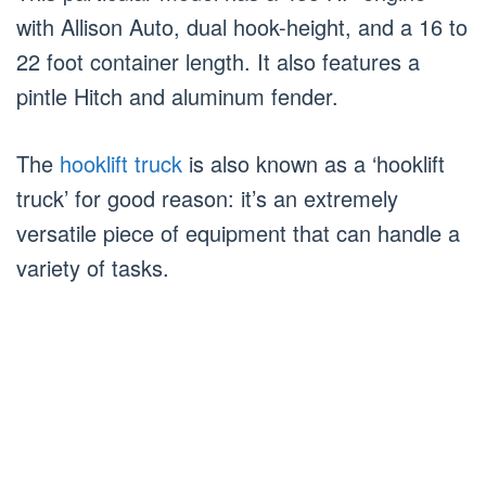
with Allison Auto, dual hook-height, and a 16 to
22 foot container length. It also features a
pintle Hitch and aluminum fender.
The
hooklift truck
is also known as a ‘hooklift
truck’ for good reason: it’s an extremely
versatile piece of equipment that can handle a
variety of tasks.