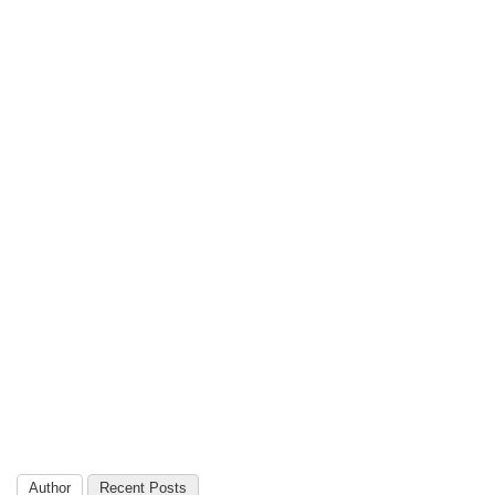
Author
Recent Posts