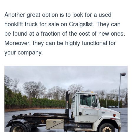
Another great option is to look for a used
hooklift truck for sale on Craigslist. They can
be found at a fraction of the cost of new ones.
Moreover, they can be highly functional for
your company.