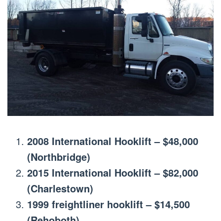
2008 International Hooklift – $48,000
(Northbridge)
2015 International Hooklift – $82,000
(Charlestown)
1999 freightliner hooklift – $14,500
(Rehoboth)