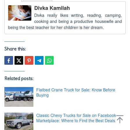
Divka Kamilah
Divka really likes writing, reading, camping,
cooking and being a productive housewife and
being the best teacher for her children is her dream.
Share this:
Related posts:
Flatbed Crane Truck for Sale: Know Before
Buying
Classic Chevy Trucks for Sale on Facebook
Marketplace: Where to Find the Best Deals