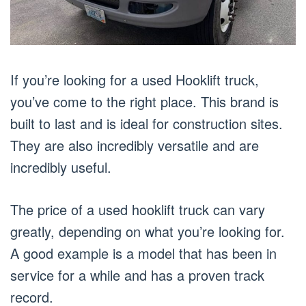
If you’re looking for a used Hooklift truck,
you’ve come to the right place. This brand is
built to last and is ideal for construction sites.
They are also incredibly versatile and are
incredibly useful.
The price of a used hooklift truck can vary
greatly, depending on what you’re looking for.
A good example is a model that has been in
service for a while and has a proven track
record.