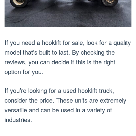
If you need a hooklift for sale, look for a quality
model that’s built to last. By checking the
reviews, you can decide if this is the right
option for you.
If you’re looking for a used hooklift truck,
consider the price. These units are extremely
versatile and can be used in a variety of
industries.