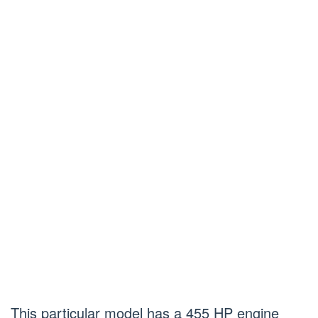
This particular model has a 455 HP engine