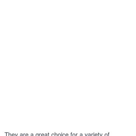
They are a great choice for a variety of