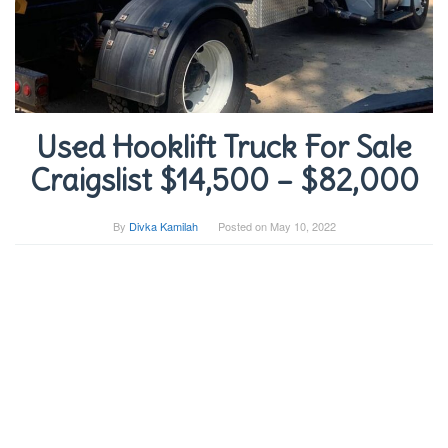
Used Hooklift Truck For Sale
Craigslist $14,500 – $82,000
By
Divka Kamilah
Posted on
May 10, 2022