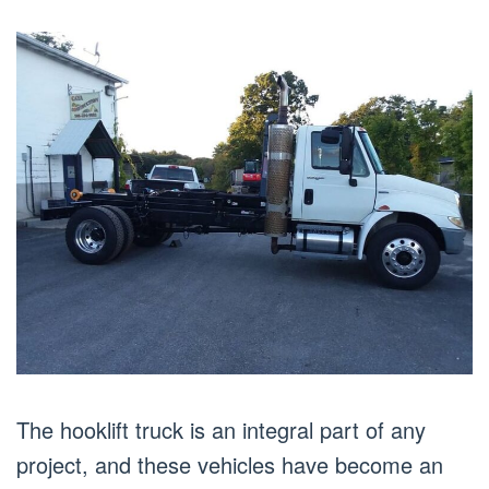
The hooklift truck is an integral part of any
project, and these vehicles have become an