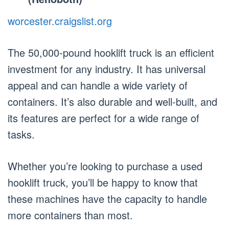
worcester.craigslist.org
The 50,000-pound hooklift truck is an efficient
investment for any industry. It has universal
appeal and can handle a wide variety of
containers. It’s also durable and well-built, and
its features are perfect for a wide range of
tasks.
Whether you’re looking to purchase a used
hooklift truck, you’ll be happy to know that
these machines have the capacity to handle
more containers than most.