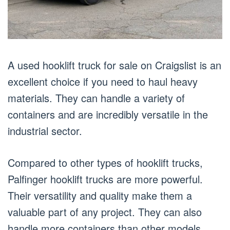
A used hooklift truck for sale on Craigslist is an
excellent choice if you need to haul heavy
materials. They can handle a variety of
containers and are incredibly versatile in the
industrial sector.
Compared to other types of hooklift trucks,
Palfinger hooklift trucks are more powerful.
Their versatility and quality make them a
valuable part of any project. They can also
handle more containers than other models.