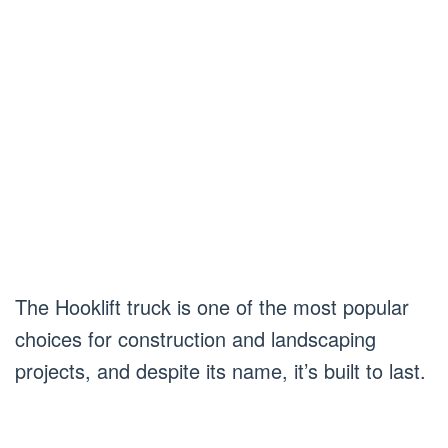
The Hooklift truck is one of the most popular
choices for construction and landscaping
projects, and despite its name, it’s built to last.