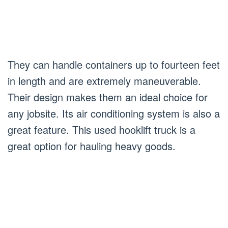
They can handle containers up to fourteen feet
in length and are extremely maneuverable.
Their design makes them an ideal choice for
any jobsite. Its air conditioning system is also a
great feature. This used hooklift truck is a
great option for hauling heavy goods.