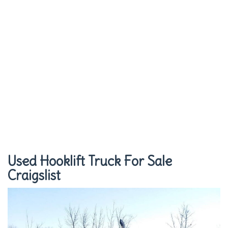
Used Hooklift Truck For Sale
Craigslist