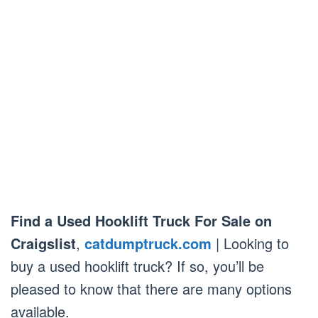
Find a Used Hooklift Truck For Sale on
Craigslist
,
catdumptruck.com
| Looking to
buy a used hooklift truck? If so, you’ll be
pleased to know that there are many options
available.