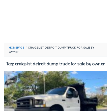
HOMEPAGE
/
CRAIGSLIST DETROIT DUMP TRUCK FOR SALE BY
OWNER
Tag:
craigslist detroit dump truck for sale by owner