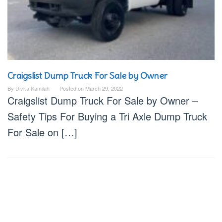
Craigslist Dump Truck For Sale by Owner
By
Divka Kamilah
Posted on
March 29, 2022
Craigslist Dump Truck For Sale by Owner –
Safety Tips For Buying a Tri Axle Dump Truck
For Sale on […]