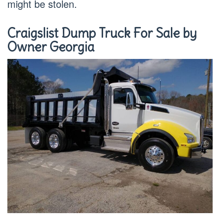
might be stolen.
Craigslist Dump Truck For Sale by
Owner Georgia