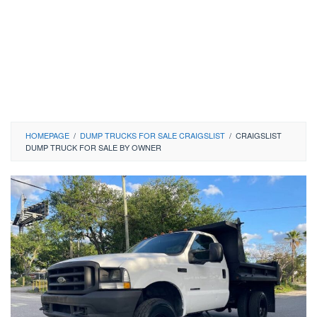
HOMEPAGE
/
DUMP TRUCKS FOR SALE CRAIGSLIST
/
CRAIGSLIST
DUMP TRUCK FOR SALE BY OWNER