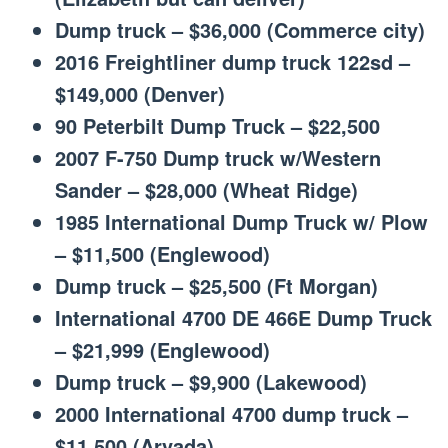
Dump truck – $36,000 (Commerce city)
2016 Freightliner dump truck 122sd –
$149,000 (Denver)
90 Peterbilt Dump Truck – $22,500
2007 F-750 Dump truck w/Western
Sander – $28,000 (Wheat Ridge)
1985 International Dump Truck w/ Plow
– $11,500 (Englewood)
Dump truck – $25,500 (Ft Morgan)
International 4700 DE 466E Dump Truck
– $21,999 (Englewood)
Dump truck – $9,900 (Lakewood)
2000 International 4700 dump truck –
$11,500 (Arvada)