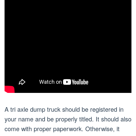
A tri axle dump truck should be registered in
your name and be properly titled. It should also
come with proper paperwork. Otherwise, it