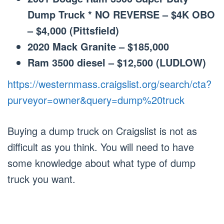
Dump Truck * NO REVERSE – $4K OBO
– $4,000 (Pittsfield)
2020 Mack Granite – $185,000
Ram 3500 diesel – $12,500 (LUDLOW)
https://westernmass.craigslist.org/search/cta?
purveyor=owner&query=dump%20truck
Buying a dump truck on Craigslist is not as
difficult as you think. You will need to have
some knowledge about what type of dump
truck you want.