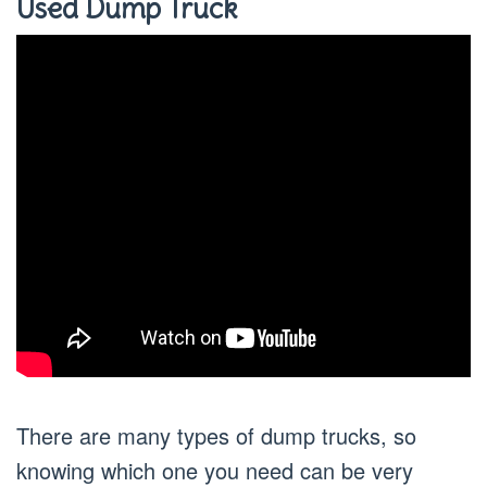
Used Dump Truck
There are many types of dump trucks, so
knowing which one you need can be very