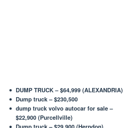
DUMP TRUCK – $64,999 (ALEXANDRIA)
Dump truck – $230,500
dump truck volvo autocar for sale –
$22,900 (Purcellville)
Dump truck – $29,900 (Herndon)