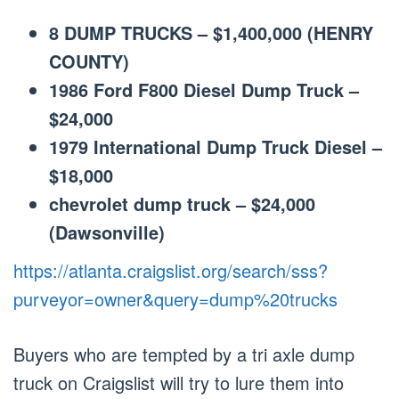
8 DUMP TRUCKS – $1,400,000 (HENRY
COUNTY)
1986 Ford F800 Diesel Dump Truck –
$24,000
1979 International Dump Truck Diesel –
$18,000
chevrolet dump truck – $24,000
(Dawsonville)
https://atlanta.craigslist.org/search/sss?
purveyor=owner&query=dump%20trucks
Buyers who are tempted by a tri axle dump
truck on Craigslist will try to lure them into