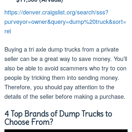
https://denver.craigslist.org/search/sss?
purveyor=owner&query=dump%20truck&sort=
rel
Buying a tri axle dump trucks from a private
seller can be a great way to save money. You’ll
also be able to avoid scammers who try to con
people by tricking them into sending money.
Therefore, you should pay attention to the
details of the seller before making a purchase.
4 Top Brands of Dump Trucks to
Choose From?