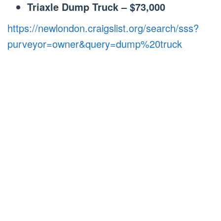
Triaxle Dump Truck – $73,000
https://newlondon.craigslist.org/search/sss?
purveyor=owner&query=dump%20truck