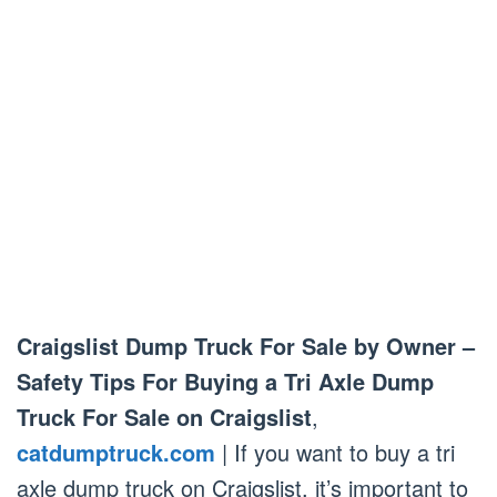
Craigslist Dump Truck For Sale by Owner –
Safety Tips For Buying a Tri Axle Dump
Truck For Sale on Craigslist
,
catdumptruck.com
| If you want to buy a tri
axle dump truck on Craigslist, it’s important to