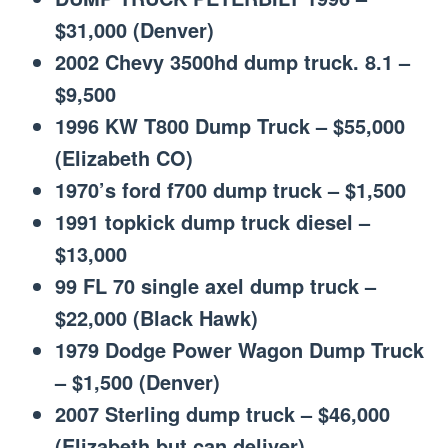
$31,000 (Denver)
2002 Chevy 3500hd dump truck. 8.1 –
$9,500
1996 KW T800 Dump Truck – $55,000
(Elizabeth CO)
1970’s ford f700 dump truck – $1,500
1991 topkick dump truck diesel –
$13,000
99 FL 70 single axel dump truck –
$22,000 (Black Hawk)
1979 Dodge Power Wagon Dump Truck
– $1,500 (Denver)
2007 Sterling dump truck – $46,000
(Elizabeth but can deliver)