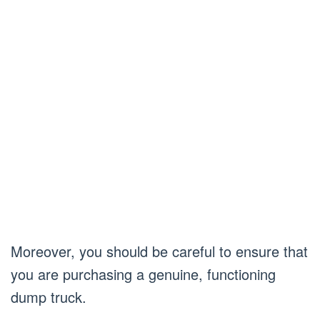
Moreover, you should be careful to ensure that
you are purchasing a genuine, functioning
dump truck.