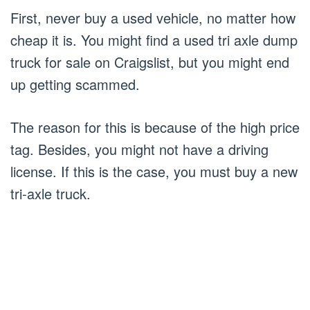
First, never buy a used vehicle, no matter how
cheap it is. You might find a used tri axle dump
truck for sale on Craigslist, but you might end
up getting scammed.
The reason for this is because of the high price
tag. Besides, you might not have a driving
license. If this is the case, you must buy a new
tri-axle truck.