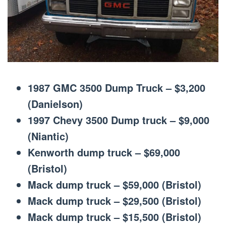
1987 GMC 3500 Dump Truck – $3,200
(Danielson)
1997 Chevy 3500 Dump truck – $9,000
(Niantic)
Kenworth dump truck – $69,000
(Bristol)
Mack dump truck – $59,000 (Bristol)
Mack dump truck – $29,500 (Bristol)
Mack dump truck – $15,500 (Bristol)