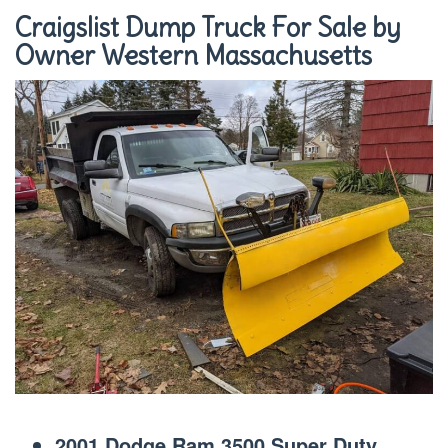
Craigslist Dump Truck For Sale by
Owner Western Massachusetts
2001 Dodge Ram 3500 Super Duty