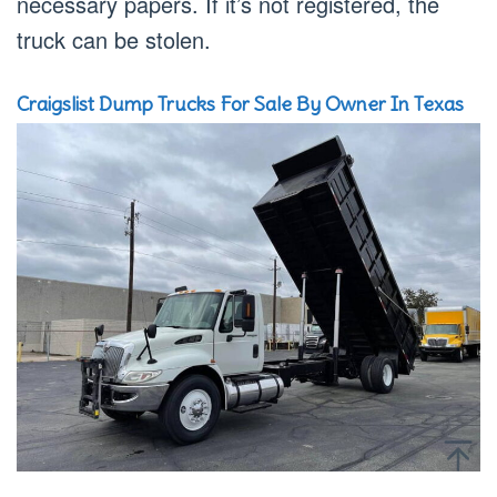
necessary papers. If it’s not registered, the
truck can be stolen.
Craigslist Dump Trucks For Sale By Owner In Texas