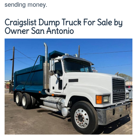
sending money.
Craigslist Dump Truck For Sale by
Owner San Antonio