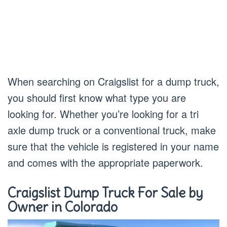
When searching on Craigslist for a dump truck,
you should first know what type you are
looking for. Whether you’re looking for a tri
axle dump truck or a conventional truck, make
sure that the vehicle is registered in your name
and comes with the appropriate paperwork.
Craigslist Dump Truck For Sale by
Owner in Colorado