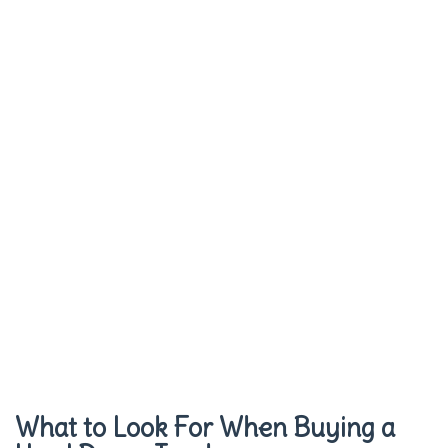
What to Look For When Buying a