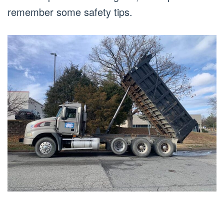
remember some safety tips.