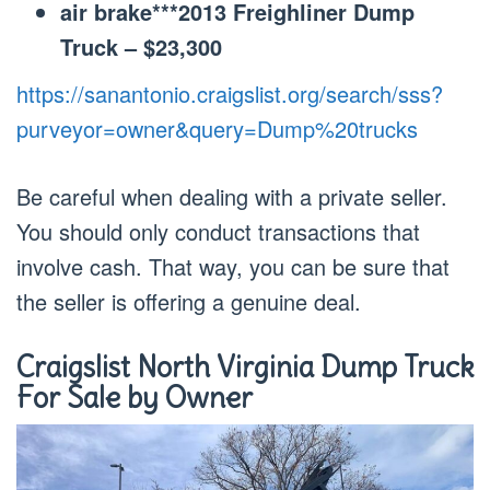
air brake***2013 Freighliner Dump
Truck – $23,300
https://sanantonio.craigslist.org/search/sss?
purveyor=owner&query=Dump%20trucks
Be careful when dealing with a private seller.
You should only conduct transactions that
involve cash. That way, you can be sure that
the seller is offering a genuine deal.
Craigslist North Virginia Dump Truck
For Sale by Owner