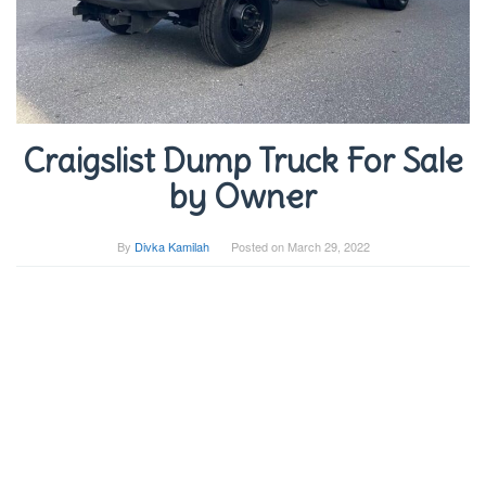
Craigslist Dump Truck For Sale
by Owner
By
Divka Kamilah
Posted on
March 29, 2022