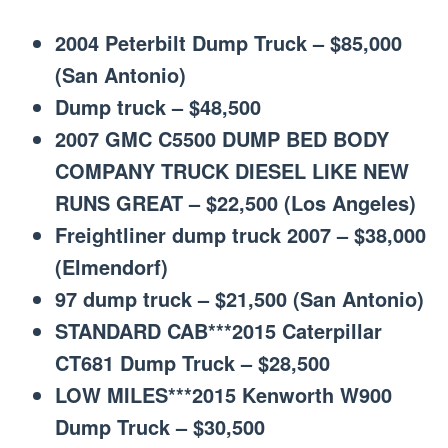
2004 Peterbilt Dump Truck – $85,000
(San Antonio)
Dump truck – $48,500
2007 GMC C5500 DUMP BED BODY
COMPANY TRUCK DIESEL LIKE NEW
RUNS GREAT – $22,500 (Los Angeles)
Freightliner dump truck 2007 – $38,000
(Elmendorf)
97 dump truck – $21,500 (San Antonio)
STANDARD CAB***2015 Caterpillar
CT681 Dump Truck – $28,500
LOW MILES***2015 Kenworth W900
Dump Truck – $30,500