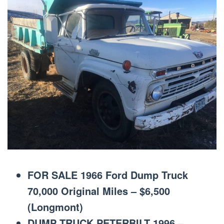
FOR SALE 1966 Ford Dump Truck
70,000 Original Miles – $6,500
(Longmont)
DUMP TRUCK PETERBILT 1996 –