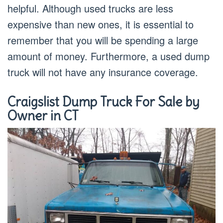
helpful. Although used trucks are less
expensive than new ones, it is essential to
remember that you will be spending a large
amount of money. Furthermore, a used dump
truck will not have any insurance coverage.
Craigslist Dump Truck For Sale by
Owner in CT