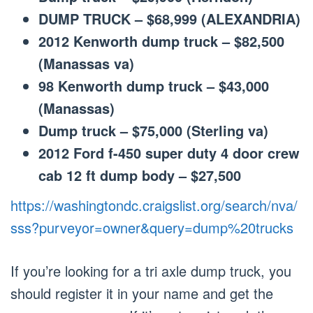
DUMP TRUCK – $68,999 (ALEXANDRIA)
2012 Kenworth dump truck – $82,500
(Manassas va)
98 Kenworth dump truck – $43,000
(Manassas)
Dump truck – $75,000 (Sterling va)
2012 Ford f-450 super duty 4 door crew
cab 12 ft dump body – $27,500
https://washingtondc.craigslist.org/search/nva/
sss?purveyor=owner&query=dump%20trucks
If you’re looking for a tri axle dump truck, you
should register it in your name and get the