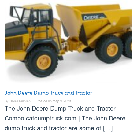
John Deere Dump Truck and Tractor
By
Divka Kamilah
Posted on
May 9, 2023
The John Deere Dump Truck and Tractor
Combo catdumptruck.com | The John Deere
dump truck and tractor are some of […]