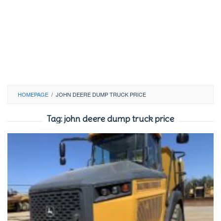
HOMEPAGE
/
JOHN DEERE DUMP TRUCK PRICE
Tag:
john deere dump truck price