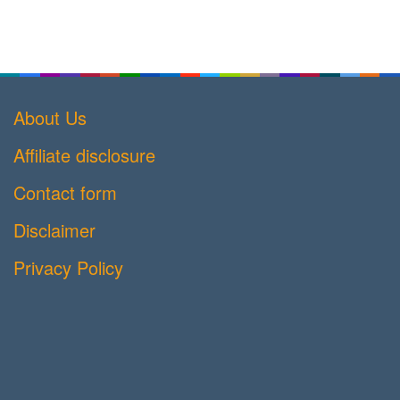
About Us
Affiliate disclosure
Contact form
Disclaimer
Privacy Policy