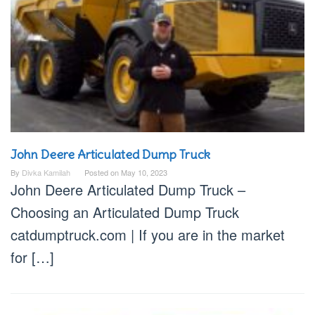
John Deere Articulated Dump Truck
By
Divka Kamilah
Posted on
May 10, 2023
John Deere Articulated Dump Truck –
Choosing an Articulated Dump Truck
catdumptruck.com | If you are in the market
for […]