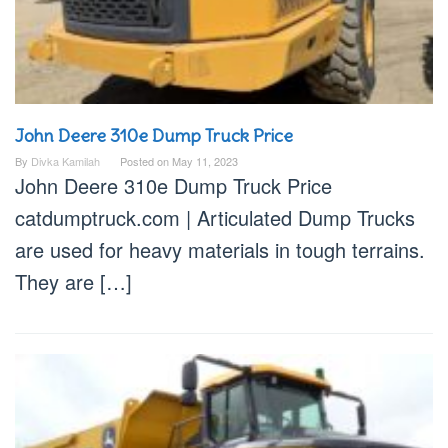
John Deere 310e Dump Truck Price
By
Divka Kamilah
Posted on
May 11, 2023
John Deere 310e Dump Truck Price
catdumptruck.com | Articulated Dump Trucks
are used for heavy materials in tough terrains.
They are […]