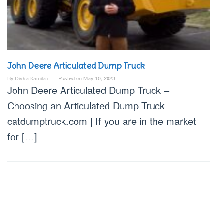
John Deere Articulated Dump Truck
By
Divka Kamilah
Posted on
May 10, 2023
John Deere Articulated Dump Truck –
Choosing an Articulated Dump Truck
catdumptruck.com | If you are in the market
for […]