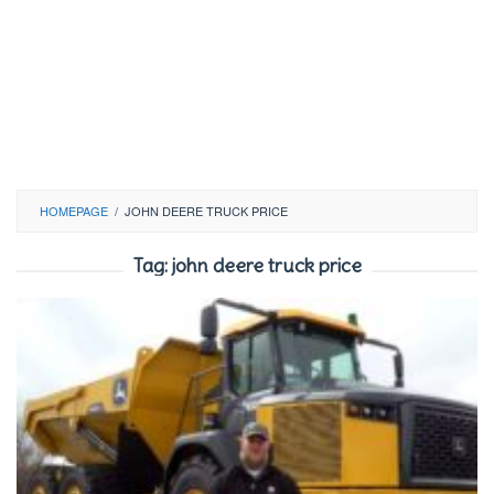
HOMEPAGE
/
JOHN DEERE TRUCK PRICE
Tag:
john deere truck price