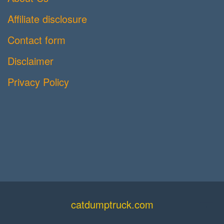
Affiliate disclosure
Contact form
Disclaimer
Privacy Policy
catdumptruck.com