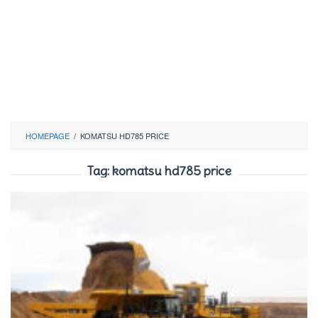
HOMEPAGE
/
KOMATSU HD785 PRICE
Tag:
komatsu hd785 price