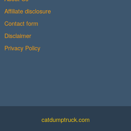
Affiliate disclosure
Contact form
Disclaimer
Privacy Policy
catdumptruck.com