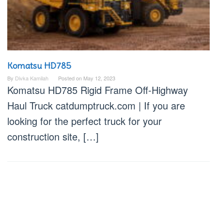
Komatsu HD785
By
Divka Kamilah
Posted on
May 12, 2023
Komatsu HD785 Rigid Frame Off-Highway
Haul Truck catdumptruck.com | If you are
looking for the perfect truck for your
construction site, […]