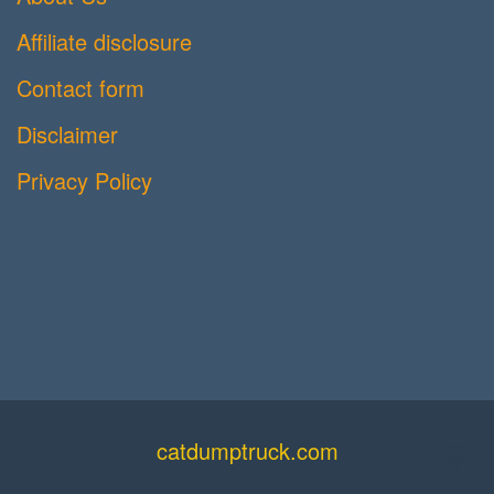
Affiliate disclosure
Contact form
Disclaimer
Privacy Policy
catdumptruck.com