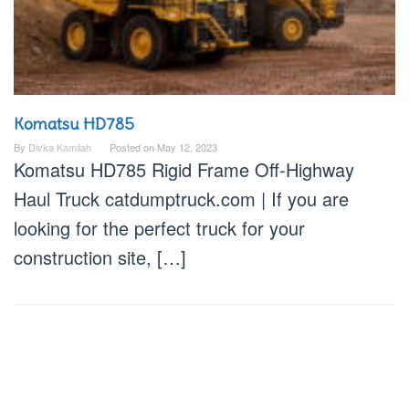
Komatsu HD785
By
Divka Kamilah
Posted on
May 12, 2023
Komatsu HD785 Rigid Frame Off-Highway
Haul Truck catdumptruck.com | If you are
looking for the perfect truck for your
construction site, […]