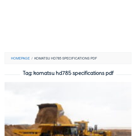
HOMEPAGE
/
KOMATSU HD785 SPECIFICATIONS PDF
Tag:
komatsu hd785 specifications pdf