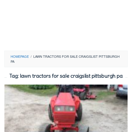
HOMEPAGE
/
LAWN TRACTORS FOR SALE CRAIGSLIST PITTSBURGH
PA
Tag:
lawn tractors for sale craigslist pittsburgh pa