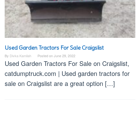
Used Garden Tractors For Sale Craigslist
By
Divka Kamilah
Posted on
June 29, 2022
Used Garden Tractors For Sale on Craigslist,
catdumptruck.com | Used garden tractors for
sale on Craigslist are a great option […]