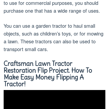
to use for commercial purposes, you should
purchase one that has a wide range of uses.
You can use a garden tractor to haul small
objects, such as children’s toys, or for mowing
a lawn. These tractors can also be used to
transport small cars.
Craftsman Lawn Tractor
Restoration Flip Project. How To
Make Easy Money Flipping A
Tractor!