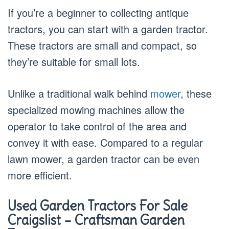
If you’re a beginner to collecting antique
tractors, you can start with a garden tractor.
These tractors are small and compact, so
they’re suitable for small lots.
Unlike a traditional walk behind
mower
, these
specialized mowing machines allow the
operator to take control of the area and
convey it with ease. Compared to a regular
lawn mower, a garden tractor can be even
more efficient.
Used Garden Tractors For Sale
Craigslist – Craftsman Garden