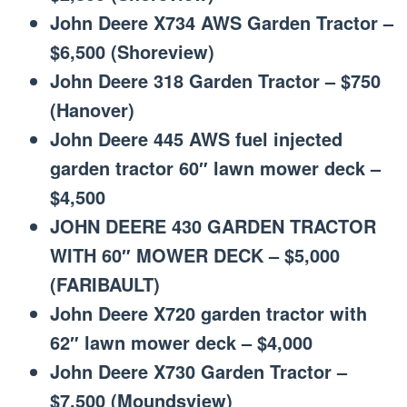
John Deere X734 AWS Garden Tractor –
$6,500 (Shoreview)
John Deere 318 Garden Tractor – $750
(Hanover)
John Deere 445 AWS fuel injected
garden tractor 60″ lawn mower deck –
$4,500
JOHN DEERE 430 GARDEN TRACTOR
WITH 60″ MOWER DECK – $5,000
(FARIBAULT)
John Deere X720 garden tractor with
62″ lawn mower deck – $4,000
John Deere X730 Garden Tractor –
$7,500 (Moundsview)