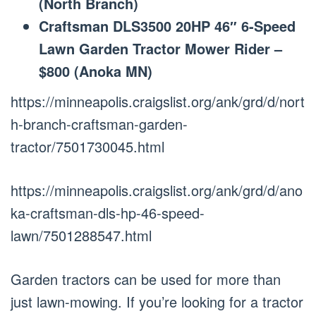
(North Branch)
Craftsman DLS3500 20HP 46″ 6-Speed
Lawn Garden Tractor Mower Rider –
$800 (Anoka MN)
https://minneapolis.craigslist.org/ank/grd/d/nort
h-branch-craftsman-garden-
tractor/7501730045.html
https://minneapolis.craigslist.org/ank/grd/d/ano
ka-craftsman-dls-hp-46-speed-
lawn/7501288547.html
Garden tractors can be used for more than
just lawn-mowing. If you’re looking for a tractor