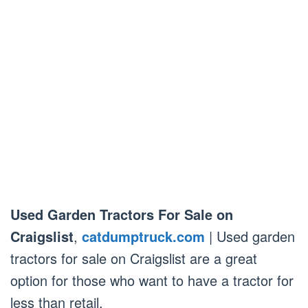
Used Garden Tractors For Sale on
Craigslist
,
catdumptruck.com
| Used garden
tractors for sale on Craigslist are a great
option for those who want to have a tractor for
less than retail.