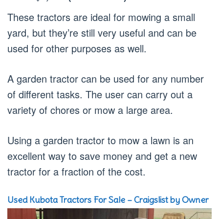
These tractors are ideal for mowing a small
yard, but they’re still very useful and can be
used for other purposes as well.
A garden tractor can be used for any number
of different tasks. The user can carry out a
variety of chores or mow a large area.
Using a garden tractor to mow a lawn is an
excellent way to save money and get a new
tractor for a fraction of the cost.
Used Kubota Tractors For Sale – Craigslist by Owner