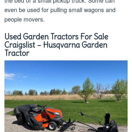
the bed of a small pickup truck. Some can
even be used for pulling small wagons and
people movers.
Used Garden Tractors For Sale
Craigslist –
Husqvarna
Garden
Tractor