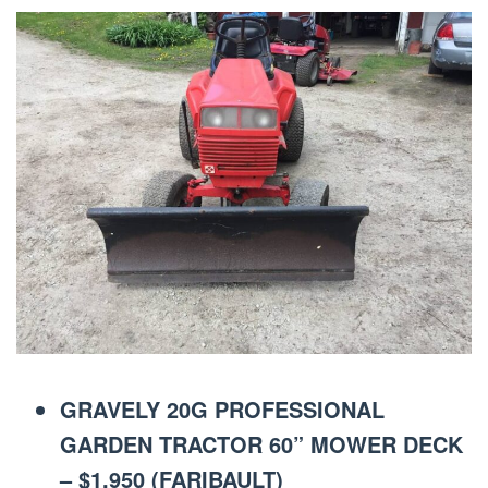
GRAVELY 20G PROFESSIONAL
GARDEN TRACTOR 60” MOWER DECK
– $1,950 (FARIBAULT)