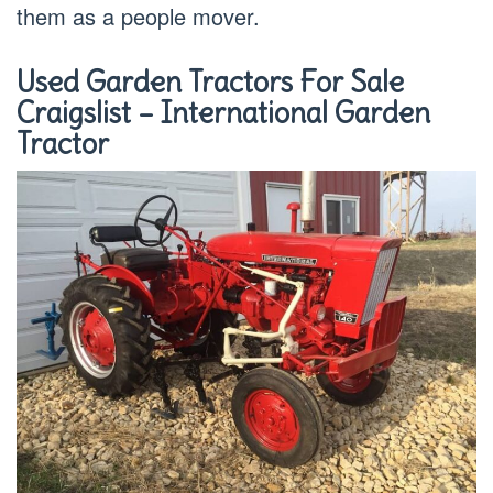
them as a people mover.
Used Garden Tractors For Sale
Craigslist – International Garden
Tractor