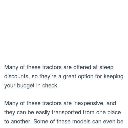
Many of these tractors are offered at steep
discounts, so they’re a great option for keeping
your budget in check.
Many of these tractors are inexpensive, and
they can be easily transported from one place
to another. Some of these models can even be