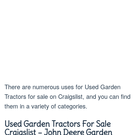
There are numerous uses for Used Garden
Tractors for sale on Craigslist, and you can find
them in a variety of categories.
Used Garden Tractors For Sale
Craigslist – John Deere Garden