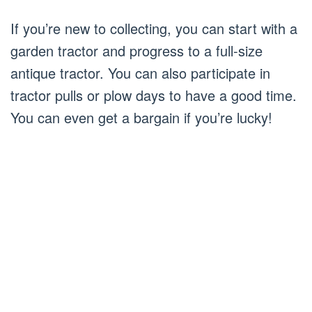
If you’re new to collecting, you can start with a
garden tractor and progress to a full-size
antique tractor. You can also participate in
tractor pulls or plow days to have a good time.
You can even get a bargain if you’re lucky!