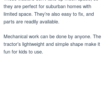
they are perfect for suburban homes with
limited space. They’re also easy to fix, and
parts are readily available.
Mechanical work can be done by anyone. The
tractor’s lightweight and simple shape make it
fun for kids to use.