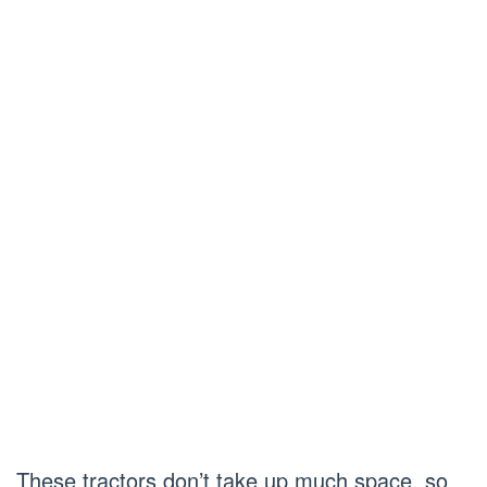
These tractors don’t take up much space, so