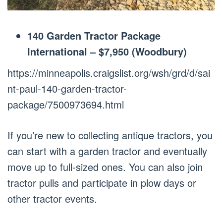
140 Garden Tractor Package
International – $7,950 (Woodbury)
https://minneapolis.craigslist.org/wsh/grd/d/sai
nt-paul-140-garden-tractor-
package/7500973694.html
If you’re new to collecting antique tractors, you
can start with a garden tractor and eventually
move up to full-sized ones. You can also join
tractor pulls and participate in plow days or
other tractor events.