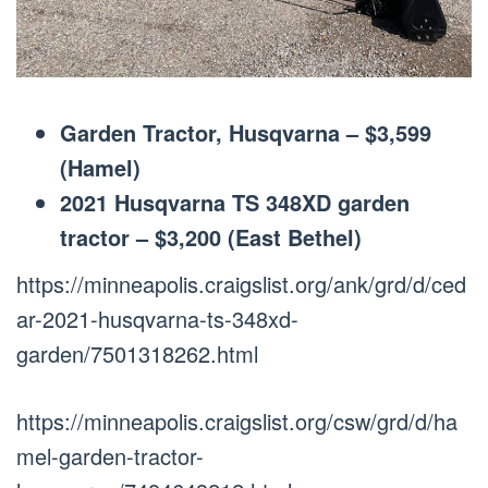
Garden Tractor, Husqvarna – $3,599
(Hamel)
2021 Husqvarna TS 348XD garden
tractor – $3,200 (East Bethel)
https://minneapolis.craigslist.org/ank/grd/d/ced
ar-2021-husqvarna-ts-348xd-
garden/7501318262.html
https://minneapolis.craigslist.org/csw/grd/d/ha
mel-garden-tractor-