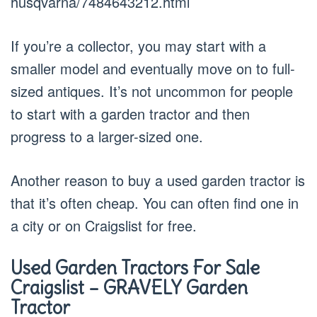
husqvarna/7484643212.html
If you’re a collector, you may start with a
smaller model and eventually move on to full-
sized antiques. It’s not uncommon for people
to start with a garden tractor and then
progress to a larger-sized one.
Another reason to buy a used garden tractor is
that it’s often cheap. You can often find one in
a city or on Craigslist for free.
Used Garden Tractors For Sale
Craigslist – GRAVELY Garden
Tractor