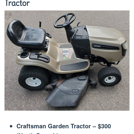
Tractor
Craftsman Garden Tractor – $300