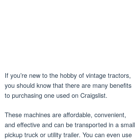
If you’re new to the hobby of vintage tractors,
you should know that there are many benefits
to purchasing one used on Craigslist.
These machines are affordable, convenient,
and effective and can be transported in a small
pickup truck or utility trailer. You can even use