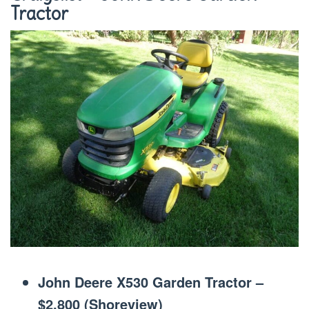
Tractor
John Deere X530 Garden Tractor –
$2,800 (Shoreview)