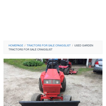
HOMEPAGE
/
TRACTORS FOR SALE CRAIGSLIST
/
USED GARDEN
TRACTORS FOR SALE CRAIGSLIST