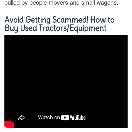
pulled by people movers and small wagons.
Avoid Getting Scammed! How to
Buy Used Tractors/Equipment