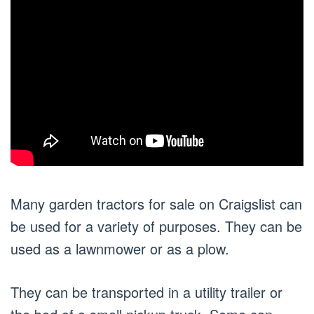
Many garden tractors for sale on Craigslist can
be used for a variety of purposes. They can be
used as a lawnmower or as a plow.
They can be transported in a utility trailer or