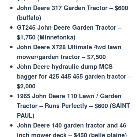
John Deere 317 Garden Tractor – $600
(buffalo)
GT245 John Deere Garden Tractor –
$1,750 (Minnetonka)
John Deere X728 Ultimate 4wd lawn
mower/garden tractor – $7,500
John Deere hydraulic dump MCS
bagger for 425 445 455 garden tractor –
$2,000
1965 John Deere 110 Lawn / Garden
Tractor – Runs Perfectly – $600 (SAINT
PAUL)
John Deere 140 garden tractor and 46
inch mower deck – $450 (belle plaine)