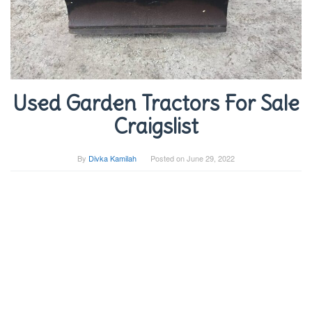
Used Garden Tractors For Sale
Craigslist
By
Divka Kamilah
Posted on
June 29, 2022