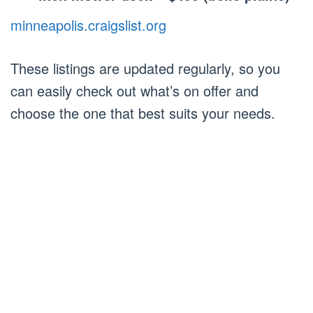
minneapolis.craigslist.org
These listings are updated regularly, so you
can easily check out what’s on offer and
choose the one that best suits your needs.