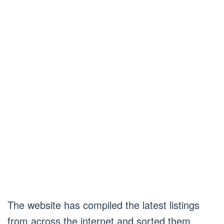
The website has compiled the latest listings
from across the internet and sorted them