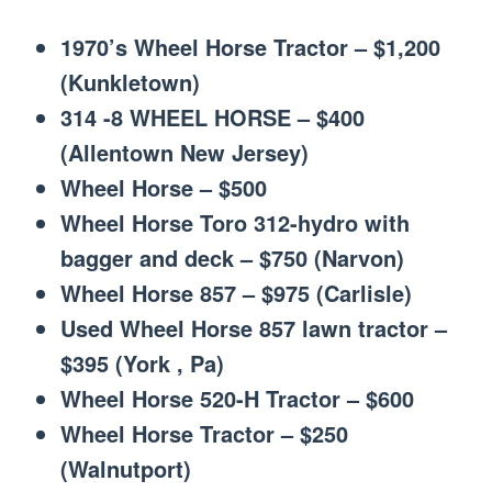
1970’s Wheel Horse Tractor – $1,200
(Kunkletown)
314 -8 WHEEL HORSE – $400
(Allentown New Jersey)
Wheel Horse – $500
Wheel Horse Toro 312-hydro with
bagger and deck – $750 (Narvon)
Wheel Horse 857 – $975 (Carlisle)
Used Wheel Horse 857 lawn tractor –
$395 (York , Pa)
Wheel Horse 520-H Tractor – $600
Wheel Horse Tractor – $250
(Walnutport)