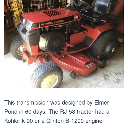
This transmission was designed by Elmer
Pond in 60 days. The RJ-58 tractor had a
Kohler k-90 or a Clinton B-1290 engine.