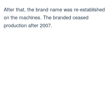
After that, the brand name was re-established
on the machines. The branded ceased
production after 2007.