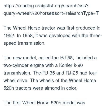
https://reading.craigslist.org/search/sss?
query=wheel%20horse&sort=rel&srchType=T
The Wheel Horse tractor was first produced in
1952. In 1958, it was developed with the three-
speed transmission.
The new model, called the RJ-58, included a
two-cylinder engine with a Kohler k-90
transmission. The RJ-35 and RJ-25 had four-
wheel drive. The wheels of the Wheel Horse
520h tractors were almond in color.
The first Wheel Horse 520h model was