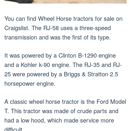
You can find Wheel Horse tractors for sale on
Craigslist. The RJ-58 uses a three-speed
transmission and was the first of its type.
It was powered by a Clinton B-1290 engine
and a Kohler k-90 engine. The RJ-35 and RJ-
25 were powered by a Briggs & Stratton 2.5
horsepower engine.
A classic wheel horse tractor is the Ford Model
T. This tractor was made of crude parts and
had a low hood, which made service more
difficult.