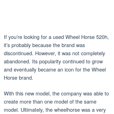
If you’re looking for a used Wheel Horse 520h,
it’s probably because the brand was
discontinued. However, it was not completely
abandoned. Its popularity continued to grow
and eventually became an icon for the Wheel
Horse brand.
With this new model, the company was able to
create more than one model of the same
model. Ultimately, the wheelhorse was a very