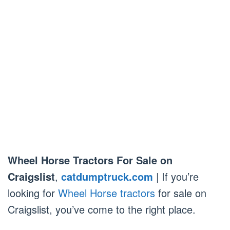
Wheel Horse Tractors For Sale on
Craigslist
,
catdumptruck.com
| If you’re
looking for
Wheel Horse tractors
for sale on
Craigslist, you’ve come to the right place.