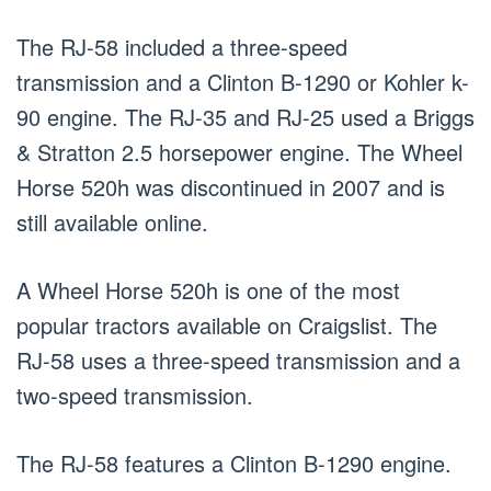
The RJ-58 included a three-speed
transmission and a Clinton B-1290 or Kohler k-
90 engine. The RJ-35 and RJ-25 used a Briggs
& Stratton 2.5 horsepower engine. The Wheel
Horse 520h was discontinued in 2007 and is
still available online.
A Wheel Horse 520h is one of the most
popular tractors available on Craigslist. The
RJ-58 uses a three-speed transmission and a
two-speed transmission.
The RJ-58 features a Clinton B-1290 engine.