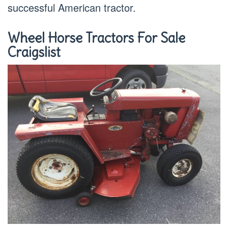
successful American tractor.
Wheel Horse Tractors For Sale
Craigslist