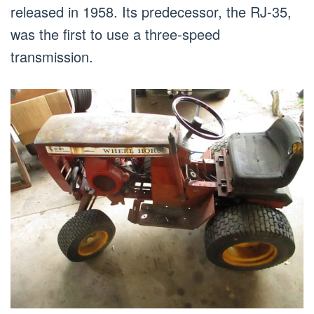
released in 1958. Its predecessor, the RJ-35,
was the first to use a three-speed
transmission.