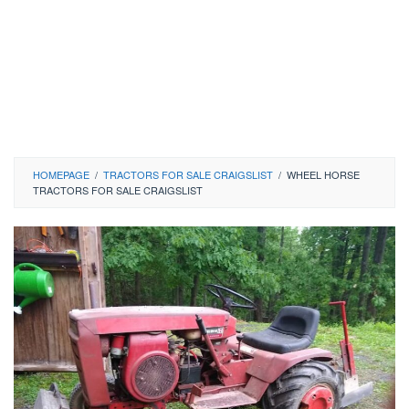
HOMEPAGE
/
TRACTORS FOR SALE CRAIGSLIST
/
WHEEL HORSE
TRACTORS FOR SALE CRAIGSLIST