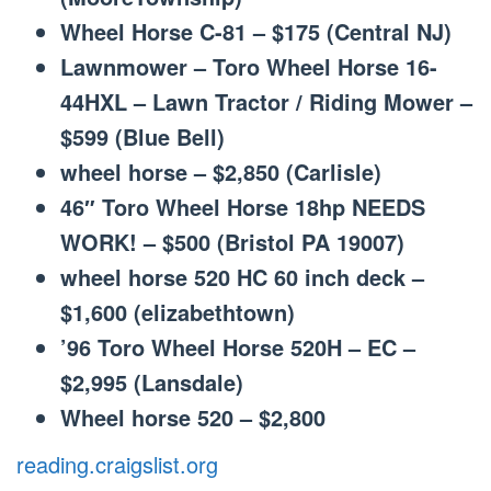
Wheel Horse C-81 – $175 (Central NJ)
Lawnmower – Toro Wheel Horse 16-
44HXL – Lawn Tractor / Riding Mower –
$599 (Blue Bell)
wheel horse – $2,850 (Carlisle)
46″ Toro Wheel Horse 18hp NEEDS
WORK! – $500 (Bristol PA 19007)
wheel horse 520 HC 60 inch deck –
$1,600 (elizabethtown)
’96 Toro Wheel Horse 520H – EC –
$2,995 (Lansdale)
Wheel horse 520 – $2,800
reading.craigslist.org