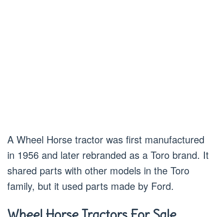
A Wheel Horse tractor was first manufactured
in 1956 and later rebranded as a Toro brand. It
shared parts with other models in the Toro
family, but it used parts made by Ford.
Wheel Horse Tractors For Sale