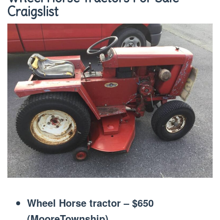
Craigslist
Wheel Horse tractor – $650
(MooreTownship)