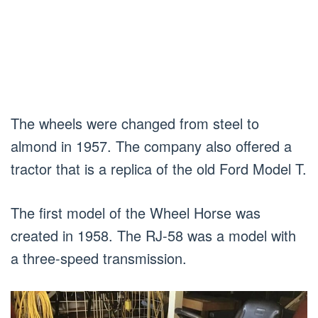
The wheels were changed from steel to
almond in 1957. The company also offered a
tractor that is a replica of the old Ford Model T.
The first model of the Wheel Horse was
created in 1958. The RJ-58 was a model with
a three-speed transmission.