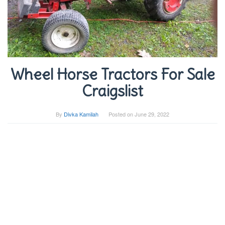
Wheel Horse Tractors For Sale
Craigslist
By
Divka Kamilah
Posted on
June 29, 2022