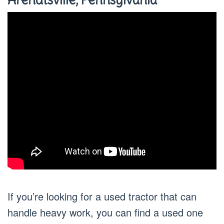
If you’re looking for a used tractor that can
handle heavy work, you can find a used one