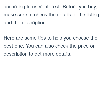
according to user interest. Before you buy,
make sure to check the details of the listing
and the description.
Here are some tips to help you choose the
best one. You can also check the price or
description to get more details.