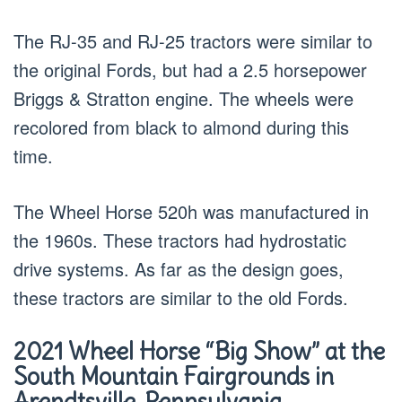
The RJ-35 and RJ-25 tractors were similar to
the original Fords, but had a 2.5 horsepower
Briggs & Stratton engine. The wheels were
recolored from black to almond during this
time.
The Wheel Horse 520h was manufactured in
the 1960s. These tractors had hydrostatic
drive systems. As far as the design goes,
these tractors are similar to the old Fords.
2021 Wheel Horse “Big Show” at the
South Mountain Fairgrounds in
Arendtsville, Pennsylvania