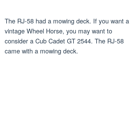
The RJ-58 had a mowing deck. If you want a
vintage Wheel Horse, you may want to
consider a Cub Cadet GT 2544. The RJ-58
came with a mowing deck.