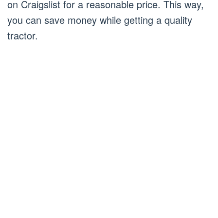
on Craigslist for a reasonable price. This way,
you can save money while getting a quality
tractor.