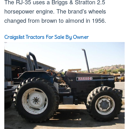
The RJ-35 uses a Briggs & Stratton 2.5
horsepower engine. The brand’s wheels
changed from brown to almond in 1956.
Craigslist Tractors For Sale By Owner