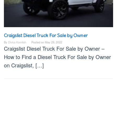
Craigslist Diesel Truck For Sale by Owner
By
Divka Kamilah
Posted on
May 29, 2022
Craigslist Diesel Truck For Sale by Owner –
How to Find a Diesel Truck For Sale by Owner
on Craigslist, […]