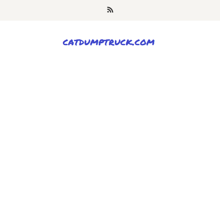
Skip
to
content