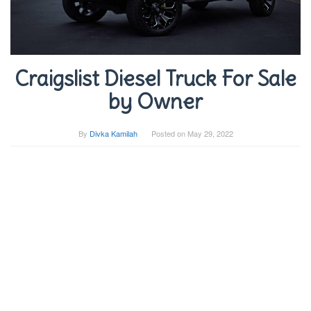
Craigslist Diesel Truck For Sale
by Owner
By
Divka Kamilah
Posted on
May 29, 2022