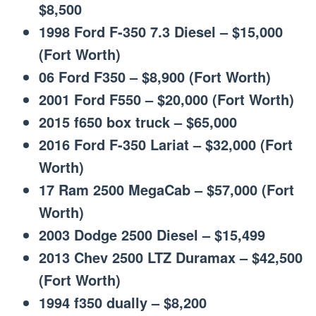
$8,500
1998 Ford F-350 7.3 Diesel – $15,000
(Fort Worth)
06 Ford F350 – $8,900 (Fort Worth)
2001 Ford F550 – $20,000 (Fort Worth)
2015 f650 box truck – $65,000
2016 Ford F-350 Lariat – $32,000 (Fort
Worth)
17 Ram 2500 MegaCab – $57,000 (Fort
Worth)
2003 Dodge 2500 Diesel – $15,499
2013 Chev 2500 LTZ Duramax – $42,500
(Fort Worth)
1994 f350 dually – $8,200