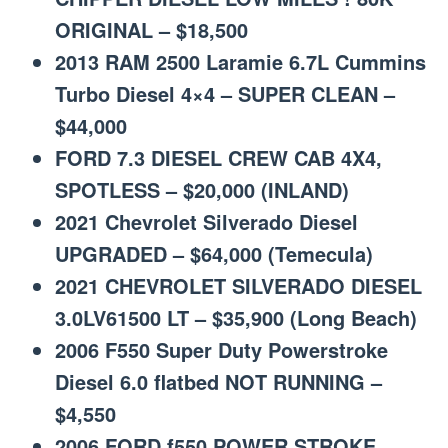
ORIGINAL – $18,500
2013 RAM 2500 Laramie 6.7L Cummins
Turbo Diesel 4×4 – SUPER CLEAN –
$44,000
FORD 7.3 DIESEL CREW CAB 4X4,
SPOTLESS – $20,000 (INLAND)
2021 Chevrolet Silverado Diesel
UPGRADED – $64,000 (Temecula)
2021 CHEVROLET SILVERADO DIESEL
3.0LV61500 LT – $35,900 (Long Beach)
2006 F550 Super Duty Powerstroke
Diesel 6.0 flatbed NOT RUNNING –
$4,550
2006 FORD f550 POWER STROKE