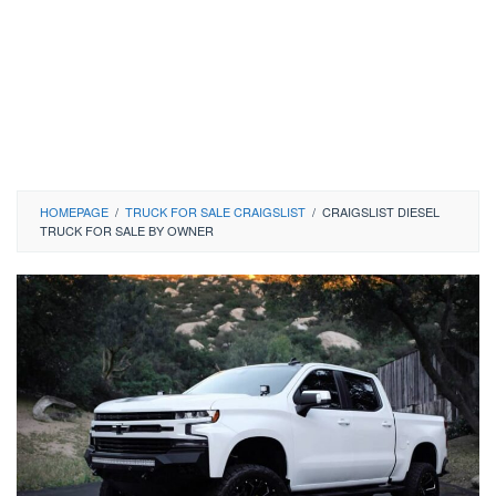
HOMEPAGE
/
TRUCK FOR SALE CRAIGSLIST
/
CRAIGSLIST DIESEL
TRUCK FOR SALE BY OWNER