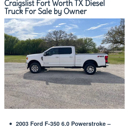
Craigslist Fort Worth TX Diesel
Truck For Sale by Owner
2003 Ford F-350 6.0 Powerstroke –