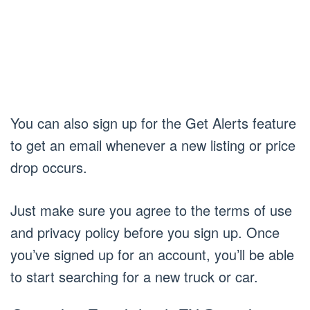
You can also sign up for the Get Alerts feature
to get an email whenever a new listing or price
drop occurs.
Just make sure you agree to the terms of use
and privacy policy before you sign up. Once
you’ve signed up for an account, you’ll be able
to start searching for a new truck or car.