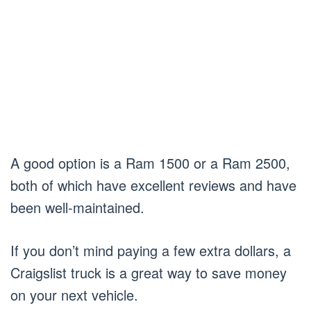
A good option is a Ram 1500 or a Ram 2500,
both of which have excellent reviews and have
been well-maintained.
If you don’t mind paying a few extra dollars, a
Craigslist truck is a great way to save money
on your next vehicle.