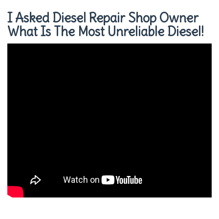
I Asked Diesel Repair Shop Owner
What Is The Most Unreliable Diesel!