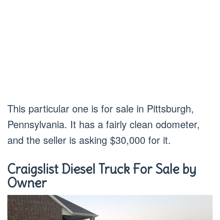
This particular one is for sale in Pittsburgh,
Pennsylvania. It has a fairly clean odometer,
and the seller is asking $30,000 for it.
Craigslist Diesel Truck For Sale by
Owner