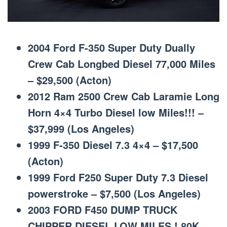
2004 Ford F-350 Super Duty Dually
Crew Cab Longbed Diesel 77,000 Miles
– $29,500 (Acton)
2012 Ram 2500 Crew Cab Laramie Long
Horn 4×4 Turbo Diesel low Miles!!! –
$37,999 (Los Angeles)
1999 F-350 Diesel 7.3 4×4 – $17,500
(Acton)
1999 Ford F250 Super Duty 7.3 Diesel
powerstroke – $7,500 (Los Angeles)
2003 FORD F450 DUMP TRUCK
CHIPPER DIESEL LOW MILES ! 80K