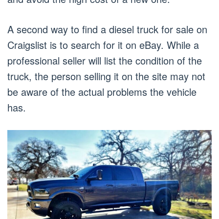
A second way to find a diesel truck for sale on
Craigslist is to search for it on eBay. While a
professional seller will list the condition of the
truck, the person selling it on the site may not
be aware of the actual problems the vehicle
has.