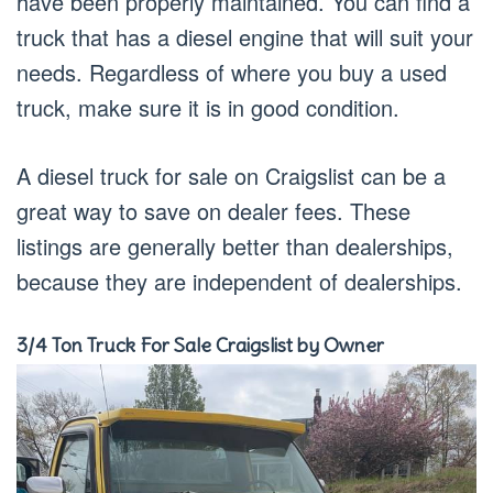
have been properly maintained. You can find a
truck that has a diesel engine that will suit your
needs. Regardless of where you buy a used
truck, make sure it is in good condition.
A diesel truck for sale on Craigslist can be a
great way to save on dealer fees. These
listings are generally better than dealerships,
because they are independent of dealerships.
3/4 Ton Truck For Sale Craigslist by Owner