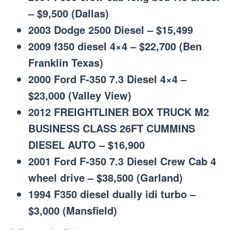
– $9,500 (Dallas)
2003 Dodge 2500 Diesel – $15,499
2009 f350 diesel 4×4 – $22,700 (Ben
Franklin Texas)
2000 Ford F-350 7.3 Diesel 4×4 –
$23,000 (Valley View)
2012 FREIGHTLINER BOX TRUCK M2
BUSINESS CLASS 26FT CUMMINS
DIESEL AUTO – $16,900
2001 Ford F-350 7.3 Diesel Crew Cab 4
wheel drive – $38,500 (Garland)
1994 F350 diesel dually idi turbo –
$3,000 (Mansfield)