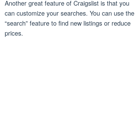
Another great feature of Craigslist is that you
can customize your searches. You can use the
“search” feature to find new listings or reduce
prices.