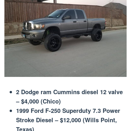
2 Dodge ram Cummins diesel 12 valve
– $4,000 (Chico)
1999 Ford F-250 Superduty 7.3 Power
Stroke Diesel – $12,000 (Wills Point,
Texas)