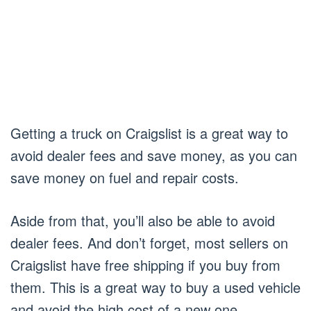
Getting a truck on Craigslist is a great way to
avoid dealer fees and save money, as you can
save money on fuel and repair costs.
Aside from that, you’ll also be able to avoid
dealer fees. And don’t forget, most sellers on
Craigslist have free shipping if you buy from
them. This is a great way to buy a used vehicle
and avoid the high cost of a new one.