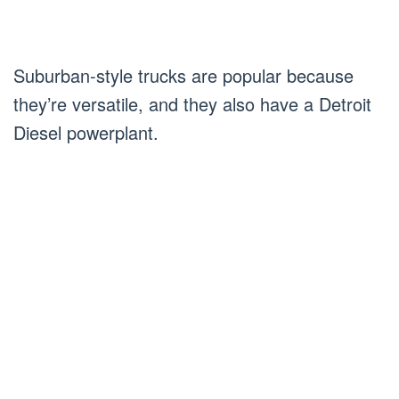
Suburban-style trucks are popular because
they’re versatile, and they also have a Detroit
Diesel powerplant.