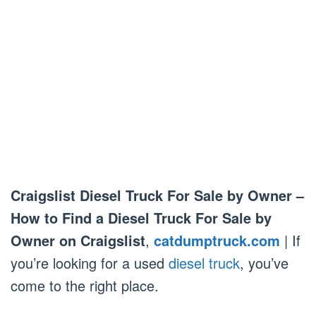
Craigslist Diesel Truck For Sale by Owner –
How to Find a Diesel Truck For Sale by
Owner on Craigslist
,
catdumptruck.com
| If
you’re looking for a used
diesel truck
, you’ve
come to the right place.