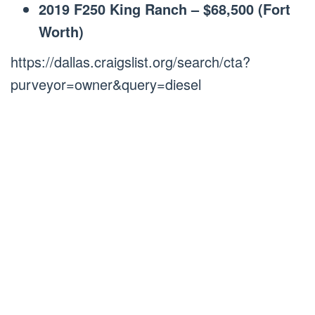
2019 F250 King Ranch – $68,500 (Fort
Worth)
https://dallas.craigslist.org/search/cta?
purveyor=owner&query=diesel