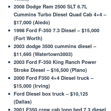
2008 Dodge Ram 2500 SLT 6.7L
Cummins Turbo Diesel Quad Cab 4×4 –
$17,000 (Aledo)
1998 Ford F-350 7.3 Diesel – $15,000
(Fort Worth)
2003 dodge 3500 cummins diesel –
$11,695 (Watertown3003)
2003 Ford F-350 King Ranch Power
Stroke Diesel – $16,500 (Plano)
2000 Ford F350 4×4 Diesel truck –
$15,000 (Irving)
Ford Diesel box truck – $10,125
(Dallas)
2001 F350 crew cab long bed 7.3 diesel