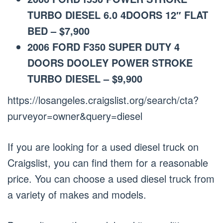
TURBO DIESEL 6.0 4DOORS 12″ FLAT
BED – $7,900
2006 FORD F350 SUPER DUTY 4
DOORS DOOLEY POWER STROKE
TURBO DIESEL – $9,900
https://losangeles.craigslist.org/search/cta?
purveyor=owner&query=diesel
If you are looking for a used diesel truck on
Craigslist, you can find them for a reasonable
price. You can choose a used diesel truck from
a variety of makes and models.