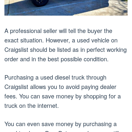
A professional seller will tell the buyer the
exact situation. However, a used vehicle on
Craigslist should be listed as in perfect working
order and in the best possible condition.
Purchasing a used diesel truck through
Craigslist allows you to avoid paying dealer
fees. You can save money by shopping for a
truck on the internet.
You can even save money by purchasing a