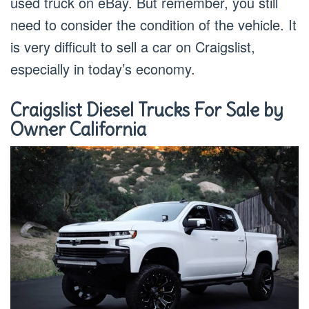
used truck on eBay. But remember, you still
need to consider the condition of the vehicle. It
is very difficult to sell a car on Craigslist,
especially in today’s economy.
Craigslist Diesel Trucks For Sale by
Owner California