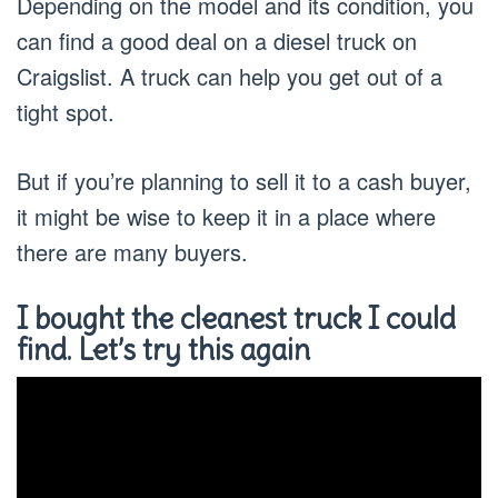
Depending on the model and its condition, you
can find a good deal on a diesel truck on
Craigslist. A truck can help you get out of a
tight spot.
But if you’re planning to sell it to a cash buyer,
it might be wise to keep it in a place where
there are many buyers.
I bought the cleanest truck I could
find. Let’s try this again