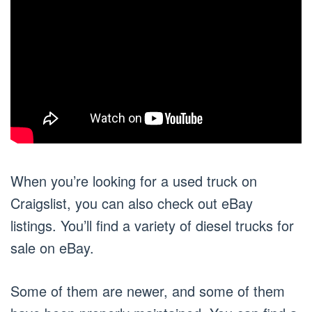
When you’re looking for a used truck on
Craigslist, you can also check out eBay
listings. You’ll find a variety of diesel trucks for
sale on eBay.
Some of them are newer, and some of them