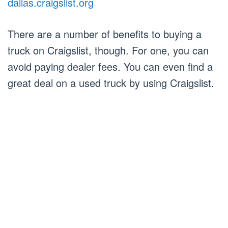
dallas.craigslist.org
There are a number of benefits to buying a
truck on Craigslist, though. For one, you can
avoid paying dealer fees. You can even find a
great deal on a used truck by using Craigslist.