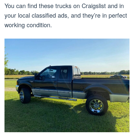
You can find these trucks on Craigslist and in
your local classified ads, and they’re in perfect
working condition.