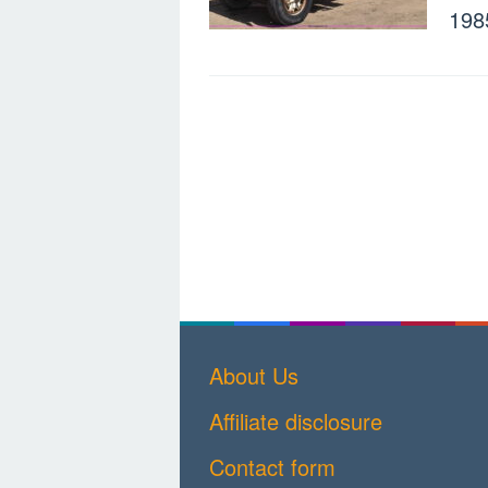
198
About Us
Affiliate disclosure
Contact form