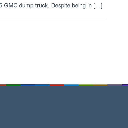
5 GMC dump truck. Despite being in […]