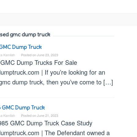
sed gmc dump truck
 GMC Dump Truck
ka Kamilah
Posted on
June 23, 2023
 GMC Dump Trucks For Sale
umptruck.com | If you’re looking for an
 gmc dump truck, then you’ve come to […]
5 GMC Dump Truck
ka Kamilah
Posted on
June 21, 2023
985 GMC Dump Truck Case Study
dumptruck.com | The Defendant owned a