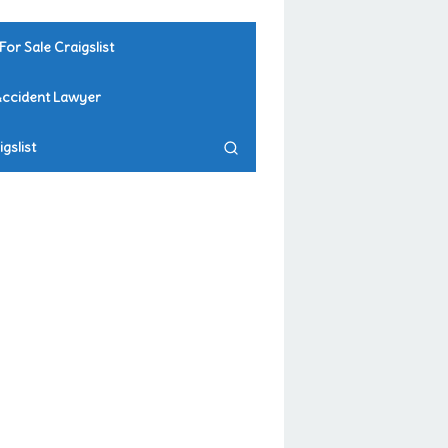
For Sale Craigslist
Accident Lawyer
gslist