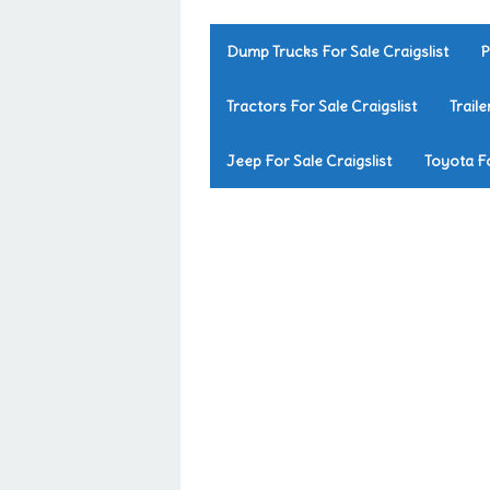
Dump Trucks For Sale Craigslist
P
Tractors For Sale Craigslist
Traile
Jeep For Sale Craigslist
Toyota Fo