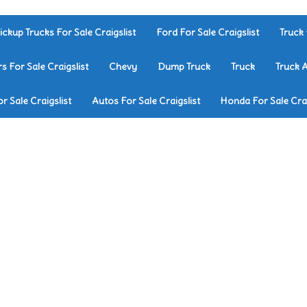
ickup Trucks For Sale Craigslist
Ford For Sale Craigslist
Truck 
rs For Sale Craigslist
Chevy
Dump Truck
Truck
Truck 
r Sale Craigslist
Autos For Sale Craigslist
Honda For Sale Crai