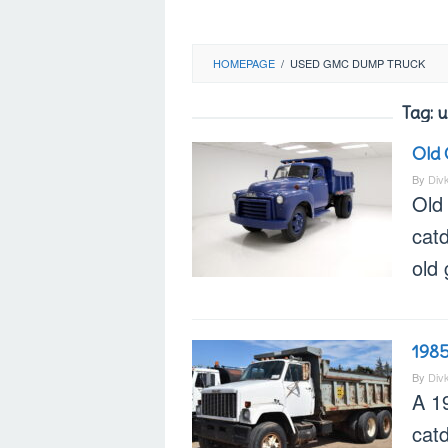
HOMEPAGE
/
USED GMC DUMP TRUCK
Tag:
u
Old
By
Div
Old
catd
old
198
By
Div
A 1
cat