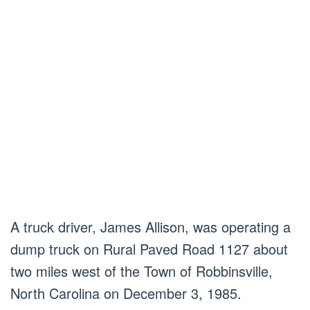
A truck driver, James Allison, was operating a
dump truck on Rural Paved Road 1127 about
two miles west of the Town of Robbinsville,
North Carolina on December 3, 1985.