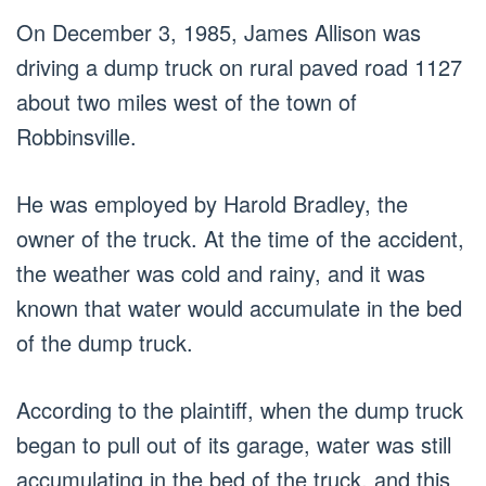
On December 3, 1985, James Allison was
driving a dump truck on rural paved road 1127
about two miles west of the town of
Robbinsville.
He was employed by Harold Bradley, the
owner of the truck. At the time of the accident,
the weather was cold and rainy, and it was
known that water would accumulate in the bed
of the dump truck.
According to the plaintiff, when the dump truck
began to pull out of its garage, water was still
accumulating in the bed of the truck, and this