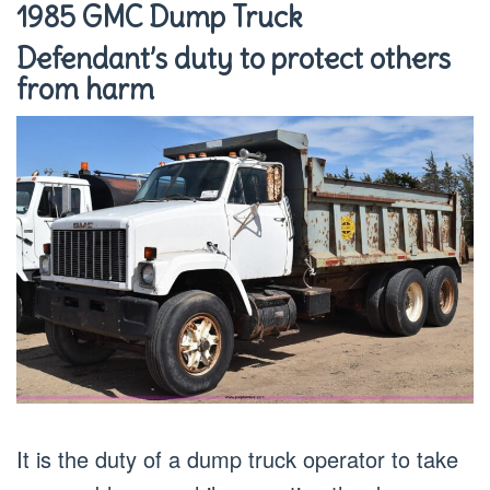
1985 GMC Dump Truck
Defendant’s duty to protect others
from harm
It is the duty of a dump truck operator to take