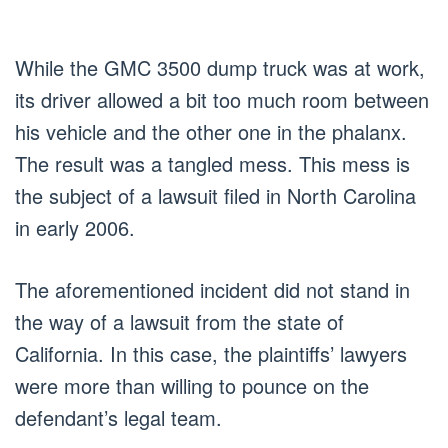
While the GMC 3500 dump truck was at work,
its driver allowed a bit too much room between
his vehicle and the other one in the phalanx.
The result was a tangled mess. This mess is
the subject of a lawsuit filed in North Carolina
in early 2006.
The aforementioned incident did not stand in
the way of a lawsuit from the state of
California. In this case, the plaintiffs’ lawyers
were more than willing to pounce on the
defendant’s legal team.