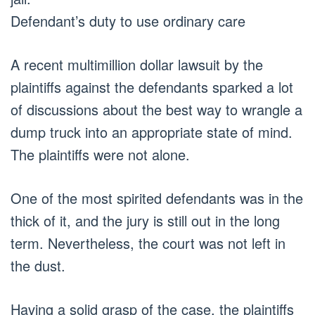
Defendant’s duty to use ordinary care
A recent multimillion dollar lawsuit by the
plaintiffs against the defendants sparked a lot
of discussions about the best way to wrangle a
dump truck into an appropriate state of mind.
The plaintiffs were not alone.
One of the most spirited defendants was in the
thick of it, and the jury is still out in the long
term. Nevertheless, the court was not left in
the dust.
Having a solid grasp of the case, the plaintiffs