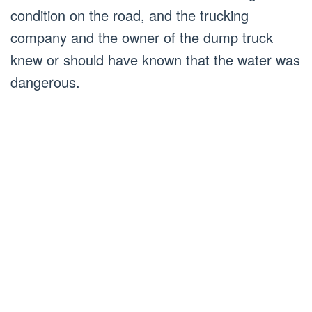
condition on the road, and the trucking
company and the owner of the dump truck
knew or should have known that the water was
dangerous.