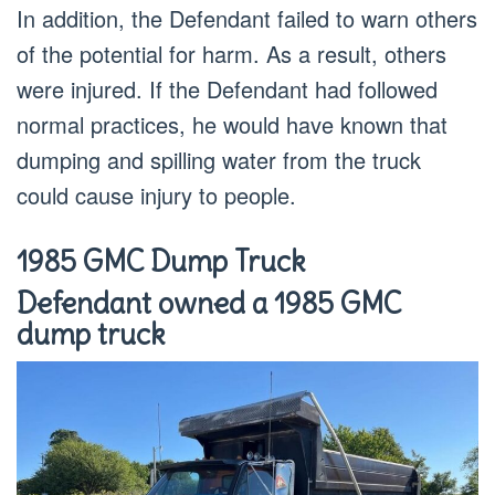
In addition, the Defendant failed to warn others
of the potential for harm. As a result, others
were injured. If the Defendant had followed
normal practices, he would have known that
dumping and spilling water from the truck
could cause injury to people.
1985 GMC Dump Truck
Defendant owned a 1985 GMC
dump truck