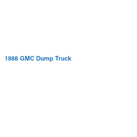
1988 GMC Dump Truck