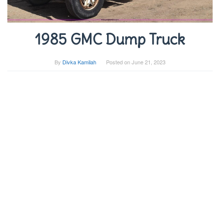
1985 GMC Dump Truck
By
Divka Kamilah
Posted on
June 21, 2023