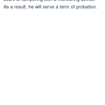
As a result, he will serve a term of probation.