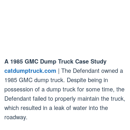
A 1985 GMC Dump Truck Case Study
catdumptruck.com
| The Defendant owned a
1985 GMC dump truck. Despite being in
possession of a dump truck for some time, the
Defendant failed to properly maintain the truck,
which resulted in a leak of water into the
roadway.