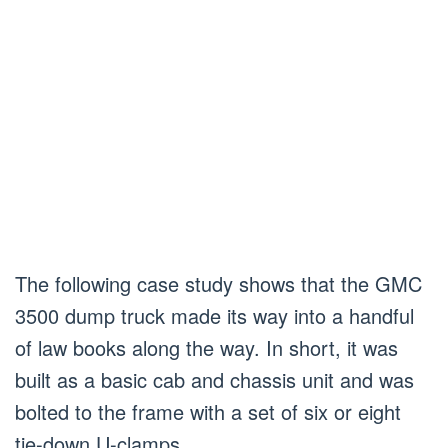
The following case study shows that the GMC
3500 dump truck made its way into a handful
of law books along the way. In short, it was
built as a basic cab and chassis unit and was
bolted to the frame with a set of six or eight
tie-down U-clamps.