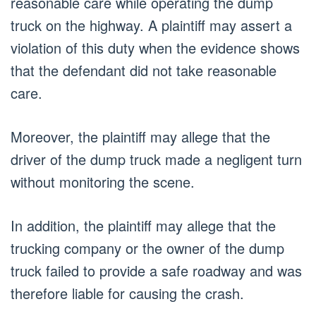
reasonable care while operating the dump
truck on the highway. A plaintiff may assert a
violation of this duty when the evidence shows
that the defendant did not take reasonable
care.
Moreover, the plaintiff may allege that the
driver of the dump truck made a negligent turn
without monitoring the scene.
In addition, the plaintiff may allege that the
trucking company or the owner of the dump
truck failed to provide a safe roadway and was
therefore liable for causing the crash.