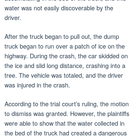
water was not easily discoverable by the
driver.
After the truck began to pull out, the dump
truck began to run over a patch of ice on the
highway. During the crash, the car skidded on
the ice and slid long distance, crashing into a
tree. The vehicle was totaled, and the driver
was injured in the crash.
According to the trial court’s ruling, the motion
to dismiss was granted. However, the plaintiffs
were able to show that the water collected in
the bed of the truck had created a dangerous