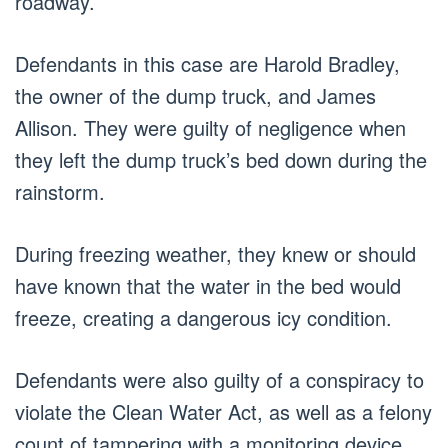
roadway.
Defendants in this case are Harold Bradley,
the owner of the dump truck, and James
Allison. They were guilty of negligence when
they left the dump truck’s bed down during the
rainstorm.
During freezing weather, they knew or should
have known that the water in the bed would
freeze, creating a dangerous icy condition.
Defendants were also guilty of a conspiracy to
violate the Clean Water Act, as well as a felony
count of tampering with a monitoring device.