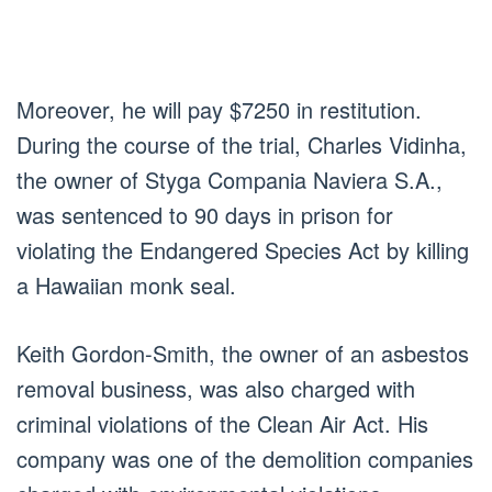
Moreover, he will pay $7250 in restitution.
During the course of the trial, Charles Vidinha,
the owner of Styga Compania Naviera S.A.,
was sentenced to 90 days in prison for
violating the Endangered Species Act by killing
a Hawaiian monk seal.
Keith Gordon-Smith, the owner of an asbestos
removal business, was also charged with
criminal violations of the Clean Air Act. His
company was one of the demolition companies