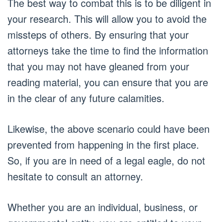
The best way to combat this is to be diligent in
your research. This will allow you to avoid the
missteps of others. By ensuring that your
attorneys take the time to find the information
that you may not have gleaned from your
reading material, you can ensure that you are
in the clear of any future calamities.
Likewise, the above scenario could have been
prevented from happening in the first place.
So, if you are in need of a legal eagle, do not
hesitate to consult an attorney.
Whether you are an individual, business, or