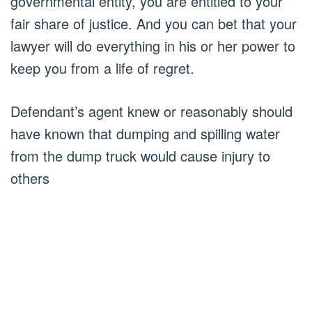
governmental entity, you are entitled to your
fair share of justice. And you can bet that your
lawyer will do everything in his or her power to
keep you from a life of regret.
Defendant’s agent knew or reasonably should
have known that dumping and spilling water
from the dump truck would cause injury to
others