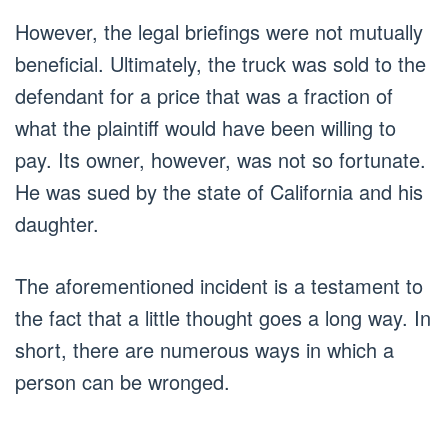
However, the legal briefings were not mutually
beneficial. Ultimately, the truck was sold to the
defendant for a price that was a fraction of
what the plaintiff would have been willing to
pay. Its owner, however, was not so fortunate.
He was sued by the state of California and his
daughter.
The aforementioned incident is a testament to
the fact that a little thought goes a long way. In
short, there are numerous ways in which a
person can be wronged.