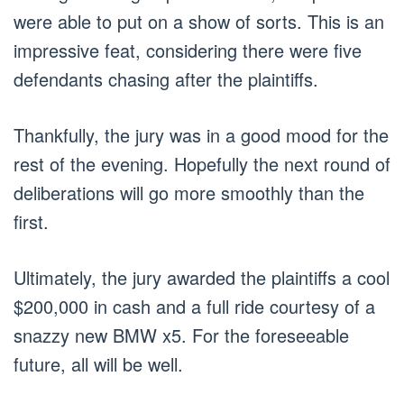
were able to put on a show of sorts. This is an
impressive feat, considering there were five
defendants chasing after the plaintiffs.
Thankfully, the jury was in a good mood for the
rest of the evening. Hopefully the next round of
deliberations will go more smoothly than the
first.
Ultimately, the jury awarded the plaintiffs a cool
$200,000 in cash and a full ride courtesy of a
snazzy new BMW x5. For the foreseeable
future, all will be well.