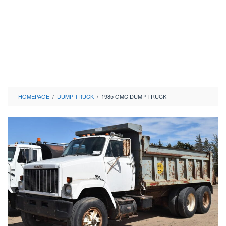
HOMEPAGE
/
DUMP TRUCK
/
1985 GMC DUMP TRUCK