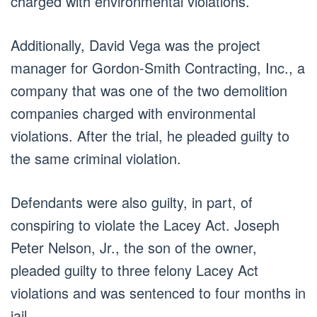
charged with environmental violations.
Additionally, David Vega was the project
manager for Gordon-Smith Contracting, Inc., a
company that was one of the two demolition
companies charged with environmental
violations. After the trial, he pleaded guilty to
the same criminal violation.
Defendants were also guilty, in part, of
conspiring to violate the Lacey Act. Joseph
Peter Nelson, Jr., the son of the owner,
pleaded guilty to three felony Lacey Act
violations and was sentenced to four months in
jail.