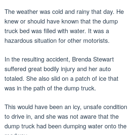
The weather was cold and rainy that day. He
knew or should have known that the dump
truck bed was filled with water. It was a
hazardous situation for other motorists.
In the resulting accident, Brenda Stewart
suffered great bodily injury and her auto
totaled. She also slid on a patch of ice that
was in the path of the dump truck.
This would have been an icy, unsafe condition
to drive in, and she was not aware that the
dump truck had been dumping water onto the