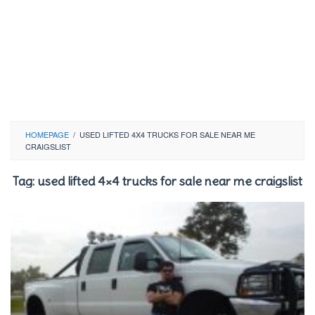
HOMEPAGE
/
USED LIFTED 4X4 TRUCKS FOR SALE NEAR ME
CRAIGSLIST
Tag:
used lifted 4×4 trucks for sale near me craigslist