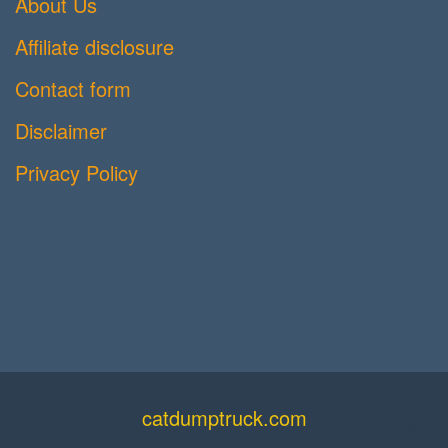
About Us
Affiliate disclosure
Contact form
Disclaimer
Privacy Policy
catdumptruck.com