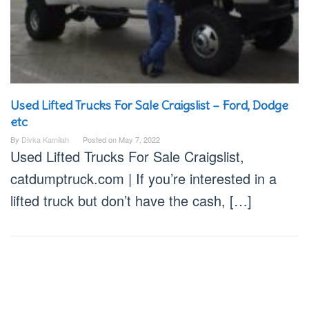
Used Lifted Trucks For Sale Craigslist – Ford, Dodge
etc
By
Divka Kamilah
Posted on
May 7, 2022
Used Lifted Trucks For Sale Craigslist,
catdumptruck.com | If you’re interested in a
lifted truck but don’t have the cash, […]