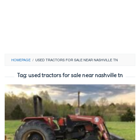
HOMEPAGE
/
USED TRACTORS FOR SALE NEAR NASHVILLE TN
Tag:
used tractors for sale near nashville tn