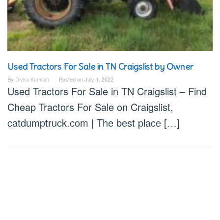
Used Tractors For Sale in TN Craigslist by Owner
By
Divka Kamilah
Posted on
July 1, 2022
Used Tractors For Sale in TN Craigslist – Find
Cheap Tractors For Sale on Craigslist,
catdumptruck.com | The best place […]