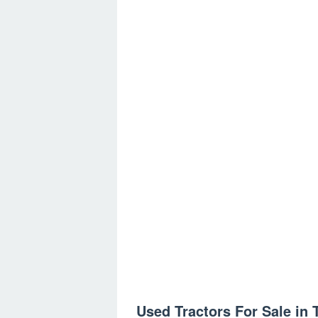
Used Tractors For Sale in 