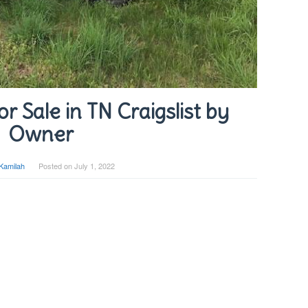
r Sale in TN Craigslist by
Owner
Kamilah
Posted on
July 1, 2022