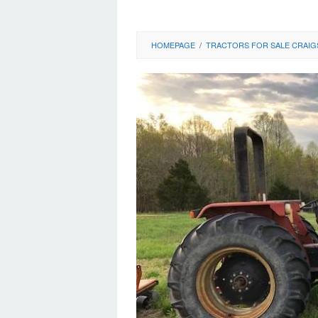
HOMEPAGE
/
TRACTORS FOR SALE CRAIG