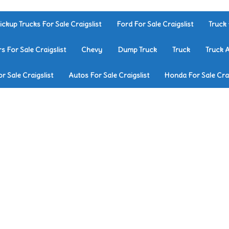
ickup Trucks For Sale Craigslist
Ford For Sale Craigslist
Truck 
rs For Sale Craigslist
Chevy
Dump Truck
Truck
Truck 
r Sale Craigslist
Autos For Sale Craigslist
Honda For Sale Crai