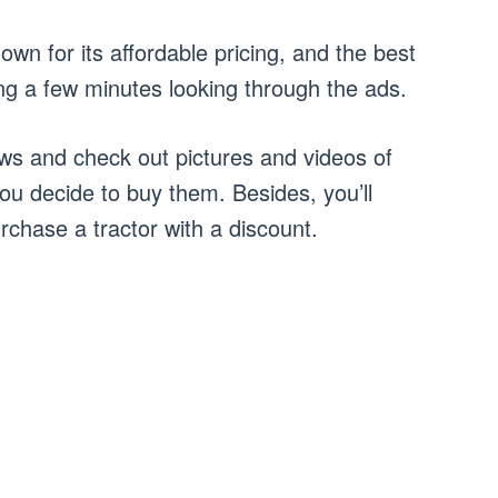
own for its affordable pricing, and the best
ng a few minutes looking through the ads.
ws and check out pictures and videos of
ou decide to buy them. Besides, you’ll
rchase a tractor with a discount.