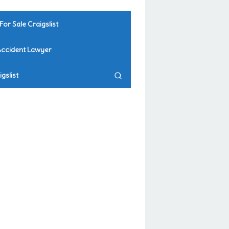
For Sale Craigslist
Accident Lawyer
gslist