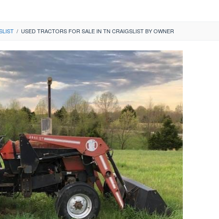
SLIST
/
USED TRACTORS FOR SALE IN TN CRAIGSLIST BY OWNER