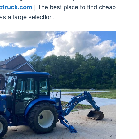
ptruck.com
| The best place to find cheap
has a large selection.