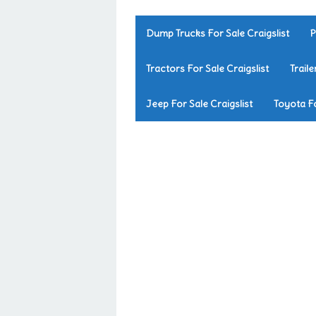
Dump Trucks For Sale Craigslist
P
Tractors For Sale Craigslist
Traile
Jeep For Sale Craigslist
Toyota Fo