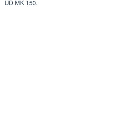
UD MK 150.