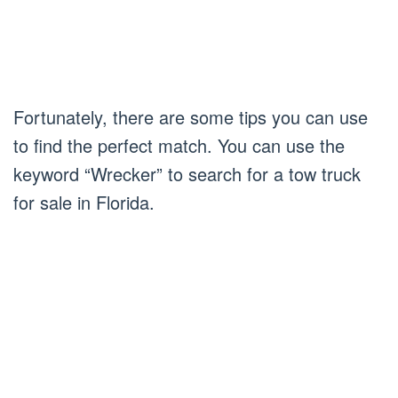
Fortunately, there are some tips you can use
to find the perfect match. You can use the
keyword “Wrecker” to search for a tow truck
for sale in Florida.