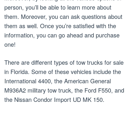
person, you’ll be able to learn more about
them. Moreover, you can ask questions about
them as well. Once you’re satisfied with the
information, you can go ahead and purchase
one!
There are different types of tow trucks for sale
in Florida. Some of these vehicles include the
International 4400, the American General
M936A2 military tow truck, the Ford F550, and
the Nissan Condor Import UD MK 150.