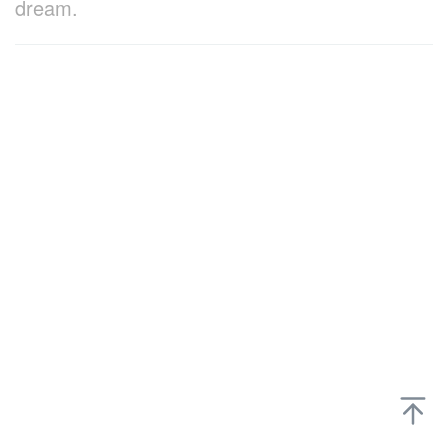
dream.