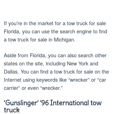
If you’re in the market for a tow truck for sale
Florida, you can use the search engine to find
a tow truck for sale in Michigan.
Aside from Florida, you can also search other
states on the site, including New York and
Dallas. You can find a tow truck for sale on the
Internet using keywords like “wrecker” or “car
carrier” or even “wrecker.”
‘Gunslinger’ ’96 International tow
truck