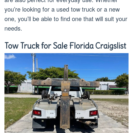
you’re looking for a used tow truck or a new
one, you’ll be able to find one that will suit your
needs.
Tow Truck for Sale Florida Craigslist