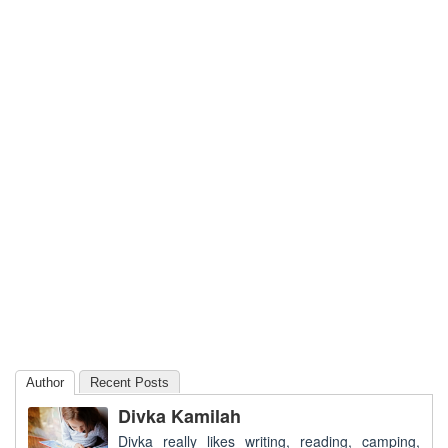
Author
Recent Posts
Divka Kamilah
Divka really likes writing, reading, camping,