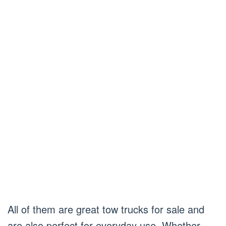
All of them are great tow trucks for sale and
are also perfect for everyday use. Whether