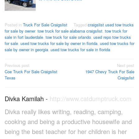
Posted in
Truck For Sale Craigslist
Tagged
craigslist used tow trucks
for sale by owner
,
tow truck for sale alabama craigslist
,
tow truck for
sale in fort lauderdale
,
tow truck for sale orlando
,
used repo tow trucks
for sale
,
used tow trucks for sale by owner in florida
,
used tow trucks for
sale by owner in georgia
,
used tow trucks for sale in florida
Post
Previous post
Next post
Coe Truck For Sale Craigslist
1947 Chevy Truck For Sale
navigation
Texas
Craigslist
Divka Kamilah
-
http://www.catdumptruck.com
Divka really likes writing, reading, camping,
cooking and being a productive housewife and
being the best teacher for her children is her