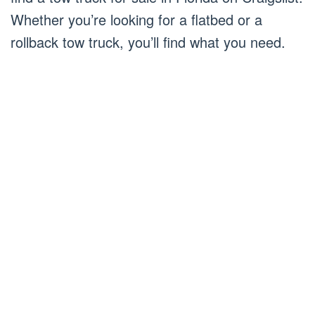
Whether you’re looking for a flatbed or a
rollback tow truck, you’ll find what you need.