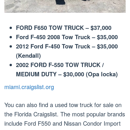
FORD F650 TOW TRUCK – $37,000
Ford F-450 2008 Tow Truck – $35,000
2012 Ford F-450 Tow Truck – $35,000
(Kendall)
2002 FORD F-550 TOW TRUCK /
MEDIUM DUTY – $30,000 (Opa locka)
miami.craigslist.org
You can also find a used tow truck for sale on
the Florida Craigslist. The most popular brands
include Ford F550 and Nissan Condor Import