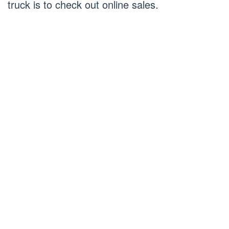
truck is to check out online sales.