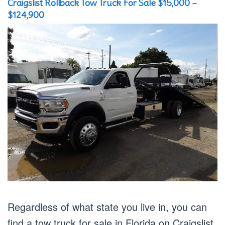
Craigslist Rollback Tow Truck For Sale $15,000 –
$124,900
Regardless of what state you live in, you can
find a tow truck for sale in Florida on Craigslist.