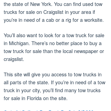
the state of New York. You can find used tow
trucks for sale on Craigslist in your area if
you’re in need of a cab or a rig for a worksite.
You’ll also want to look for a tow truck for sale
in Michigan. There’s no better place to buy a
tow truck for sale than the local newspaper or
craigslist.
This site will give you access to tow trucks in
all parts of the state. If you’re in need of a tow
truck in your city, you’ll find many tow trucks
for sale in Florida on the site.