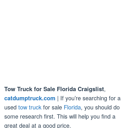
Tow Truck for Sale Florida Craigslist
,
catdumptruck.com
| If you’re searching for a
used
tow truck
for sale
Florida
, you should do
some research first. This will help you find a
great deal at a good price.