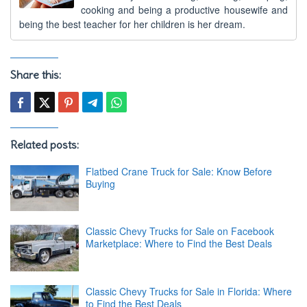
cooking and being a productive housewife and
being the best teacher for her children is her dream.
Share this:
Related posts:
Flatbed Crane Truck for Sale: Know Before
Buying
Classic Chevy Trucks for Sale on Facebook
Marketplace: Where to Find the Best Deals
Classic Chevy Trucks for Sale in Florida: Where
to Find the Best Deals