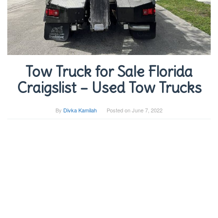
Tow Truck for Sale Florida
Craigslist – Used Tow Trucks
By
Divka Kamilah
Posted on
June 7, 2022