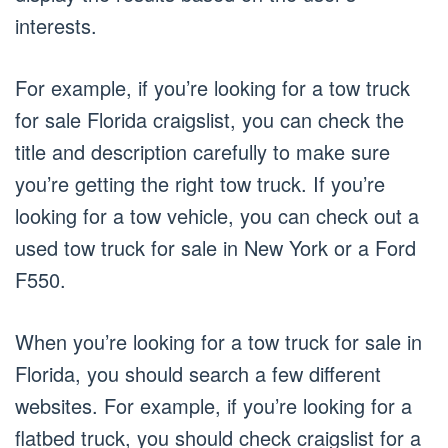
interests.
For example, if you’re looking for a tow truck
for sale Florida craigslist, you can check the
title and description carefully to make sure
you’re getting the right tow truck. If you’re
looking for a tow vehicle, you can check out a
used tow truck for sale in New York or a Ford
F550.
When you’re looking for a tow truck for sale in
Florida, you should search a few different
websites. For example, if you’re looking for a
flatbed truck, you should check craigslist for a