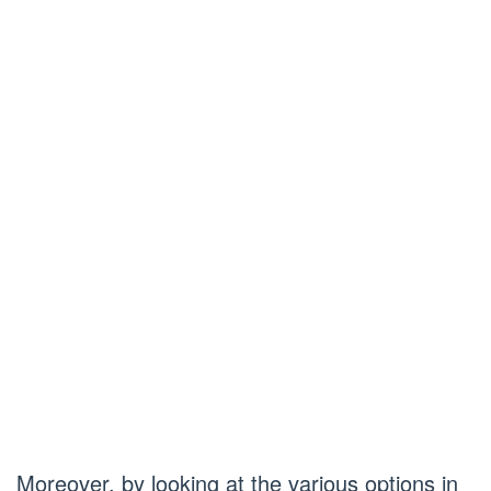
Moreover, by looking at the various options in