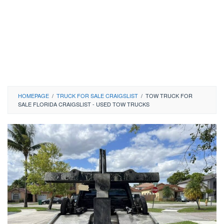
HOMEPAGE
/
TRUCK FOR SALE CRAIGSLIST
/
TOW TRUCK FOR
SALE FLORIDA CRAIGSLIST - USED TOW TRUCKS