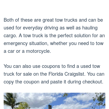
Both of these are great tow trucks and can be
used for everyday driving as well as hauling
cargo. A tow truck is the perfect solution for an
emergency situation, whether you need to tow
a car or a motorcycle.
You can also use coupons to find a used tow
truck for sale on the Florida Craigslist. You can
copy the coupon and paste it during checkout.