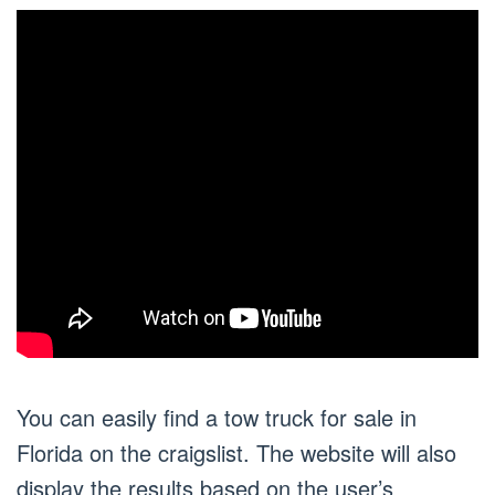
You can easily find a tow truck for sale in
Florida on the craigslist. The website will also
display the results based on the user’s