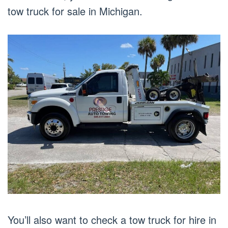
tow truck for sale in Michigan.
You’ll also want to check a tow truck for hire in