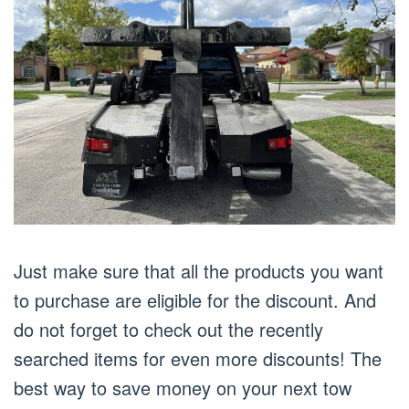
Just make sure that all the products you want
to purchase are eligible for the discount. And
do not forget to check out the recently
searched items for even more discounts! The
best way to save money on your next tow