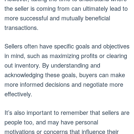
the seller is coming from can ultimately lead to
more successful and mutually beneficial
transactions.
Sellers often have specific goals and objectives
in mind, such as maximizing profits or clearing
out inventory. By understanding and
acknowledging these goals, buyers can make
more informed decisions and negotiate more
effectively.
It’s also important to remember that sellers are
people too, and may have personal
motivations or concerns that influence their