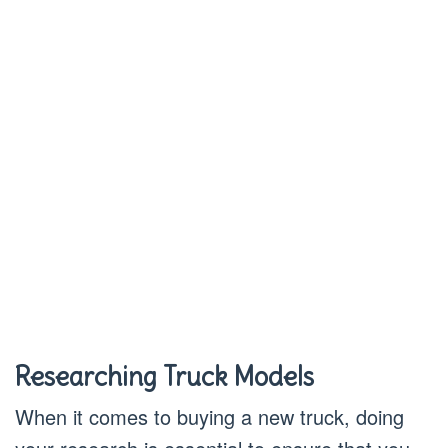
Researching Truck Models
When it comes to buying a new truck, doing