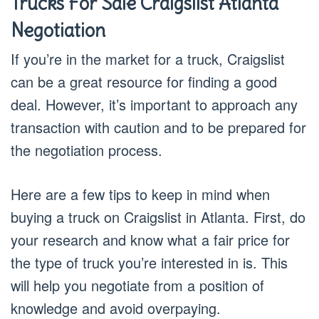
Trucks For Sale Craigslist Atlanta
Negotiation
If you’re in the market for a truck, Craigslist
can be a great resource for finding a good
deal. However, it’s important to approach any
transaction with caution and to be prepared for
the negotiation process.
Here are a few tips to keep in mind when
buying a truck on Craigslist in Atlanta. First, do
your research and know what a fair price for
the type of truck you’re interested in is. This
will help you negotiate from a position of
knowledge and avoid overpaying.