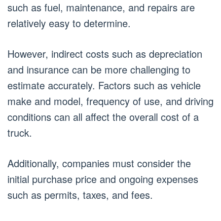
such as fuel, maintenance, and repairs are
relatively easy to determine.
However, indirect costs such as depreciation
and insurance can be more challenging to
estimate accurately. Factors such as vehicle
make and model, frequency of use, and driving
conditions can all affect the overall cost of a
truck.
Additionally, companies must consider the
initial purchase price and ongoing expenses
such as permits, taxes, and fees.