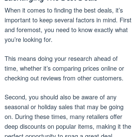
When it comes to finding the best deals, it’s
important to keep several factors in mind. First
and foremost, you need to know exactly what
you’re looking for.
This means doing your research ahead of
time, whether it’s comparing prices online or
checking out reviews from other customers.
Second, you should also be aware of any
seasonal or holiday sales that may be going
on. During these times, many retailers offer
deep discounts on popular items, making it the
perfect opportunity to snag a great deal.