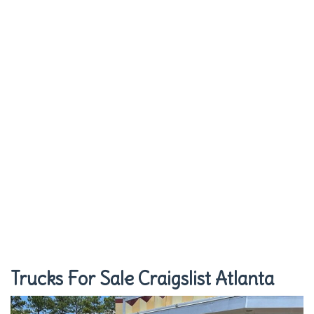
Trucks For Sale Craigslist Atlanta