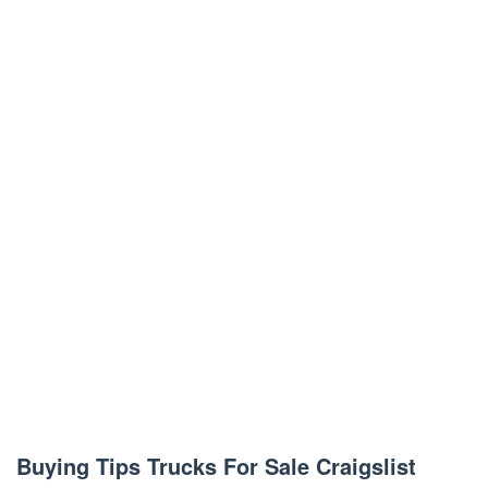
Buying Tips Trucks For Sale Craigslist