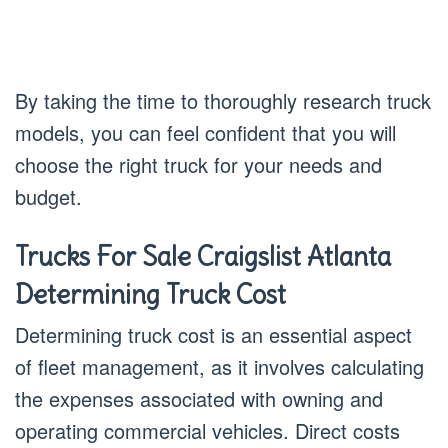
By taking the time to thoroughly research truck
models, you can feel confident that you will
choose the right truck for your needs and
budget.
Trucks For Sale Craigslist Atlanta
Determining Truck Cost
Determining truck cost is an essential aspect
of fleet management, as it involves calculating
the expenses associated with owning and
operating commercial vehicles. Direct costs