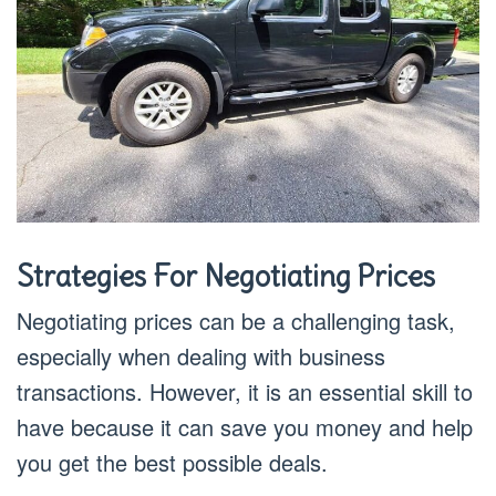
Strategies For Negotiating Prices
Negotiating prices can be a challenging task,
especially when dealing with business
transactions. However, it is an essential skill to
have because it can save you money and help
you get the best possible deals.