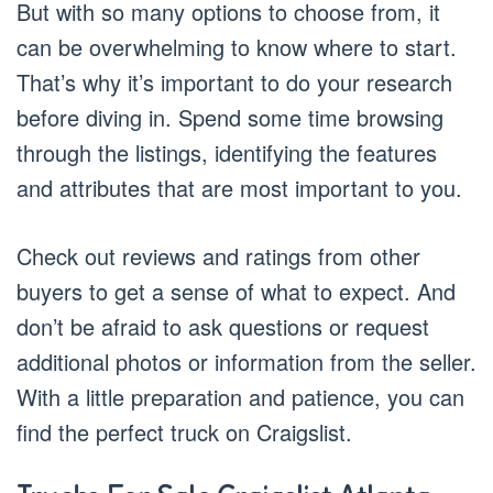
But with so many options to choose from, it
can be overwhelming to know where to start.
That’s why it’s important to do your research
before diving in. Spend some time browsing
through the listings, identifying the features
and attributes that are most important to you.
Check out reviews and ratings from other
buyers to get a sense of what to expect. And
don’t be afraid to ask questions or request
additional photos or information from the seller.
With a little preparation and patience, you can
find the perfect truck on Craigslist.