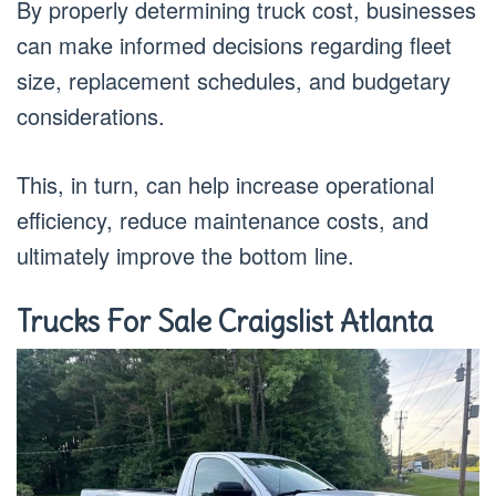
By properly determining truck cost, businesses
can make informed decisions regarding fleet
size, replacement schedules, and budgetary
considerations.
This, in turn, can help increase operational
efficiency, reduce maintenance costs, and
ultimately improve the bottom line.
Trucks For Sale Craigslist Atlanta