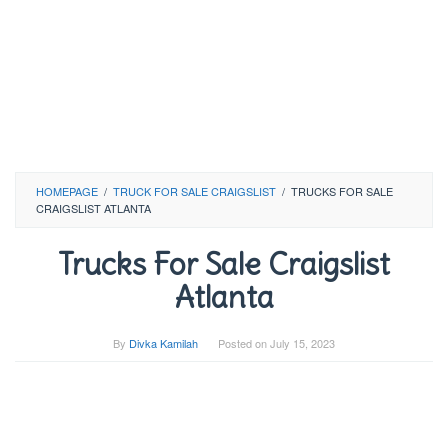
HOMEPAGE
/
TRUCK FOR SALE CRAIGSLIST
/
TRUCKS FOR SALE
CRAIGSLIST ATLANTA
Trucks For Sale Craigslist
Atlanta
By
Divka Kamilah
Posted on
July 15, 2023