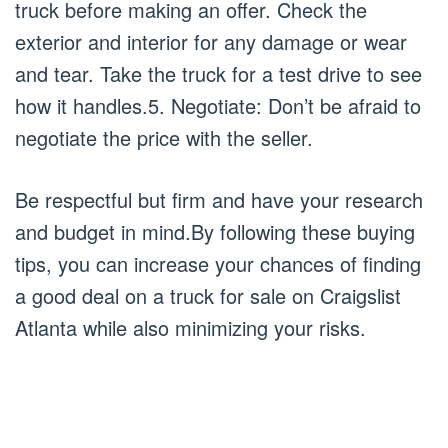
truck before making an offer. Check the
exterior and interior for any damage or wear
and tear. Take the truck for a test drive to see
how it handles.5. Negotiate: Don’t be afraid to
negotiate the price with the seller.
Be respectful but firm and have your research
and budget in mind.By following these buying
tips, you can increase your chances of finding
a good deal on a truck for sale on Craigslist
Atlanta while also minimizing your risks.