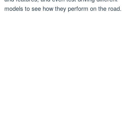
models to see how they perform on the road.