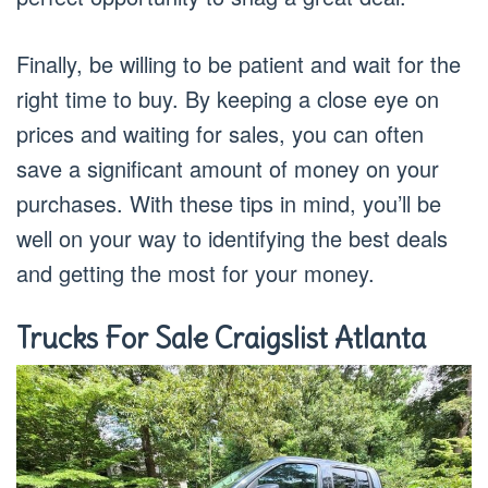
Finally, be willing to be patient and wait for the
right time to buy. By keeping a close eye on
prices and waiting for sales, you can often
save a significant amount of money on your
purchases. With these tips in mind, you’ll be
well on your way to identifying the best deals
and getting the most for your money.
Trucks For Sale Craigslist Atlanta