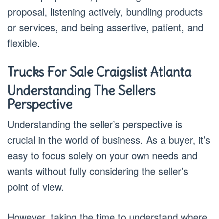
proposal, listening actively, bundling products
or services, and being assertive, patient, and
flexible.
Trucks For Sale Craigslist Atlanta
Understanding The Sellers
Perspective
Understanding the seller’s perspective is
crucial in the world of business. As a buyer, it’s
easy to focus solely on your own needs and
wants without fully considering the seller’s
point of view.
However, taking the time to understand where