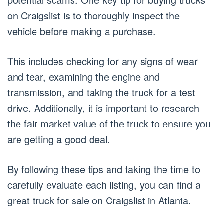
on Craigslist is to thoroughly inspect the
vehicle before making a purchase.
This includes checking for any signs of wear
and tear, examining the engine and
transmission, and taking the truck for a test
drive. Additionally, it is important to research
the fair market value of the truck to ensure you
are getting a good deal.
By following these tips and taking the time to
carefully evaluate each listing, you can find a
great truck for sale on Craigslist in Atlanta.