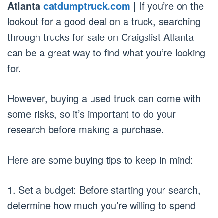
Atlanta
catdumptruck.com
| If you’re on the
lookout for a good deal on a truck, searching
through trucks for sale on Craigslist Atlanta
can be a great way to find what you’re looking
for.
However, buying a used truck can come with
some risks, so it’s important to do your
research before making a purchase.
Here are some buying tips to keep in mind:
1. Set a budget: Before starting your search,
determine how much you’re willing to spend