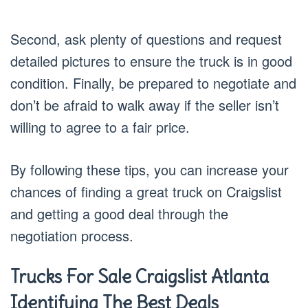
Second, ask plenty of questions and request
detailed pictures to ensure the truck is in good
condition. Finally, be prepared to negotiate and
don’t be afraid to walk away if the seller isn’t
willing to agree to a fair price.
By following these tips, you can increase your
chances of finding a great truck on Craigslist
and getting a good deal through the
negotiation process.
Trucks For Sale Craigslist Atlanta
Identifying The Best Deals