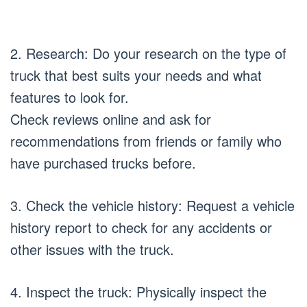
2. Research: Do your research on the type of
truck that best suits your needs and what
features to look for.
Check reviews online and ask for
recommendations from friends or family who
have purchased trucks before.
3. Check the vehicle history: Request a vehicle
history report to check for any accidents or
other issues with the truck.
4. Inspect the truck: Physically inspect the