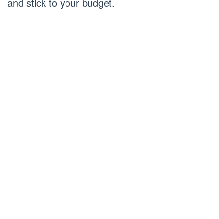
and stick to your budget.