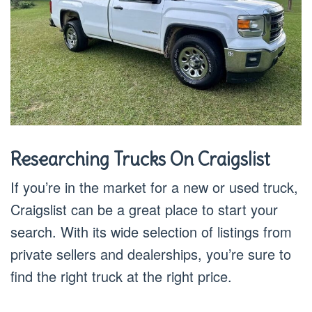
Researching Trucks On Craigslist
If you’re in the market for a new or used truck,
Craigslist can be a great place to start your
search. With its wide selection of listings from
private sellers and dealerships, you’re sure to
find the right truck at the right price.