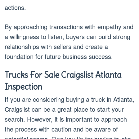
actions.
By approaching transactions with empathy and
a willingness to listen, buyers can build strong
relationships with sellers and create a
foundation for future business success.
Trucks For Sale Craigslist Atlanta
Inspection
If you are considering buying a truck in Atlanta,
Craigslist can be a great place to start your
search. However, it is important to approach
the process with caution and be aware of
potential scams. One key tip for buying trucks