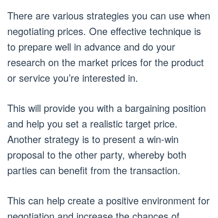
There are various strategies you can use when
negotiating prices. One effective technique is
to prepare well in advance and do your
research on the market prices for the product
or service you’re interested in.
This will provide you with a bargaining position
and help you set a realistic target price.
Another strategy is to present a win-win
proposal to the other party, whereby both
parties can benefit from the transaction.
This can help create a positive environment for
negotiation and increase the chances of