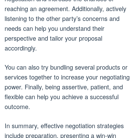
reaching an agreement. Additionally, actively
listening to the other party’s concerns and
needs can help you understand their
perspective and tailor your proposal
accordingly.
You can also try bundling several products or
services together to increase your negotiating
power. Finally, being assertive, patient, and
flexible can help you achieve a successful
outcome.
In summary, effective negotiation strategies
include preparation, presenting a win-win