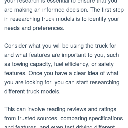
your research is essential to ensure that you
are making an informed decision. The first step
in researching truck models is to identify your
needs and preferences.
Consider what you will be using the truck for
and what features are important to you, such
as towing capacity, fuel efficiency, or safety
features. Once you have a clear idea of what
you are looking for, you can start researching
different truck models.
This can involve reading reviews and ratings
from trusted sources, comparing specifications
and features, and even test driving different