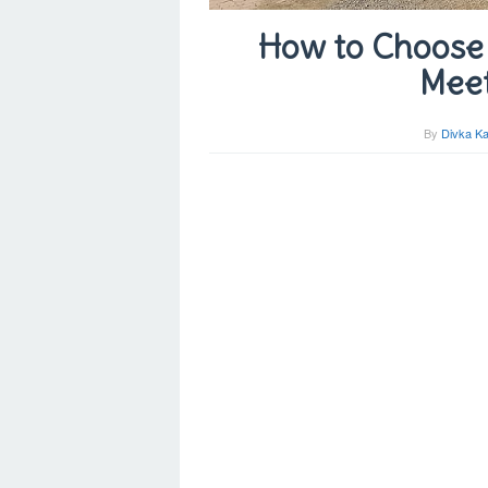
How to Choose 
Meet
By
Divka Ka