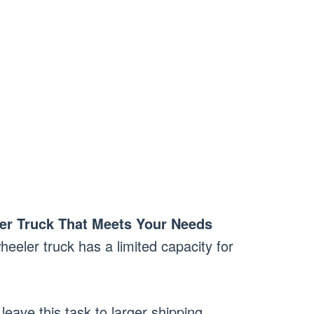
er Truck That Meets Your Needs
heeler truck has a limited capacity for
 leave this task to larger shipping