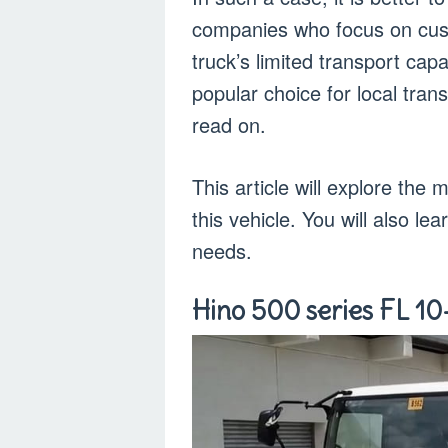
companies who focus on cust
truck’s limited transport capa
popular choice for local tran
read on.
This article will explore th
this vehicle. You will also l
needs.
Hino 500 series FL 10