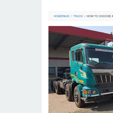
HOMEPAGE
/
TRUCK
/
HOW TO CHOOSE A