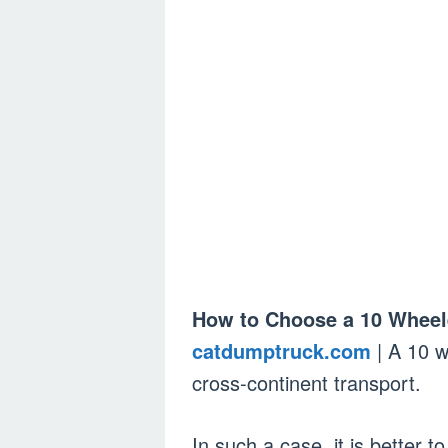
How to Choose a 10 Wheel
catdumptruck.com
| A 10 w
cross-continent transport.
In such a case, it is better to