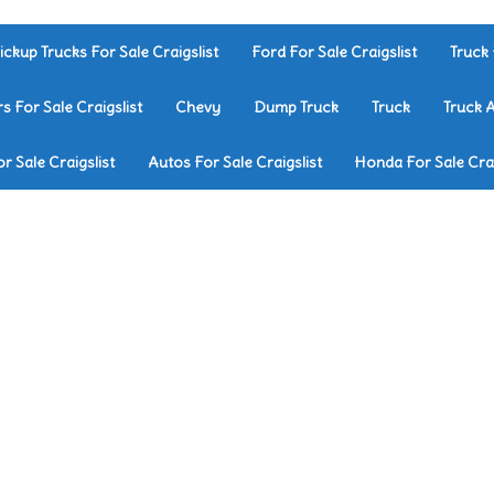
ickup Trucks For Sale Craigslist
Ford For Sale Craigslist
Truck 
rs For Sale Craigslist
Chevy
Dump Truck
Truck
Truck 
r Sale Craigslist
Autos For Sale Craigslist
Honda For Sale Crai