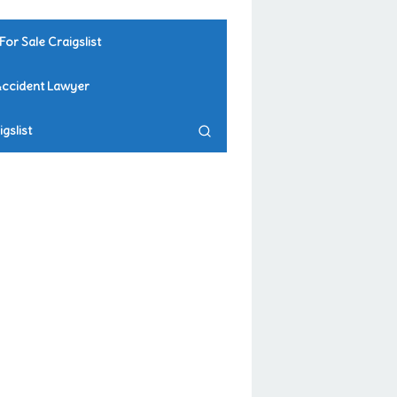
For Sale Craigslist
Accident Lawyer
gslist