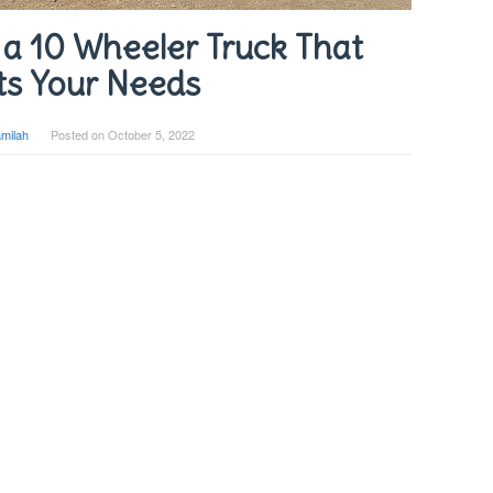
a 10 Wheeler Truck That
s Your Needs
milah
Posted on
October 5, 2022