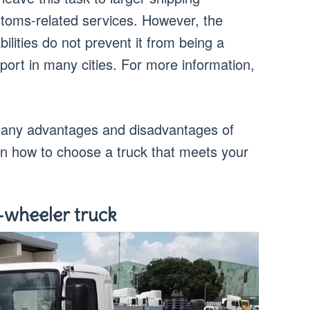
oms-related services. However, the
bilities do not prevent it from being a
sport in many cities. For more information,
e many advantages and disadvantages of
earn how to choose a truck that meets your
-wheeler truck