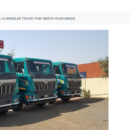
 10 WHEELER TRUCK THAT MEETS YOUR NEEDS