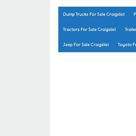
Dump Trucks For Sale Craigslist
P
Tractors For Sale Craigslist
Traile
Jeep For Sale Craigslist
Toyota Fo