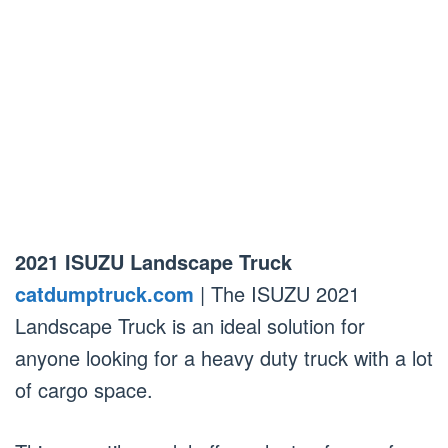
2021 ISUZU Landscape Truck
catdumptruck.com
| The ISUZU 2021
Landscape Truck is an ideal solution for
anyone looking for a heavy duty truck with a lot
of cargo space.