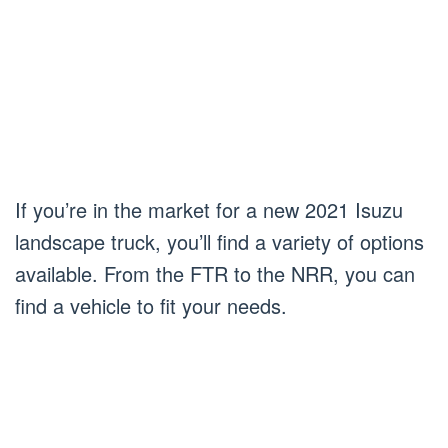
If you’re in the market for a new 2021 Isuzu
landscape truck, you’ll find a variety of options
available. From the FTR to the NRR, you can
find a vehicle to fit your needs.