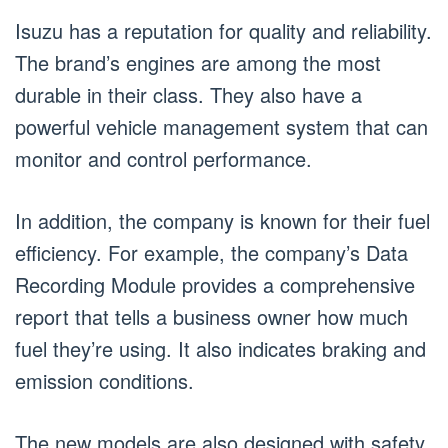
Isuzu has a reputation for quality and reliability.
The brand’s engines are among the most
durable in their class. They also have a
powerful vehicle management system that can
monitor and control performance.
In addition, the company is known for their fuel
efficiency. For example, the company’s Data
Recording Module provides a comprehensive
report that tells a business owner how much
fuel they’re using. It also indicates braking and
emission conditions.
The new models are also designed with safety