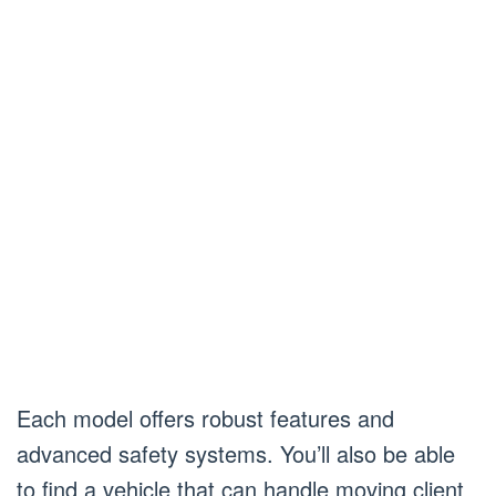
Each model offers robust features and
advanced safety systems. You’ll also be able
to find a vehicle that can handle moving client