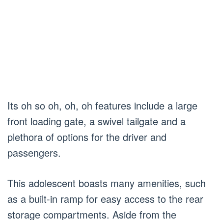
Its oh so oh, oh, oh features include a large
front loading gate, a swivel tailgate and a
plethora of options for the driver and
passengers.
This adolescent boasts many amenities, such
as a built-in ramp for easy access to the rear
storage compartments. Aside from the