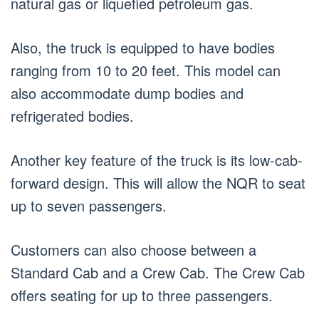
natural gas or liquefied petroleum gas.
Also, the truck is equipped to have bodies
ranging from 10 to 20 feet. This model can
also accommodate dump bodies and
refrigerated bodies.
Another key feature of the truck is its low-cab-
forward design. This will allow the NQR to seat
up to seven passengers.
Customers can also choose between a
Standard Cab and a Crew Cab. The Crew Cab
offers seating for up to three passengers.