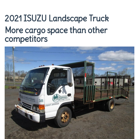
2021 ISUZU Landscape Truck
More cargo space than other
competitors