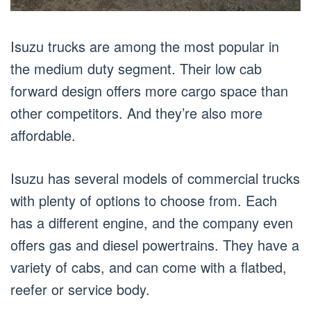
Isuzu trucks are among the most popular in
the medium duty segment. Their low cab
forward design offers more cargo space than
other competitors. And they’re also more
affordable.
Isuzu has several models of commercial trucks
with plenty of options to choose from. Each
has a different engine, and the company even
offers gas and diesel powertrains. They have a
variety of cabs, and can come with a flatbed,
reefer or service body.