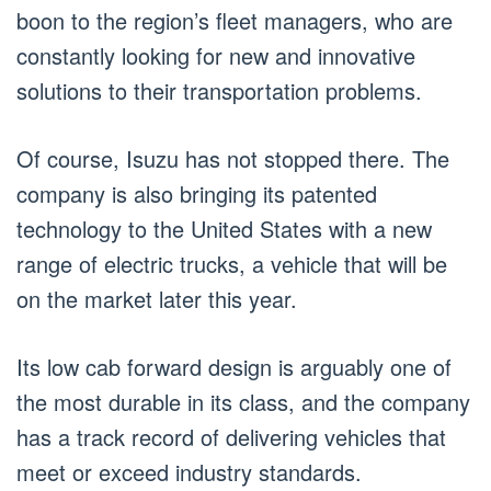
boon to the region’s fleet managers, who are
constantly looking for new and innovative
solutions to their transportation problems.
Of course, Isuzu has not stopped there. The
company is also bringing its patented
technology to the United States with a new
range of electric trucks, a vehicle that will be
on the market later this year.
Its low cab forward design is arguably one of
the most durable in its class, and the company
has a track record of delivering vehicles that
meet or exceed industry standards.