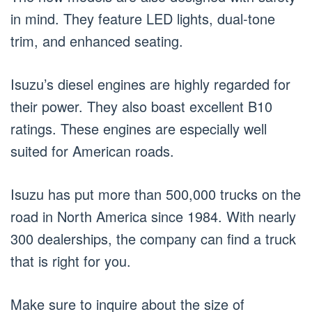
in mind. They feature LED lights, dual-tone
trim, and enhanced seating.
Isuzu’s diesel engines are highly regarded for
their power. They also boast excellent B10
ratings. These engines are especially well
suited for American roads.
Isuzu has put more than 500,000 trucks on the
road in North America since 1984. With nearly
300 dealerships, the company can find a truck
that is right for you.
Make sure to inquire about the size of