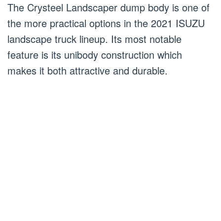
The Crysteel Landscaper dump body is one of
the more practical options in the 2021 ISUZU
landscape truck lineup. Its most notable
feature is its unibody construction which
makes it both attractive and durable.