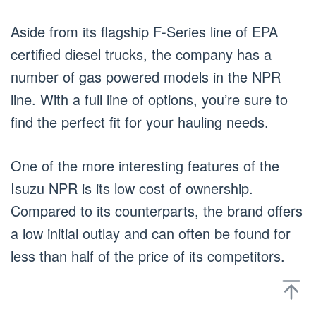
Aside from its flagship F-Series line of EPA
certified diesel trucks, the company has a
number of gas powered models in the NPR
line. With a full line of options, you’re sure to
find the perfect fit for your hauling needs.
One of the more interesting features of the
Isuzu NPR is its low cost of ownership.
Compared to its counterparts, the brand offers
a low initial outlay and can often be found for
less than half of the price of its competitors.