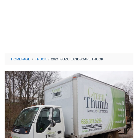
HOMEPAGE
/
TRUCK
/
2021 ISUZU LANDSCAPE TRUCK