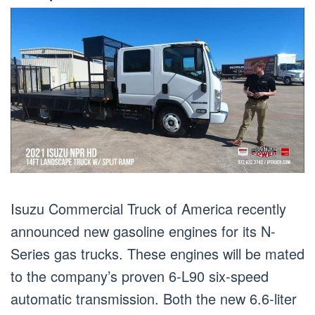
Isuzu Commercial Truck of America recently
announced new gasoline engines for its N-
Series gas trucks. These engines will be mated
to the company’s proven 6-L90 six-speed
automatic transmission. Both the new 6.6-liter