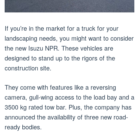
If you’re in the market for a truck for your
landscaping needs, you might want to consider
the new Isuzu NPR. These vehicles are
designed to stand up to the rigors of the
construction site.
They come with features like a reversing
camera, gull-wing access to the load bay and a
3500 kg rated tow bar. Plus, the company has
announced the availability of three new road-
ready bodies.