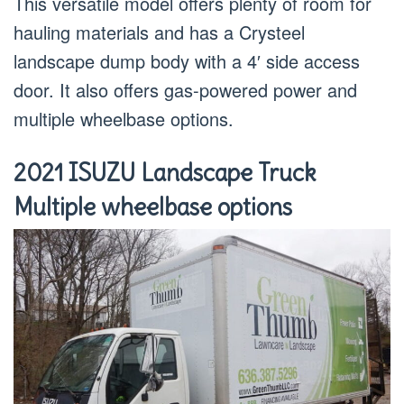
This versatile model offers plenty of room for
hauling materials and has a Crysteel
landscape dump body with a 4′ side access
door. It also offers gas-powered power and
multiple wheelbase options.
2021 ISUZU Landscape Truck
Multiple wheelbase options