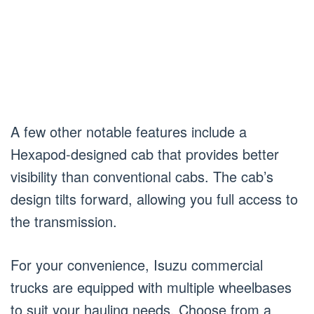
A few other notable features include a
Hexapod-designed cab that provides better
visibility than conventional cabs. The cab’s
design tilts forward, allowing you full access to
the transmission.
For your convenience, Isuzu commercial
trucks are equipped with multiple wheelbases
to suit your hauling needs. Choose from a