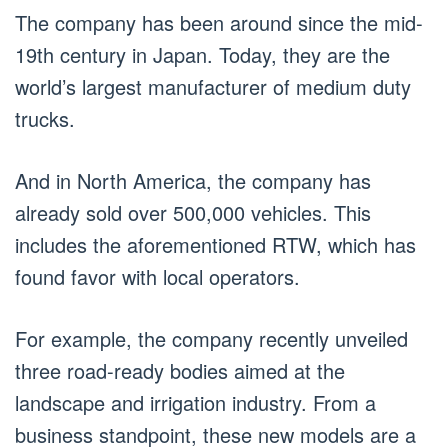
The company has been around since the mid-
19th century in Japan. Today, they are the
world’s largest manufacturer of medium duty
trucks.
And in North America, the company has
already sold over 500,000 vehicles. This
includes the aforementioned RTW, which has
found favor with local operators.
For example, the company recently unveiled
three road-ready bodies aimed at the
landscape and irrigation industry. From a
business standpoint, these new models are a