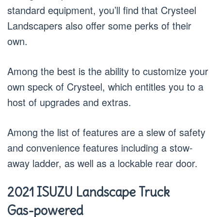
standard equipment, you’ll find that Crysteel
Landscapers also offer some perks of their
own.
Among the best is the ability to customize your
own speck of Crysteel, which entitles you to a
host of upgrades and extras.
Among the list of features are a slew of safety
and convenience features including a stow-
away ladder, as well as a lockable rear door.
2021 ISUZU Landscape Truck
Gas-powered