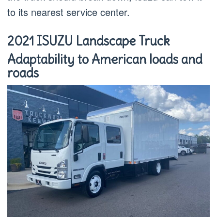
to its nearest service center.
2021 ISUZU Landscape Truck
Adaptability to American loads and
roads