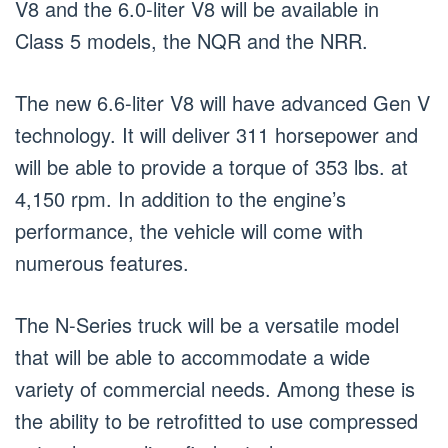
V8 and the 6.0-liter V8 will be available in
Class 5 models, the NQR and the NRR.
The new 6.6-liter V8 will have advanced Gen V
technology. It will deliver 311 horsepower and
will be able to provide a torque of 353 lbs. at
4,150 rpm. In addition to the engine’s
performance, the vehicle will come with
numerous features.
The N-Series truck will be a versatile model
that will be able to accommodate a wide
variety of commercial needs. Among these is
the ability to be retrofitted to use compressed