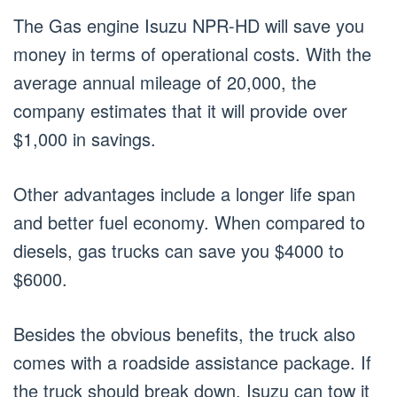
The Gas engine Isuzu NPR-HD will save you
money in terms of operational costs. With the
average annual mileage of 20,000, the
company estimates that it will provide over
$1,000 in savings.
Other advantages include a longer life span
and better fuel economy. When compared to
diesels, gas trucks can save you $4000 to
$6000.
Besides the obvious benefits, the truck also
comes with a roadside assistance package. If
the truck should break down, Isuzu can tow it