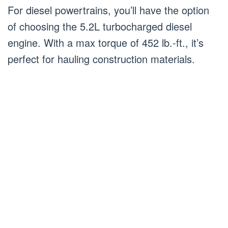
For diesel powertrains, you’ll have the option
of choosing the 5.2L turbocharged diesel
engine. With a max torque of 452 lb.-ft., it’s
perfect for hauling construction materials.