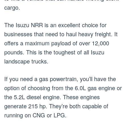
cargo.
The Isuzu NRR is an excellent choice for
businesses that need to haul heavy freight. It
offers a maximum payload of over 12,000
pounds. This is the toughest of all Isuzu
landscape trucks.
If you need a gas powertrain, you’ll have the
option of choosing from the 6.0L gas engine or
the 5.2L diesel engine. These engines
generate 215 hp. They’re both capable of
running on CNG or LPG.