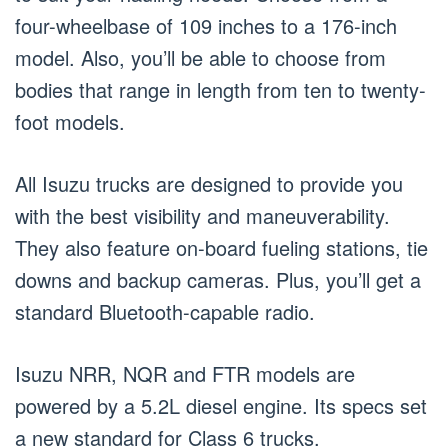
four-wheelbase of 109 inches to a 176-inch
model. Also, you’ll be able to choose from
bodies that range in length from ten to twenty-
foot models.
All Isuzu trucks are designed to provide you
with the best visibility and maneuverability.
They also feature on-board fueling stations, tie
downs and backup cameras. Plus, you’ll get a
standard Bluetooth-capable radio.
Isuzu NRR, NQR and FTR models are
powered by a 5.2L diesel engine. Its specs set
a new standard for Class 6 trucks.