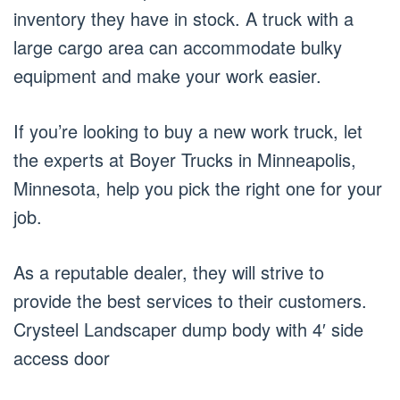
inventory they have in stock. A truck with a
large cargo area can accommodate bulky
equipment and make your work easier.
If you’re looking to buy a new work truck, let
the experts at Boyer Trucks in Minneapolis,
Minnesota, help you pick the right one for your
job.
As a reputable dealer, they will strive to
provide the best services to their customers.
Crysteel Landscaper dump body with 4′ side
access door