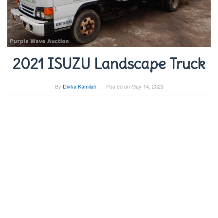
2021 ISUZU Landscape Truck
By
Divka Kamilah
Posted on
May 14, 2023