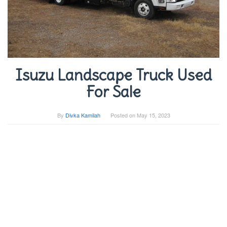
Isuzu Landscape Truck Used
For Sale
By
Divka Kamilah
Posted on
May 15, 2023