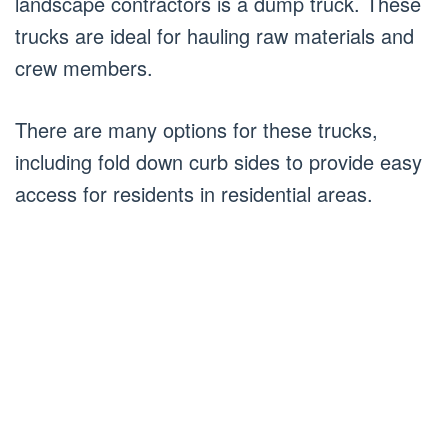
landscape contractors is a dump truck. These
trucks are ideal for hauling raw materials and
crew members.
There are many options for these trucks,
including fold down curb sides to provide easy
access for residents in residential areas.