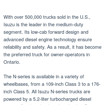
With over 500,000 trucks sold in the U.S.,
Isuzu is the leader in the medium-duty
segment. Its low-cab forward design and
advanced diesel engine technology ensure
reliability and safety. As a result, it has become
the preferred truck for owner-operators in
Ontario.
The N-series is available in a variety of
wheelbases, from a 109-inch Class 3 to a 176-
inch Class 5. All Isuzu N-series trucks are
powered by a 5.2-liter turbocharged diesel