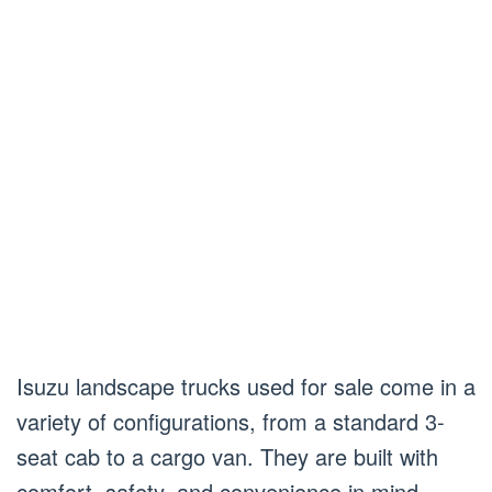
Isuzu landscape trucks used for sale come in a
variety of configurations, from a standard 3-
seat cab to a cargo van. They are built with
comfort, safety, and convenience in mind.