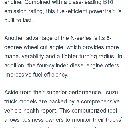
engine. Combined with a class-leading B10
emission rating, this fuel-efficient powertrain is
built to last.
Another advantage of the N-series is its 5-
degree wheel cut angle, which provides more
maneuverability and a tighter turning radius. In
addition, the four-cylinder diesel engine offers
impressive fuel efficiency.
Aside from their superior performance, Isuzu
truck models are backed by a comprehensive
vehicle health report. This computerized tool
allows business owners to monitor their trucks’