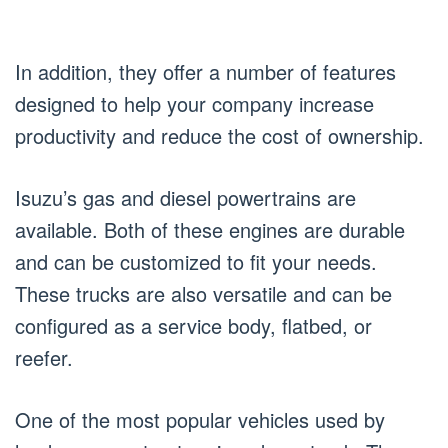
In addition, they offer a number of features
designed to help your company increase
productivity and reduce the cost of ownership.
Isuzu’s gas and diesel powertrains are
available. Both of these engines are durable
and can be customized to fit your needs.
These trucks are also versatile and can be
configured as a service body, flatbed, or
reefer.
One of the most popular vehicles used by