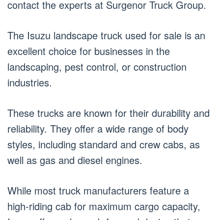
contact the experts at Surgenor Truck Group.
The Isuzu landscape truck used for sale is an
excellent choice for businesses in the
landscaping, pest control, or construction
industries.
These trucks are known for their durability and
reliability. They offer a wide range of body
styles, including standard and crew cabs, as
well as gas and diesel engines.
While most truck manufacturers feature a
high-riding cab for maximum cargo capacity,