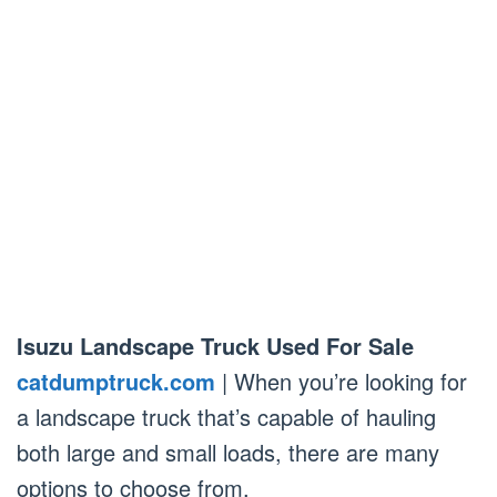
Isuzu Landscape Truck Used For Sale
catdumptruck.com
| When you’re looking for
a landscape truck that’s capable of hauling
both large and small loads, there are many
options to choose from.