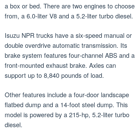
a box or bed. There are two engines to choose
from, a 6.0-liter V8 and a 5.2-liter turbo diesel.
Isuzu NPR trucks have a six-speed manual or
double overdrive automatic transmission. Its
brake system features four-channel ABS and a
front-mounted exhaust brake. Axles can
support up to 8,840 pounds of load.
Other features include a four-door landscape
flatbed dump and a 14-foot steel dump. This
model is powered by a 215-hp, 5.2-liter turbo
diesel.