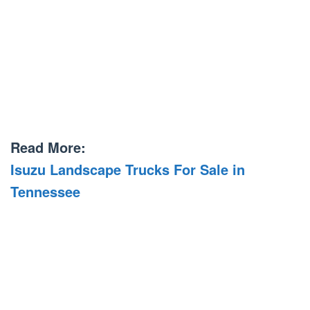
Read More:
Isuzu Landscape Trucks For Sale in
Tennessee