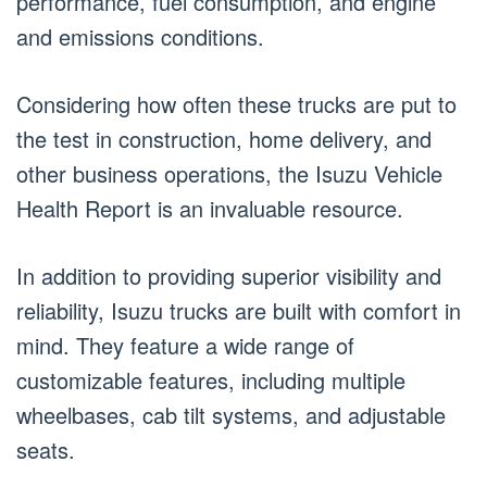
performance, fuel consumption, and engine
and emissions conditions.
Considering how often these trucks are put to
the test in construction, home delivery, and
other business operations, the Isuzu Vehicle
Health Report is an invaluable resource.
In addition to providing superior visibility and
reliability, Isuzu trucks are built with comfort in
mind. They feature a wide range of
customizable features, including multiple
wheelbases, cab tilt systems, and adjustable
seats.