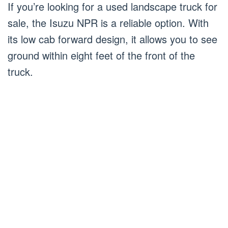
If you’re looking for a used landscape truck for
sale, the Isuzu NPR is a reliable option. With
its low cab forward design, it allows you to see
ground within eight feet of the front of the
truck.