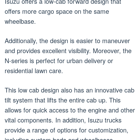
Isuzu offers a low-cab forward design that
offers more cargo space on the same
wheelbase.
Additionally, the design is easier to maneuver
and provides excellent visibility. Moreover, the
N-series is perfect for urban delivery or
residential lawn care.
This low cab design also has an innovative cab
tilt system that lifts the entire cab up. This
allows for quick access to the engine and other
vital components. In addition, Isuzu trucks
provide a range of options for customization,
including custom beds and wheelbases.