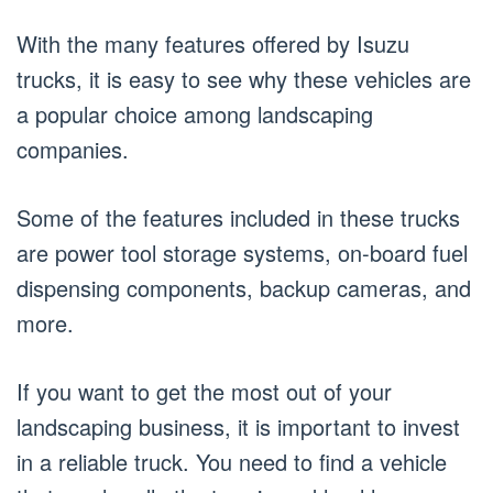
With the many features offered by Isuzu
trucks, it is easy to see why these vehicles are
a popular choice among landscaping
companies.
Some of the features included in these trucks
are power tool storage systems, on-board fuel
dispensing components, backup cameras, and
more.
If you want to get the most out of your
landscaping business, it is important to invest
in a reliable truck. You need to find a vehicle