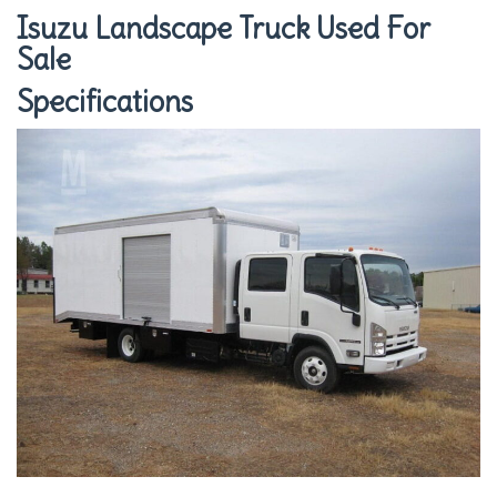
Isuzu Landscape Truck Used For
Sale
Specifications