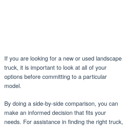
If you are looking for a new or used landscape
truck, it is important to look at all of your
options before committing to a particular
model.
By doing a side-by-side comparison, you can
make an informed decision that fits your
needs. For assistance in finding the right truck,