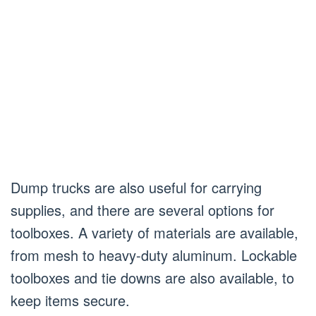
Dump trucks are also useful for carrying
supplies, and there are several options for
toolboxes. A variety of materials are available,
from mesh to heavy-duty aluminum. Lockable
toolboxes and tie downs are also available, to
keep items secure.