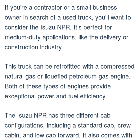
If you’re a contractor or a small business
owner in search of a used truck, you’ll want to
consider the Isuzu NPR. It’s perfect for
medium-duty applications, like the delivery or
construction industry.
This truck can be retrofitted with a compressed
natural gas or liquefied petroleum gas engine.
Both of these types of engines provide
exceptional power and fuel efficiency.
The Isuzu NPR has three different cab
configurations, including a standard cab, crew
cabin, and low cab forward. It also comes with