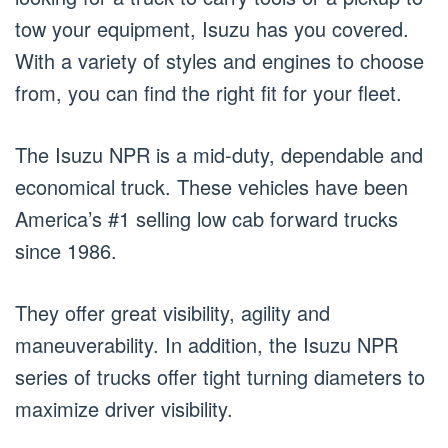
tow your equipment, Isuzu has you covered.
With a variety of styles and engines to choose
from, you can find the right fit for your fleet.
The Isuzu NPR is a mid-duty, dependable and
economical truck. These vehicles have been
America’s #1 selling low cab forward trucks
since 1986.
They offer great visibility, agility and
maneuverability. In addition, the Isuzu NPR
series of trucks offer tight turning diameters to
maximize driver visibility.