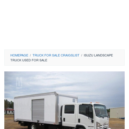
HOMEPAGE
/
TRUCK FOR SALE CRAIGSLIST
/
ISUZU LANDSCAPE
TRUCK USED FOR SALE