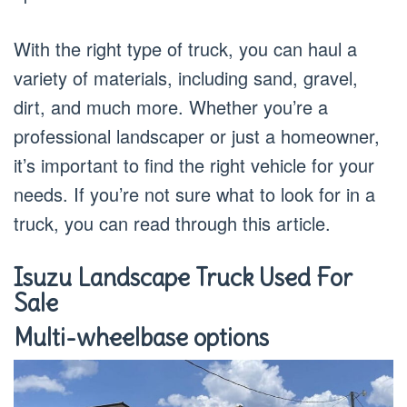
With the right type of truck, you can haul a
variety of materials, including sand, gravel,
dirt, and much more. Whether you’re a
professional landscaper or just a homeowner,
it’s important to find the right vehicle for your
needs. If you’re not sure what to look for in a
truck, you can read through this article.
Isuzu Landscape Truck Used For
Sale
Multi-wheelbase options