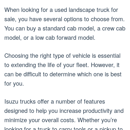
When looking for a used landscape truck for
sale, you have several options to choose from.
You can buy a standard cab model, a crew cab
model, or a low cab forward model.
Choosing the right type of vehicle is essential
to extending the life of your fleet. However, it
can be difficult to determine which one is best
for you.
Isuzu trucks offer a number of features
designed to help you increase productivity and
minimize your overall costs. Whether you’re
looking for a truck to carry tools or a pickup to