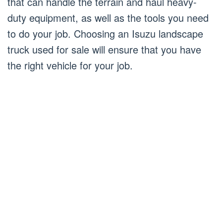
that can handle the terrain and haul heavy-
duty equipment, as well as the tools you need
to do your job. Choosing an Isuzu landscape
truck used for sale will ensure that you have
the right vehicle for your job.