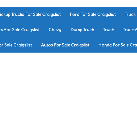
ickup Trucks For Sale Craigslist
Ford For Sale Craigslist
Truck 
rs For Sale Craigslist
Chevy
Dump Truck
Truck
Truck 
r Sale Craigslist
Autos For Sale Craigslist
Honda For Sale Crai