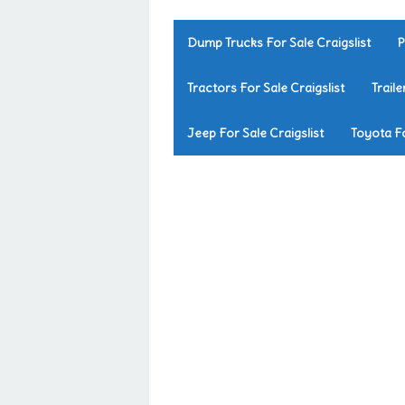
Dump Trucks For Sale Craigslist
P
Tractors For Sale Craigslist
Traile
Jeep For Sale Craigslist
Toyota Fo