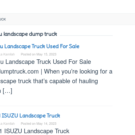
UCK
u landscape dump truck
u Landscape Truck Used For Sale
ka Kamilah
Posted on
May 15, 2023
zu Landscape Truck Used For Sale
dumptruck.com | When you’re looking for a
scape truck that’s capable of hauling
h […]
1 ISUZU Landscape Truck
ka Kamilah
Posted on
May 14, 2023
1 ISUZU Landscape Truck