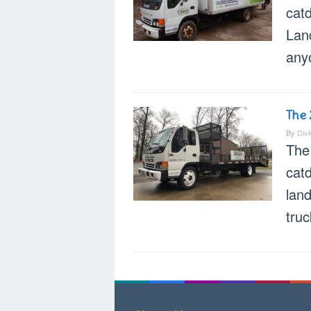
cat
Land
any
The 
By
Div
The
cat
land
truc