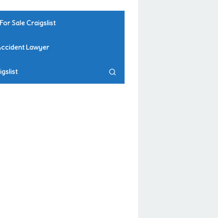
For Sale Craigslist
Accident Lawyer
gslist