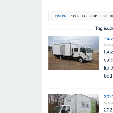
HOMEPAGE
/
ISUZU LANDSCAPE DUMP TR
Tag:
isuz
Isuz
By
Div
Isu
cat
land
bot
202
By
Div
202