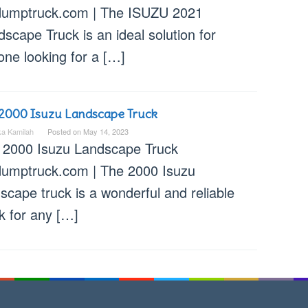
dumptruck.com | The ISUZU 2021
scape Truck is an ideal solution for
one looking for a […]
2000 Isuzu Landscape Truck
ka Kamilah
Posted on
May 14, 2023
 2000 Isuzu Landscape Truck
dumptruck.com | The 2000 Isuzu
scape truck is a wonderful and reliable
k for any […]