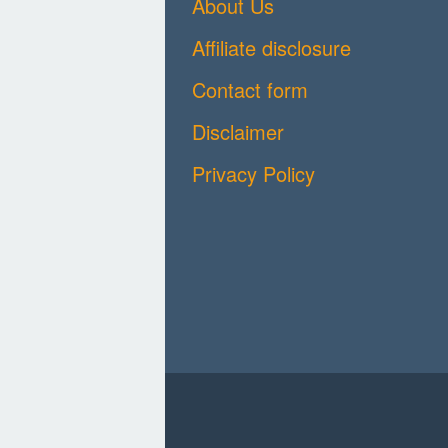
About Us
Affiliate disclosure
Contact form
Disclaimer
Privacy Policy