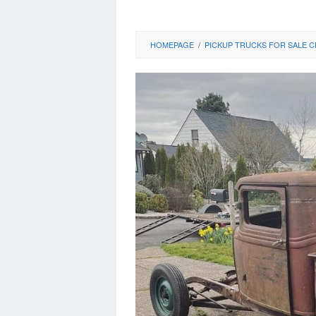
HOMEPAGE
/
PICKUP TRUCKS FOR SALE C