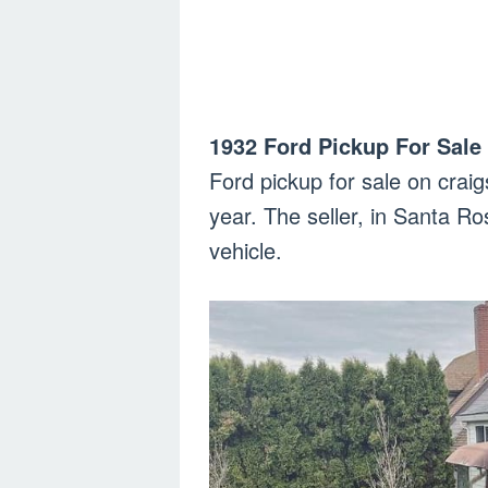
1932 Ford Pickup For Sale 
Ford pickup for sale on craig
year. The seller, in Santa Ros
vehicle.