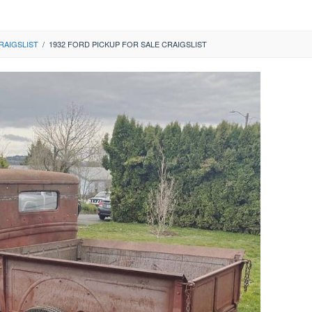
RAIGSLIST
/
1932 FORD PICKUP FOR SALE CRAIGSLIST