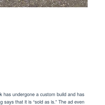
ck has undergone a custom build and has
ng says that it is “sold as is.” The ad even