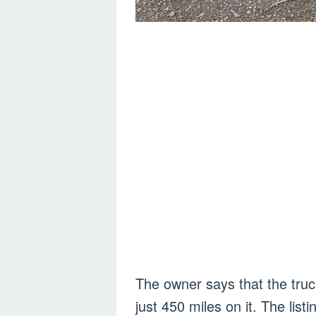
The owner says that the tru
just 450 miles on it. The listi