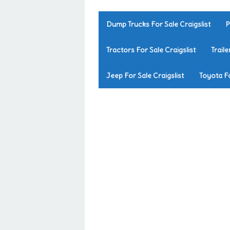
Dump Trucks For Sale Craigslist
P
Tractors For Sale Craigslist
Traile
Jeep For Sale Craigslist
Toyota Fo