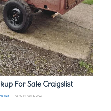
kup For Sale Craigslist
Kamilah
Posted on
April 3, 2022