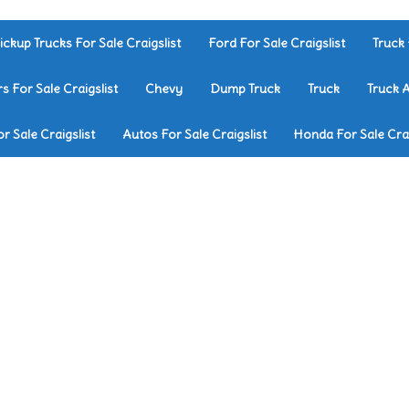
ickup Trucks For Sale Craigslist
Ford For Sale Craigslist
Truck 
rs For Sale Craigslist
Chevy
Dump Truck
Truck
Truck 
r Sale Craigslist
Autos For Sale Craigslist
Honda For Sale Crai