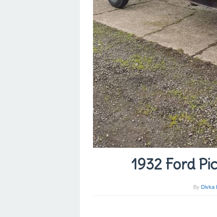
1932 Ford Pic
By
Divka 