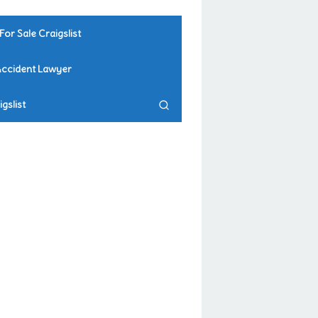
For Sale Craigslist
Accident Lawyer
gslist