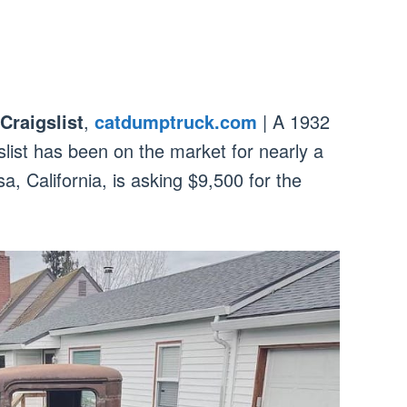
Craigslist
,
catdumptruck.com
| A 1932
slist has been on the market for nearly a
a, California, is asking $9,500 for the