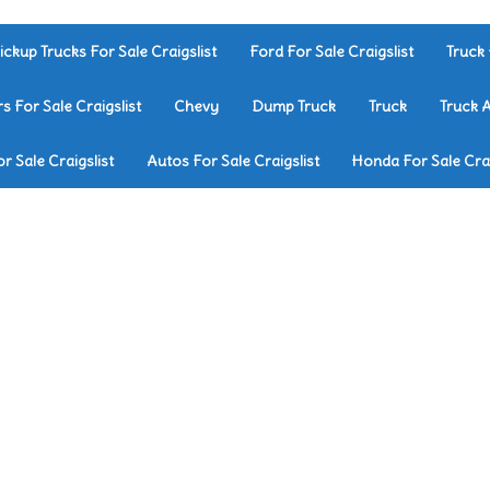
ickup Trucks For Sale Craigslist
Ford For Sale Craigslist
Truck 
rs For Sale Craigslist
Chevy
Dump Truck
Truck
Truck 
r Sale Craigslist
Autos For Sale Craigslist
Honda For Sale Crai