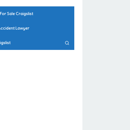
For Sale Craigslist
Accident Lawyer
gslist