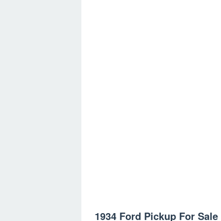
1934 Ford Pickup For Sale 