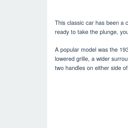
This classic car has been a cl
ready to take the plunge, yo
A popular model was the 193
lowered grille, a wider surro
two handles on either side o