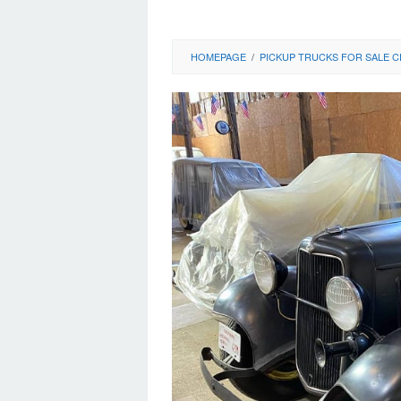
HOMEPAGE
/
PICKUP TRUCKS FOR SALE C