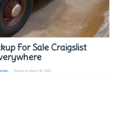
kup For Sale Craigslist
verywhere
amilah
Posted on
March 30, 2022