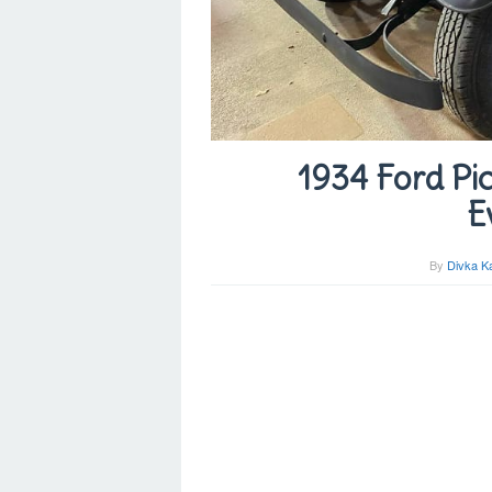
1934 Ford Pic
E
By
Divka K