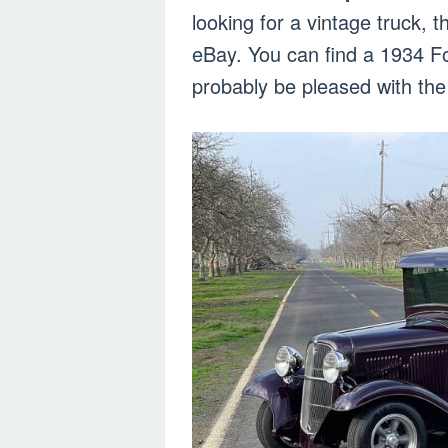
looking for a vintage truck, 
eBay. You can find a 1934 For
probably be pleased with the 