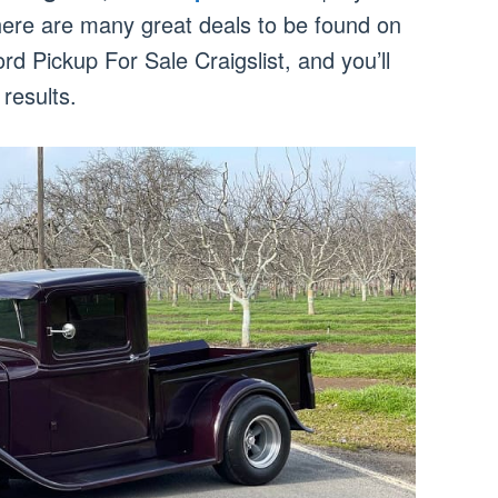
there are many great deals to be found on
d Pickup For Sale Craigslist, and you’ll
results.