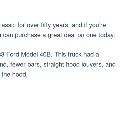
assic for over fifty years, and if you’re
u can purchase a great deal on one today.
3 Ford Model 40B. This truck had a
und, fewer bars, straight hood louvers, and
f the hood.