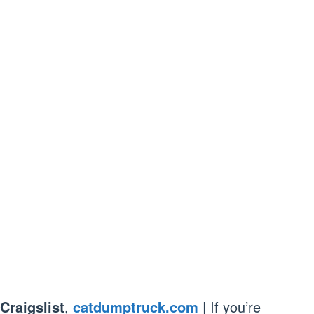
Craigslist
,
catdumptruck.com
| If you’re