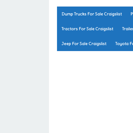
Dump Trucks For Sale Craigslist
P
Tractors For Sale Craigslist
Traile
Jeep For Sale Craigslist
Toyota Fo