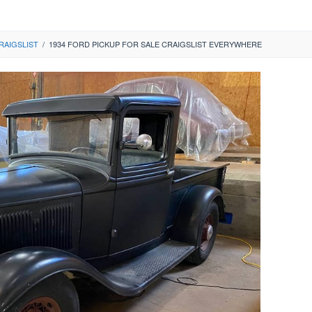
RAIGSLIST
/
1934 FORD PICKUP FOR SALE CRAIGSLIST EVERYWHERE