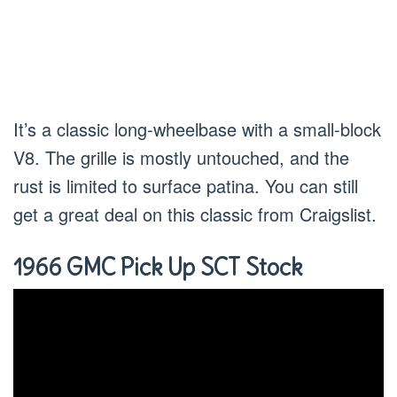
It’s a classic long-wheelbase with a small-block
V8. The grille is mostly untouched, and the
rust is limited to surface patina. You can still
get a great deal on this classic from Craigslist.
1966 GMC Pick Up SCT Stock