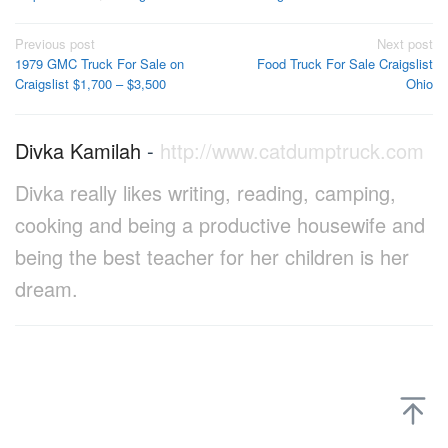
Post
Previous post
Next post
1979 GMC Truck For Sale on
Food Truck For Sale Craigslist
navigation
Craigslist $1,700 – $3,500
Ohio
Divka Kamilah
-
http://www.catdumptruck.com
Divka really likes writing, reading, camping,
cooking and being a productive housewife and
being the best teacher for her children is her
dream.