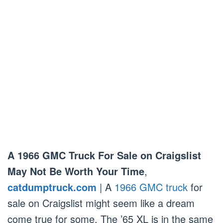
A 1966 GMC Truck For Sale on Craigslist
May Not Be Worth Your Time
,
catdumptruck.com
| A
1966 GMC truck
for
sale on Craigslist might seem like a dream
come true for some. The ’65 XL is in the same