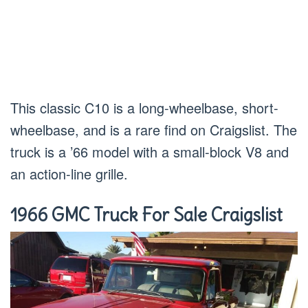
This classic C10 is a long-wheelbase, short-
wheelbase, and is a rare find on Craigslist. The
truck is a ’66 model with a small-block V8 and
an action-line grille.
1966 GMC Truck For Sale Craigslist