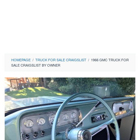
HOMEPAGE
/
TRUCK FOR SALE CRAIGSLIST
/
1966 GMC TRUCK FOR
SALE CRAIGSLIST BY OWNER