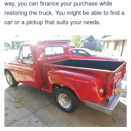
way, you can finance your purchase while
restoring the truck. You might be able to find a
car or a pickup that suits your needs.