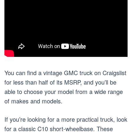
You can find a vintage GMC truck on Craigslist
for less than half of its MSRP, and you’ll be
able to choose your model from a wide range
of makes and models.
If you’re looking for a more practical truck, look
for a classic C10 short-wheelbase. These