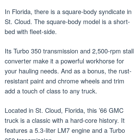
In Florida, there is a square-body syndicate in
St. Cloud. The square-body model is a short-
bed with fleet-side.
Its Turbo 350 transmission and 2,500-rpm stall
converter make it a powerful workhorse for
your hauling needs. And as a bonus, the rust-
resistant paint and chrome wheels and trim
add a touch of class to any truck.
Located in St. Cloud, Florida, this ’66 GMC
truck is a classic with a hard-core history. It
features a 5.3-liter LM7 engine and a Turbo