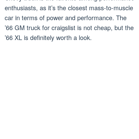
enthusiasts, as it’s the closest mass-to-muscle
car in terms of power and performance. The
’66 GM truck for craigslist is not cheap, but the
’66 XL is definitely worth a look.