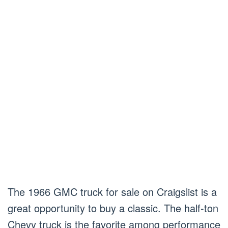
The 1966 GMC truck for sale on Craigslist is a
great opportunity to buy a classic. The half-ton
Chevy truck is the favorite among performance