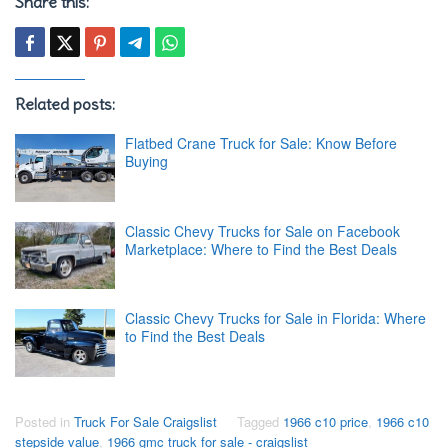
Share this:
Related posts:
Flatbed Crane Truck for Sale: Know Before
Buying
Classic Chevy Trucks for Sale on Facebook
Marketplace: Where to Find the Best Deals
Classic Chevy Trucks for Sale in Florida: Where
to Find the Best Deals
Posted in
Truck For Sale Craigslist
Tagged
1966 c10 price
,
1966 c10
stepside value
,
1966 gmc truck for sale - craigslist