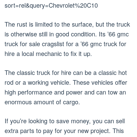
sort=rel&query=Chevrolet%20C10
The rust is limited to the surface, but the truck
is otherwise still in good condition. Its ’66 gmc
truck for sale cragslist for a ’66 gmc truck for
hire a local mechanic to fix it up.
The classic truck for hire can be a classic hot
rod or a working vehicle. These vehicles offer
high performance and power and can tow an
enormous amount of cargo.
If you’re looking to save money, you can sell
extra parts to pay for your new project. This