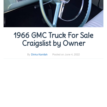
1966 GMC Truck For Sale
Craigslist by Owner
By
Divka Kamilah
Posted on
June 4, 2022