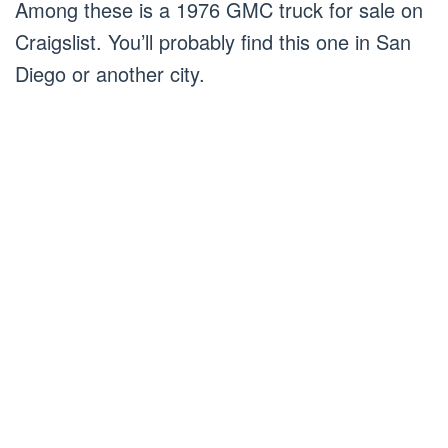
Among these is a 1976 GMC truck for sale on
Craigslist. You’ll probably find this one in San
Diego or another city.