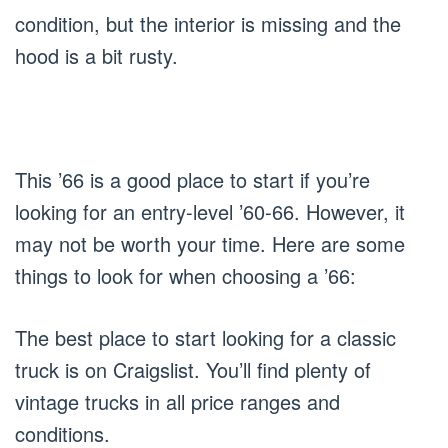
condition, but the interior is missing and the
hood is a bit rusty.
This ’66 is a good place to start if you’re
looking for an entry-level ’60-66. However, it
may not be worth your time. Here are some
things to look for when choosing a ’66:
The best place to start looking for a classic
truck is on Craigslist. You’ll find plenty of
vintage trucks in all price ranges and
conditions.