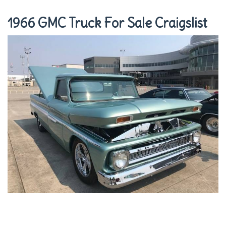
1966 GMC Truck For Sale Craigslist