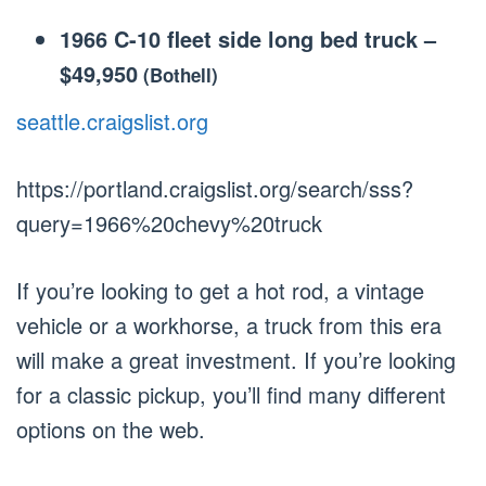
1966 C-10 fleet side long bed truck
–
$49,950
(Bothell)
seattle.craigslist.org
https://portland.craigslist.org/search/sss?
query=1966%20chevy%20truck
If you’re looking to get a hot rod, a vintage
vehicle or a workhorse, a truck from this era
will make a great investment. If you’re looking
for a classic pickup, you’ll find many different
options on the web.