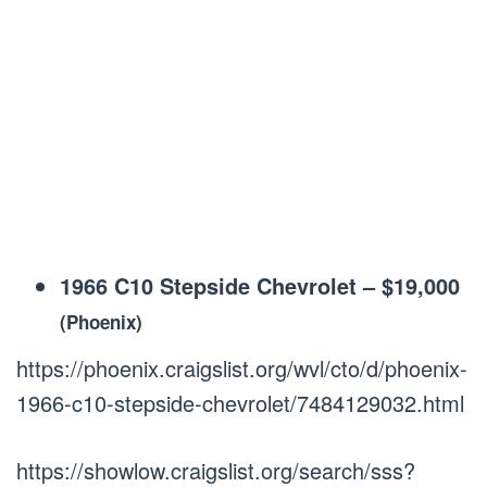
1966 C10 Stepside Chevrolet
–
$19,000
(Phoenix)
https://phoenix.craigslist.org/wvl/cto/d/phoenix-
1966-c10-stepside-chevrolet/7484129032.html
https://showlow.craigslist.org/search/sss?