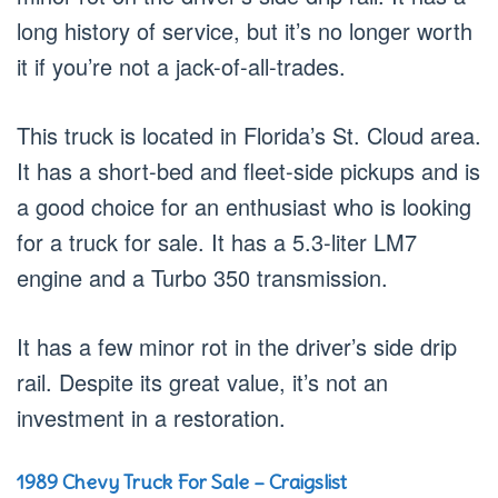
long history of service, but it’s no longer worth
it if you’re not a jack-of-all-trades.
This truck is located in Florida’s St. Cloud area.
It has a short-bed and fleet-side pickups and is
a good choice for an enthusiast who is looking
for a truck for sale. It has a 5.3-liter LM7
engine and a Turbo 350 transmission.
It has a few minor rot in the driver’s side drip
rail. Despite its great value, it’s not an
investment in a restoration.
1989 Chevy Truck For Sale – Craigslist