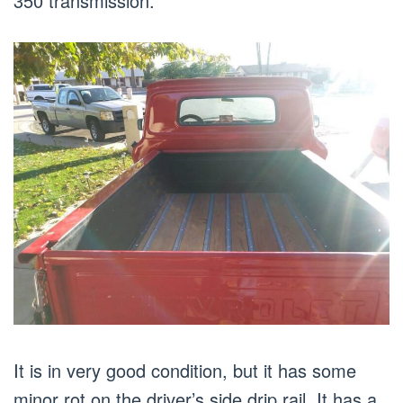
350 transmission.
It is in very good condition, but it has some
minor rot on the driver’s side drip rail. It has a