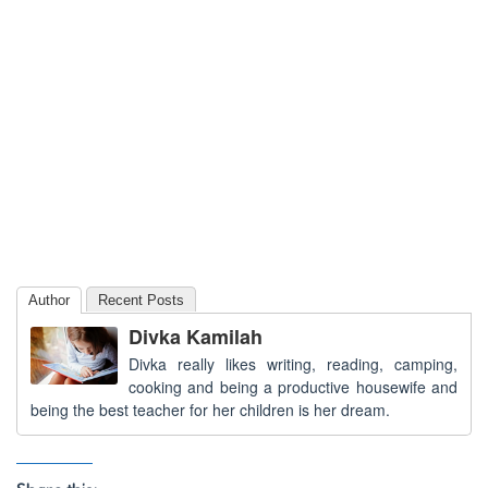
Author
Recent Posts
Divka Kamilah
Divka really likes writing, reading, camping,
cooking and being a productive housewife and
being the best teacher for her children is her dream.