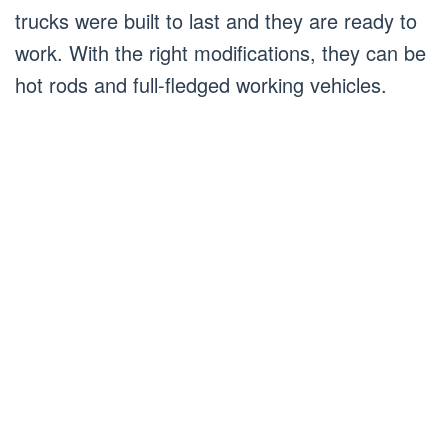
trucks were built to last and they are ready to
work. With the right modifications, they can be
hot rods and full-fledged working vehicles.