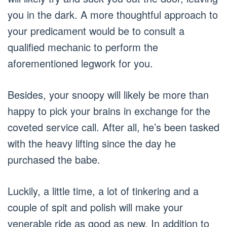
you in the dark. A more thoughtful approach to
your predicament would be to consult a
qualified mechanic to perform the
aforementioned legwork for you.
Besides, your snoopy will likely be more than
happy to pick your brains in exchange for the
coveted service call. After all, he’s been tasked
with the heavy lifting since the day he
purchased the babe.
Luckily, a little time, a lot of tinkering and a
couple of spit and polish will make your
venerable ride as good as new. In addition to