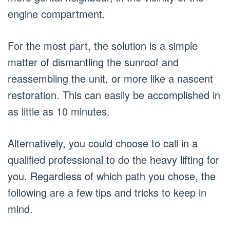
engine compartment.
For the most part, the solution is a simple
matter of dismantling the sunroof and
reassembling the unit, or more like a nascent
restoration. This can easily be accomplished in
as little as 10 minutes.
Alternatively, you could choose to call in a
qualified professional to do the heavy lifting for
you. Regardless of which path you chose, the
following are a few tips and tricks to keep in
mind.