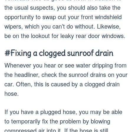
the usual suspects, you should also take the
opportunity to swap out your front windshield
wipers, which you can’t do without. Likewise,
be on the lookout for leaky rear door windows.
#Fixing a clogged sunroof drain
Whenever you hear or see water dripping from
the headliner, check the sunroof drains on your
car. Often, this is caused by a clogged drain
hose.
If you have a plugged hose, you may be able
to temporarily fix the problem by blowing
compressed air into it. If the hose is still