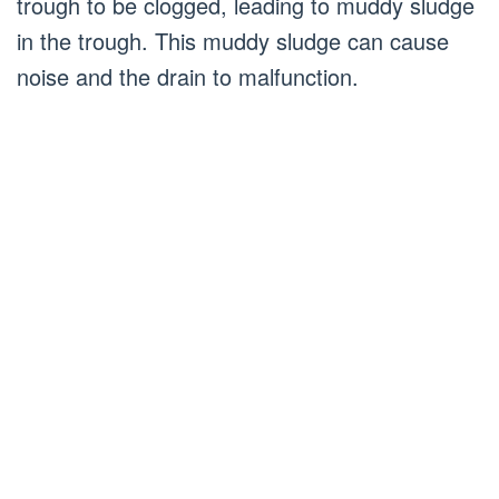
trough to be clogged, leading to muddy sludge
in the trough. This muddy sludge can cause
noise and the drain to malfunction.