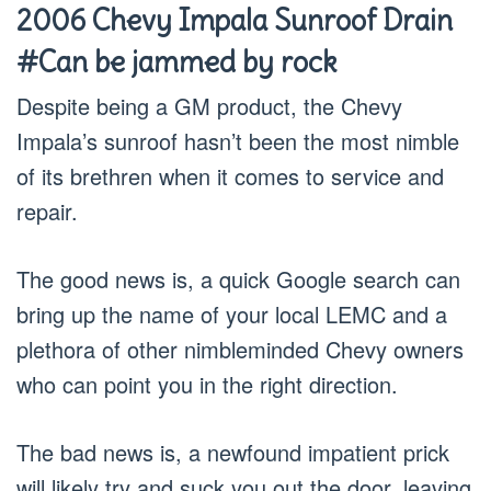
2006 Chevy Impala Sunroof Drain
#Can be jammed by rock
Despite being a GM product, the Chevy
Impala’s sunroof hasn’t been the most nimble
of its brethren when it comes to service and
repair.
The good news is, a quick Google search can
bring up the name of your local LEMC and a
plethora of other nimbleminded Chevy owners
who can point you in the right direction.
The bad news is, a newfound impatient prick
will likely try and suck you out the door, leaving