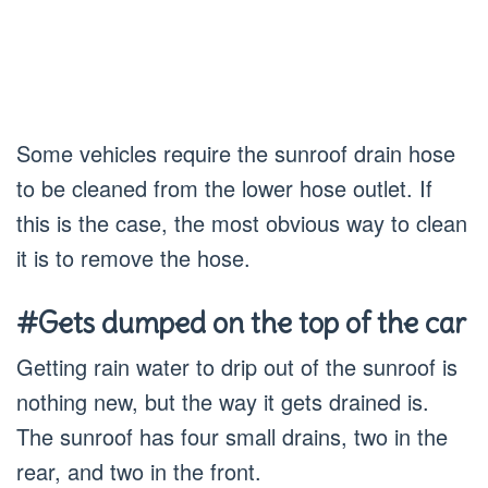
Some vehicles require the sunroof drain hose
to be cleaned from the lower hose outlet. If
this is the case, the most obvious way to clean
it is to remove the hose.
#Gets dumped on the top of the car
Getting rain water to drip out of the sunroof is
nothing new, but the way it gets drained is.
The sunroof has four small drains, two in the
rear, and two in the front.