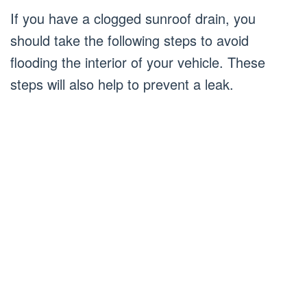
If you have a clogged sunroof drain, you
should take the following steps to avoid
flooding the interior of your vehicle. These
steps will also help to prevent a leak.