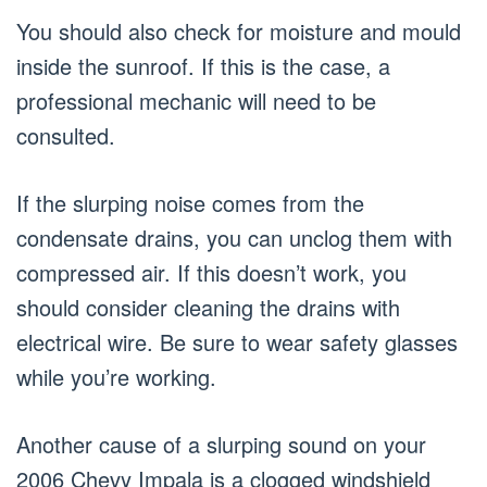
You should also check for moisture and mould
inside the sunroof. If this is the case, a
professional mechanic will need to be
consulted.
If the slurping noise comes from the
condensate drains, you can unclog them with
compressed air. If this doesn’t work, you
should consider cleaning the drains with
electrical wire. Be sure to wear safety glasses
while you’re working.
Another cause of a slurping sound on your
2006 Chevy Impala is a clogged windshield