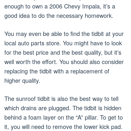
enough to own a 2006 Chevy Impala, it’s a
good idea to do the necessary homework.
You may even be able to find the tidbit at your
local auto parts store. You might have to look
for the best price and the best quality, but it’s
well worth the effort. You should also consider
replacing the tidbit with a replacement of
higher quality.
The sunroof tidbit is also the best way to tell
which drains are plugged. The tidbit is hidden
behind a foam layer on the “A” pillar. To get to
it, you will need to remove the lower kick pad.