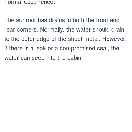
normal occurrence.
The sunroof has drains in both the front and
rear corners. Normally, the water should drain
to the outer edge of the sheet metal. However,
if there is a leak or a compromised seal, the
water can seep into the cabin.