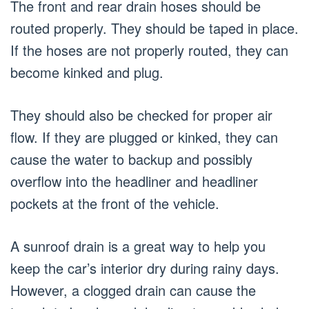
The front and rear drain hoses should be
routed properly. They should be taped in place.
If the hoses are not properly routed, they can
become kinked and plug.
They should also be checked for proper air
flow. If they are plugged or kinked, they can
cause the water to backup and possibly
overflow into the headliner and headliner
pockets at the front of the vehicle.
A sunroof drain is a great way to help you
keep the car’s interior dry during rainy days.
However, a clogged drain can cause the