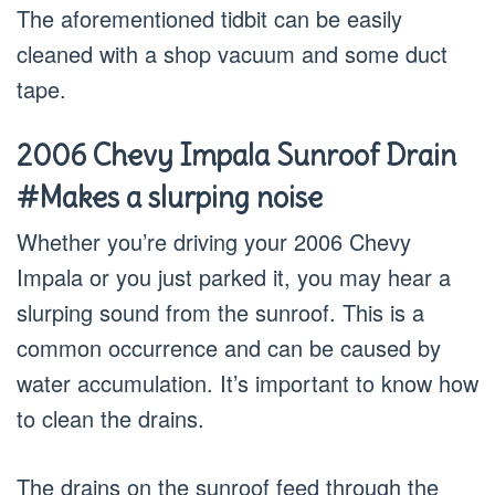
The aforementioned tidbit can be easily
cleaned with a shop vacuum and some duct
tape.
2006 Chevy Impala Sunroof Drain
#Makes a slurping noise
Whether you’re driving your 2006 Chevy
Impala or you just parked it, you may hear a
slurping sound from the sunroof. This is a
common occurrence and can be caused by
water accumulation. It’s important to know how
to clean the drains.
The drains on the sunroof feed through the