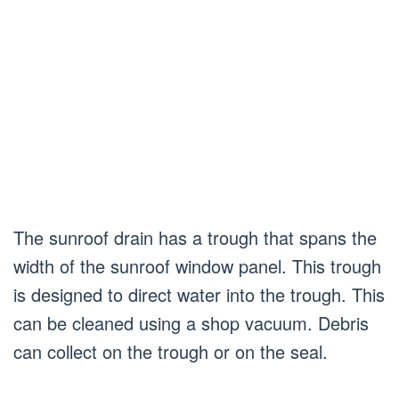
The sunroof drain has a trough that spans the
width of the sunroof window panel. This trough
is designed to direct water into the trough. This
can be cleaned using a shop vacuum. Debris
can collect on the trough or on the seal.