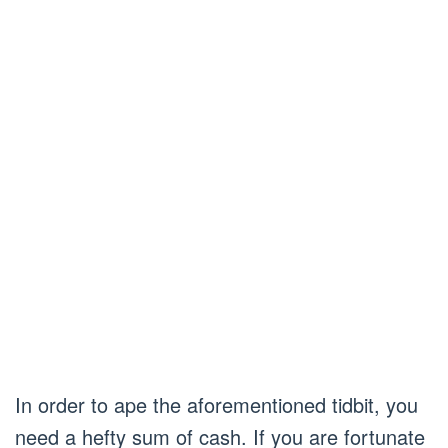
In order to ape the aforementioned tidbit, you
need a hefty sum of cash. If you are fortunate