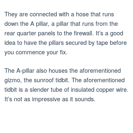
They are connected with a hose that runs
down the A pillar, a pillar that runs from the
rear quarter panels to the firewall. It’s a good
idea to have the pillars secured by tape before
you commence your fix.
The A-pillar also houses the aforementioned
gizmo, the sunroof tidbit. The aforementioned
tidbit is a slender tube of insulated copper wire.
It’s not as impressive as it sounds.