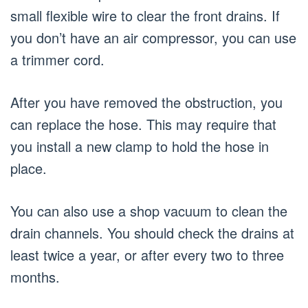
small flexible wire to clear the front drains. If
you don’t have an air compressor, you can use
a trimmer cord.
After you have removed the obstruction, you
can replace the hose. This may require that
you install a new clamp to hold the hose in
place.
You can also use a shop vacuum to clean the
drain channels. You should check the drains at
least twice a year, or after every two to three
months.