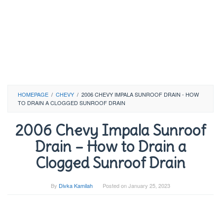
HOMEPAGE
/
CHEVY
/
2006 CHEVY IMPALA SUNROOF DRAIN - HOW
TO DRAIN A CLOGGED SUNROOF DRAIN
2006 Chevy Impala Sunroof
Drain – How to Drain a
Clogged Sunroof Drain
By
Divka Kamilah
Posted on
January 25, 2023