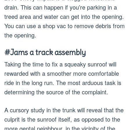
drain. This can happen if you’re parking in a
treed area and water can get into the opening.
You can use a shop vac to remove debris from
the opening.
#Jams a track assembly
Taking the time to fix a squeaky sunroof will
rewarded with a smoother more comfortable
ride in the long run. The most arduous task is
determining the source of the complaint.
A cursory study in the trunk will reveal that the
culprit is the sunroof itself, as opposed to the
more gental neighbour, in the vicinity of the