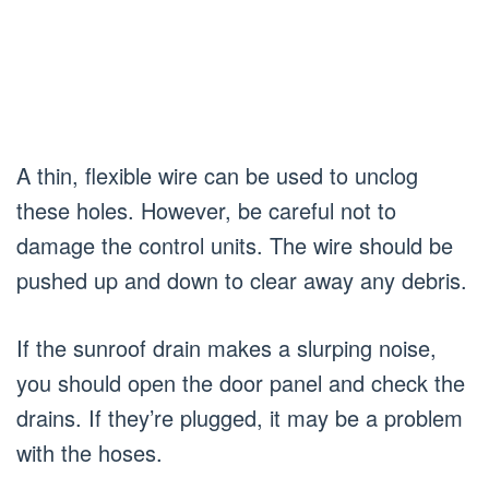
A thin, flexible wire can be used to unclog
these holes. However, be careful not to
damage the control units. The wire should be
pushed up and down to clear away any debris.
If the sunroof drain makes a slurping noise,
you should open the door panel and check the
drains. If they’re plugged, it may be a problem
with the hoses.