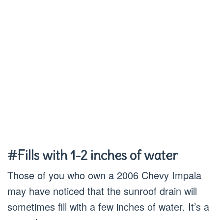
#Fills with 1-2 inches of water
Those of you who own a 2006 Chevy Impala
may have noticed that the sunroof drain will
sometimes fill with a few inches of water. It’s a