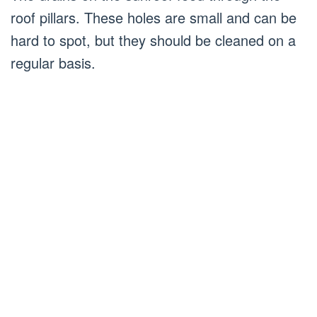
roof pillars. These holes are small and can be
hard to spot, but they should be cleaned on a
regular basis.