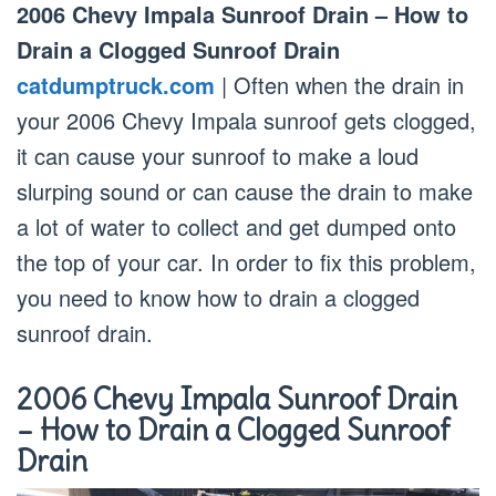
2006 Chevy Impala Sunroof Drain – How to
Drain a Clogged Sunroof Drain
catdumptruck.com
| Often when the drain in
your 2006 Chevy Impala sunroof gets clogged,
it can cause your sunroof to make a loud
slurping sound or can cause the drain to make
a lot of water to collect and get dumped onto
the top of your car. In order to fix this problem,
you need to know how to drain a clogged
sunroof drain.
2006 Chevy Impala Sunroof Drain
– How to Drain a Clogged Sunroof
Drain