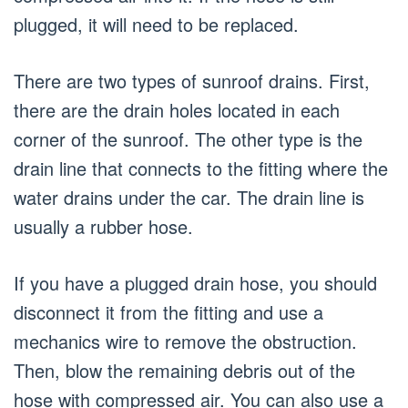
plugged, it will need to be replaced.
There are two types of sunroof drains. First,
there are the drain holes located in each
corner of the sunroof. The other type is the
drain line that connects to the fitting where the
water drains under the car. The drain line is
usually a rubber hose.
If you have a plugged drain hose, you should
disconnect it from the fitting and use a
mechanics wire to remove the obstruction.
Then, blow the remaining debris out of the
hose with compressed air. You can also use a