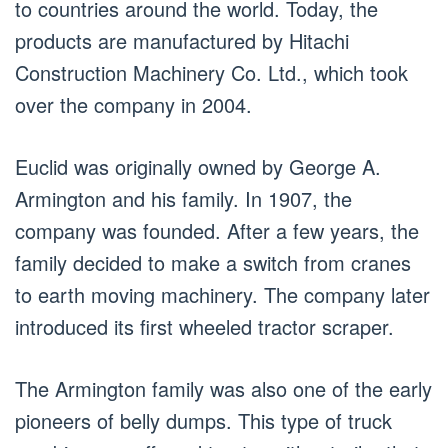
to countries around the world. Today, the
products are manufactured by Hitachi
Construction Machinery Co. Ltd., which took
over the company in 2004.
Euclid was originally owned by George A.
Armington and his family. In 1907, the
company was founded. After a few years, the
family decided to make a switch from cranes
to earth moving machinery. The company later
introduced its first wheeled tractor scraper.
The Armington family was also one of the early
pioneers of belly dumps. This type of truck