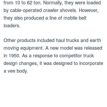
from 10 to 62 ton. Normally, they were loaded
by cable-operated crawler shovels. However,
they also produced a line of mobile belt
loaders.
Other products included haul trucks and earth
moving equipment. A new model was released
in 1950. As a response to competitor truck
design changes, it was designed to incorporate
a vee body.