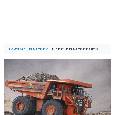
HOMEPAGE
/
DUMP TRUCK
/
THE EUCLID DUMP TRUCK SPECS