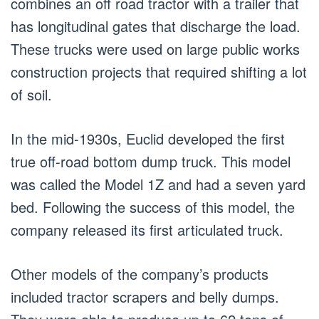
combines an off road tractor with a trailer that
has longitudinal gates that discharge the load.
These trucks were used on large public works
construction projects that required shifting a lot
of soil.
In the mid-1930s, Euclid developed the first
true off-road bottom dump truck. This model
was called the Model 1Z and had a seven yard
bed. Following the success of this model, the
company released its first articulated truck.
Other models of the company’s products
included tractor scrapers and belly dumps.