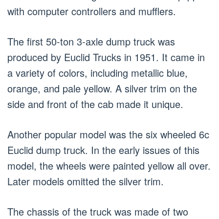
with computer controllers and mufflers.
The first 50-ton 3-axle dump truck was
produced by Euclid Trucks in 1951. It came in
a variety of colors, including metallic blue,
orange, and pale yellow. A silver trim on the
side and front of the cab made it unique.
Another popular model was the six wheeled 6c
Euclid dump truck. In the early issues of this
model, the wheels were painted yellow all over.
Later models omitted the silver trim.
The chassis of the truck was made of two