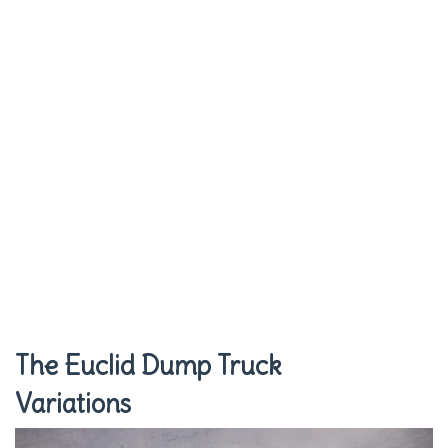
The Euclid Dump Truck
Variations