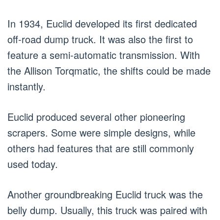
In 1934, Euclid developed its first dedicated
off-road dump truck. It was also the first to
feature a semi-automatic transmission. With
the Allison Torqmatic, the shifts could be made
instantly.
Euclid produced several other pioneering
scrapers. Some were simple designs, while
others had features that are still commonly
used today.
Another groundbreaking Euclid truck was the
belly dump. Usually, this truck was paired with