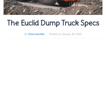
The Euclid Dump Truck Specs
By
Divka Kamilah
Posted on
January 25, 2023