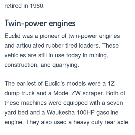
retired in 1960.
Twin-power engines
Euclid was a pioneer of twin-power engines
and articulated rubber tired loaders. These
vehicles are still in use today in mining,
construction, and quarrying.
The earliest of Euclid’s models were a 1Z
dump truck and a Model ZW scraper. Both of
these machines were equipped with a seven
yard bed and a Waukesha 100HP gasoline
engine. They also used a heavy duty rear axle.