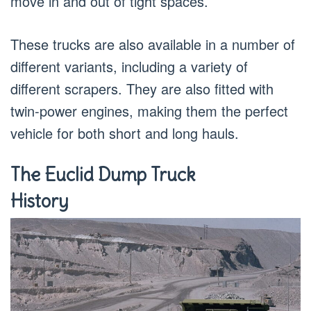
move in and out of tight spaces.
These trucks are also available in a number of
different variants, including a variety of
different scrapers. They are also fitted with
twin-power engines, making them the perfect
vehicle for both short and long hauls.
The Euclid Dump Truck
History