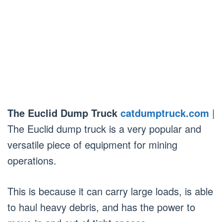
The Euclid Dump Truck
catdumptruck.com
|
The Euclid dump truck is a very popular and
versatile piece of equipment for mining
operations.
This is because it can carry large loads, is able
to haul heavy debris, and has the power to