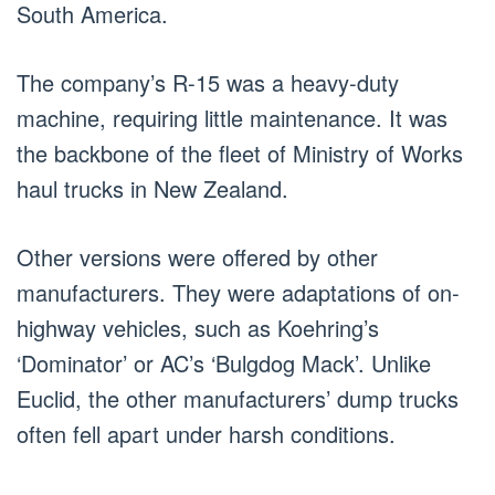
South America.
The company’s R-15 was a heavy-duty
machine, requiring little maintenance. It was
the backbone of the fleet of Ministry of Works
haul trucks in New Zealand.
Other versions were offered by other
manufacturers. They were adaptations of on-
highway vehicles, such as Koehring’s
‘Dominator’ or AC’s ‘Bulgdog Mack’. Unlike
Euclid, the other manufacturers’ dump trucks
often fell apart under harsh conditions.