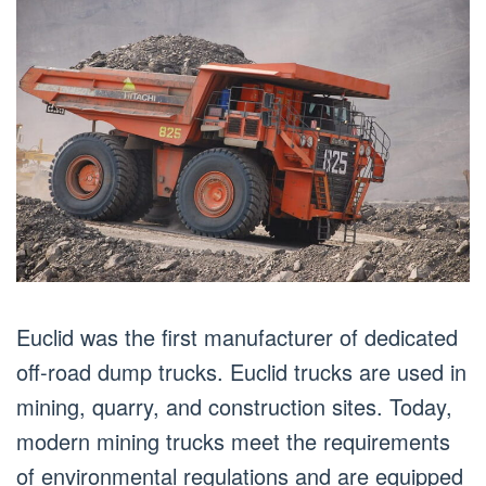
Euclid was the first manufacturer of dedicated
off-road dump trucks. Euclid trucks are used in
mining, quarry, and construction sites. Today,
modern mining trucks meet the requirements
of environmental regulations and are equipped