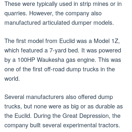
These were typically used in strip mines or in
quarries. However, the company also
manufactured articulated dumper models.
The first model from Euclid was a Model 1Z,
which featured a 7-yard bed. It was powered
by a 100HP Waukesha gas engine. This was
one of the first off-road dump trucks in the
world.
Several manufacturers also offered dump
trucks, but none were as big or as durable as
the Euclid. During the Great Depression, the
company built several experimental tractors.