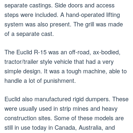
separate castings. Side doors and access
steps were included. A hand-operated lifting
system was also present. The grill was made
of a separate cast.
The Euclid R-15 was an off-road, ax-bodied,
tractor/trailer style vehicle that had a very
simple design. It was a tough machine, able to
handle a lot of punishment.
Euclid also manufactured rigid dumpers. These
were usually used in strip mines and heavy
construction sites. Some of these models are
still in use today in Canada, Australia, and