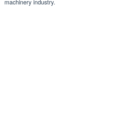
machinery industry.