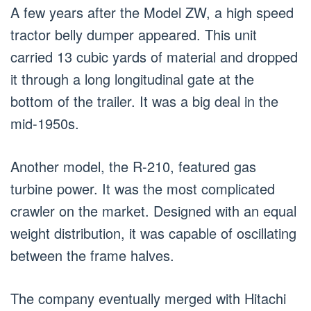
A few years after the Model ZW, a high speed
tractor belly dumper appeared. This unit
carried 13 cubic yards of material and dropped
it through a long longitudinal gate at the
bottom of the trailer. It was a big deal in the
mid-1950s.
Another model, the R-210, featured gas
turbine power. It was the most complicated
crawler on the market. Designed with an equal
weight distribution, it was capable of oscillating
between the frame halves.
The company eventually merged with Hitachi