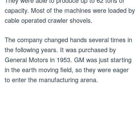
They were able to produce up to 62 tons of
capacity. Most of the machines were loaded by
cable operated crawler shovels.
The company changed hands several times in
the following years. It was purchased by
General Motors in 1953. GM was just starting
in the earth moving field, so they were eager
to enter the manufacturing arena.