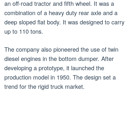
an off-road tractor and fifth wheel. It was a
combination of a heavy duty rear axle and a
deep sloped flat body. It was designed to carry
up to 110 tons.
The company also pioneered the use of twin
diesel engines in the bottom dumper. After
developing a prototype, it launched the
production model in 1950. The design set a
trend for the rigid truck market.