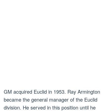
GM acquired Euclid in 1953. Ray Armington
became the general manager of the Euclid
division. He served in this position until he