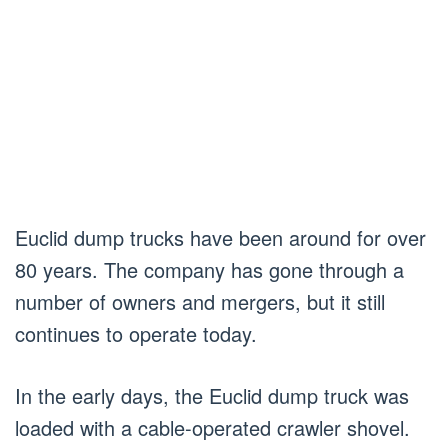
Euclid dump trucks have been around for over
80 years. The company has gone through a
number of owners and mergers, but it still
continues to operate today.
In the early days, the Euclid dump truck was
loaded with a cable-operated crawler shovel.