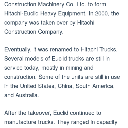
Construction Machinery Co. Ltd. to form
Hitachi-Euclid Heavy Equipment. In 2000, the
company was taken over by Hitachi
Construction Company.
Eventually, it was renamed to Hitachi Trucks.
Several models of Euclid trucks are still in
service today, mostly in mining and
construction. Some of the units are still in use
in the United States, China, South America,
and Australia.
After the takeover, Euclid continued to
manufacture trucks. They ranged in capacity