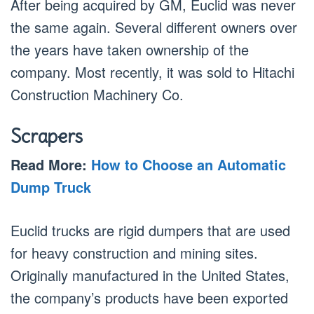
After being acquired by GM, Euclid was never
the same again. Several different owners over
the years have taken ownership of the
company. Most recently, it was sold to Hitachi
Construction Machinery Co.
Scrapers
Read More:
How to Choose an Automatic
Dump Truck
Euclid trucks are rigid dumpers that are used
for heavy construction and mining sites.
Originally manufactured in the United States,
the company’s products have been exported