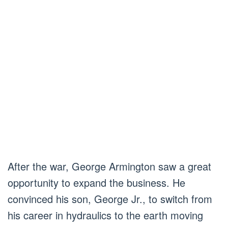
After the war, George Armington saw a great
opportunity to expand the business. He
convinced his son, George Jr., to switch from
his career in hydraulics to the earth moving